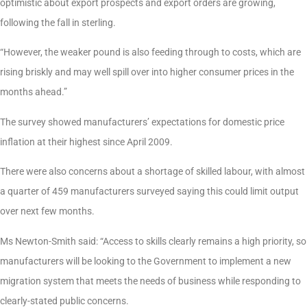
optimistic about export prospects and export orders are growing,
following the fall in sterling.
“However, the weaker pound is also feeding through to costs, which are
rising briskly and may well spill over into higher consumer prices in the
months ahead.”
The survey showed manufacturers’ expectations for domestic price
inflation at their highest since April 2009.
There were also concerns about a shortage of skilled labour, with almost
a quarter of 459 manufacturers surveyed saying this could limit output
over next few months.
Ms Newton-Smith said: “Access to skills clearly remains a high priority, so
manufacturers will be looking to the Government to implement a new
migration system that meets the needs of business while responding to
clearly-stated public concerns.