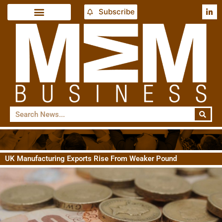
Subscribe
UK Manufacturing Exports Rise From Weaker Pound