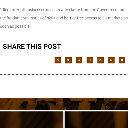
“Ultimately, all businesses need greater clarity from the Government on
the fundamental issues of skills and barrier-free access to EU markets as
soon as possible.”
SHARE THIS POST