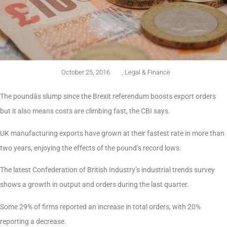
October 25, 2016
,
Legal & Finance
The poundâs slump since the Brexit referendum boosts export orders
but it also means costs are climbing fast, the CBI says.
UK manufacturing exports have grown at their fastest rate in more than
two years, enjoying the effects of the pound’s record lows.
The latest Confederation of British Industry’s industrial trends survey
shows a growth in output and orders during the last quarter.
Some 29% of firms reported an increase in total orders, with 20%
reporting a decrease.