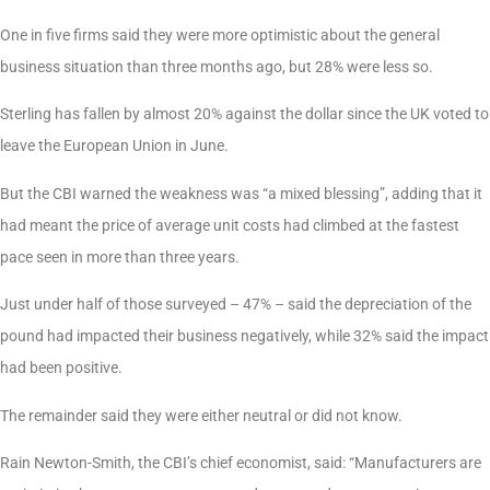
One in five firms said they were more optimistic about the general
business situation than three months ago, but 28% were less so.
Sterling has fallen by almost 20% against the dollar since the UK voted to
leave the European Union in June.
But the CBI warned the weakness was “a mixed blessing”, adding that it
had meant the price of average unit costs had climbed at the fastest
pace seen in more than three years.
Just under half of those surveyed – 47% – said the depreciation of the
pound had impacted their business negatively, while 32% said the impact
had been positive.
The remainder said they were either neutral or did not know.
Rain Newton-Smith, the CBI’s chief economist, said: “Manufacturers are