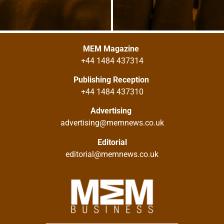
MEM Magazine
+44 1484 437314
Publishing Reception
+44 1484 437310
Advertising
advertising@memnews.co.uk
Editorial
editorial@memnews.co.uk