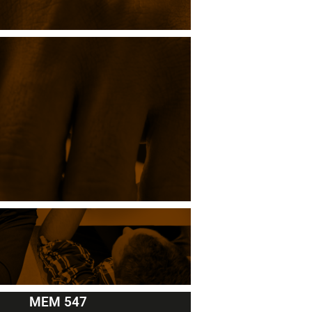
MEM 547