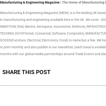
Manufacturing & Engineering Magazine
| The Home of Manufacturing 
Manufacturing & Engineering Magazine (MEM), is a the leading UK based 
in manufacturing and engineering available here in the UK. We cover :
INMOTION (Rail, Marine, Aerospace, Automotive, Defence); INFRASTRUCTU
TECHNOLOGY(Printed, Connected, Software, Composite); MANUFACTURING 
GOODS(Furniture, Electrical, Electronics, Food) to name but a few. We h
to print monthly and also publish in our newsletter, (each issue is availab
months with our global media partnerships around Trade Events and also
SHARE THIS POST