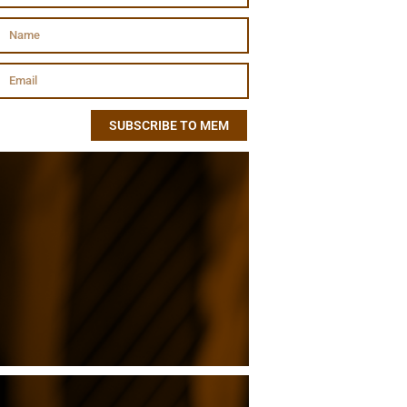
SUBSCRIBE TO MEM