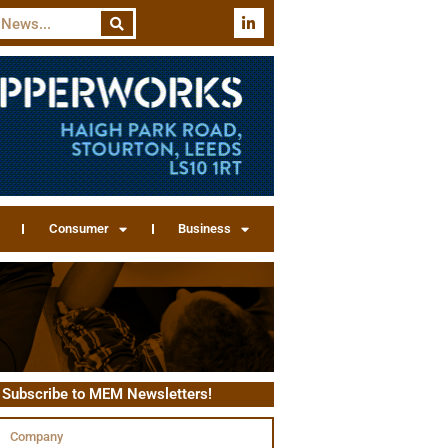
Consumer
Business
Subscribe to MEM Newsletters!