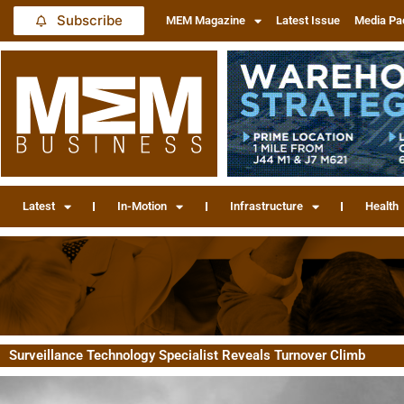
Subscribe
MEM Magazine
Latest Issue
Media Pa
Latest
In-Motion
Infrastructure
Health
Surveillance Technology Specialist Reveals Turnover Climb