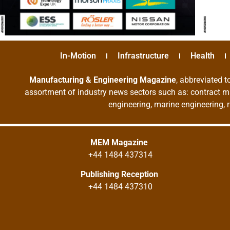
In-Motion
Infrastructure
Health
Manufacturing & Engineering Magazine
, abbreviated t
assortment of industry news sectors such as: contract ma
engineering, marine engineering, 
MEM Magazine
+44 1484 437314
Publishing Reception
+44 1484 437310