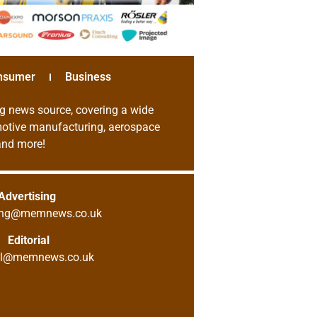
nsumer
Business
g news source, covering a wide
omotive manufacturing, aerospace
 and more!
Advertising
sing@memnews.co.uk
Editorial
ial@memnews.co.uk