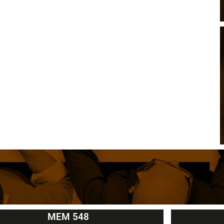
MEM 548