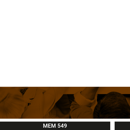
MEM 549