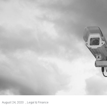
August 24, 2020
,
Legal & Finance