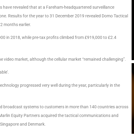
ts have revealed that at a Fareham-headquartered surveillance
tone. Results for the year to 31 December 2019 revealed Domo Tactical
12 months earlier.
000 in 2018, while pre-tax profits climbed from £919,000 to £2.4
he video market, although the cellular market “remained challenging”.
ble’.
chnology progressed very well during the year, particularly in the
nd broadcast systems to customers in more than 140 countries across
Marlin Equity Partners acquired the tactical communications and
S, Singapore and Denmark.