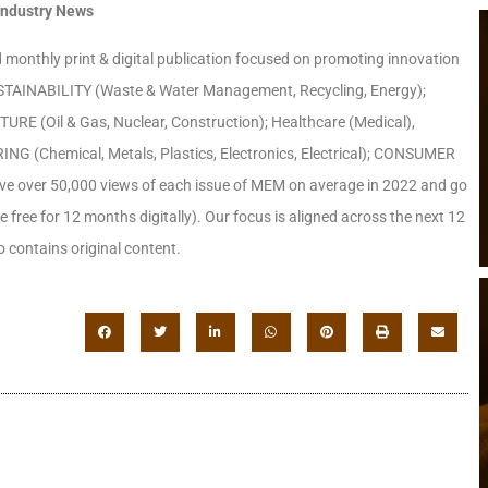
Industry News
monthly print & digital publication focused on promoting innovation
 SUSTAINABILITY (Waste & Water Management, Recycling, Energy);
RE (Oil & Gas, Nuclear, Construction); Healthcare (Medical),
(Chemical, Metals, Plastics, Electronics, Electrical); CONSUMER
ave over 50,000 views of each issue of MEM on average in 2022 and go
le free for 12 months digitally). Our focus is aligned across the next 12
 contains original content.