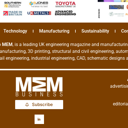
Technology
Manufacturing
Sustainability
Co
o
MEM
, is a leading UK engineering magazine and manufacturin
nufacturing, 3D printing, structural and civil engineering, aut
rail engineering, industrial engineering, CAD, schematic designs
adverti
editor
Subscribe