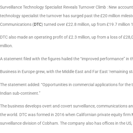
Surveillance Technology Specialist Reveals Turnover Climb : New accoun
technology specialist the turnover has surged past the £20 million miles
Communications (
DTC
) turned over £22.8 million, up from £19.7 million 
DTC also made an operating profit of £2.3 million, up from a loss of £28,
million.
A statement filed with the figures hailed the “improved performance” in t
Business in Europe grew, with the Middle East and Far East ‘remaining sta
The statement added: “Opportunities in commercial applications for the te
Indian sub-continent.”
The business develops overt and covert surveillance, communications a
the world. DTC was formed in 2016 when Californian private equity firm 
surveillance division of Cobham. The company also has offices in the U