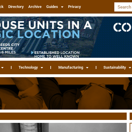
ck
Directory
Archive
Guides
Privacy
Technology
Manufacturing
Sustainability