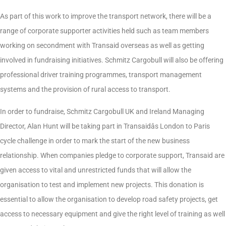
As part of this work to improve the transport network, there will be a
range of corporate supporter activities held such as team members
working on secondment with Transaid overseas as well as getting
involved in fundraising initiatives. Schmitz Cargobull will also be offering
professional driver training programmes, transport management
systems and the provision of rural access to transport.
In order to fundraise, Schmitz Cargobull UK and Ireland Managing
Director, Alan Hunt will be taking part in Transaidâs London to Paris
cycle challenge in order to mark the start of the new business
relationship. When companies pledge to corporate support, Transaid are
given access to vital and unrestricted funds that will allow the
organisation to test and implement new projects. This donation is
essential to allow the organisation to develop road safety projects, get
access to necessary equipment and give the right level of training as well