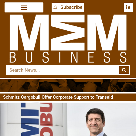
Subscribe
Schmitz Cargobull Offer Corporate Support to Transaid