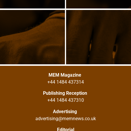
MEM Magazine
+44 1484 437314
Publishing Reception
+44 1484 437310
Advertising
advertising@memnews.co.uk
Editorial