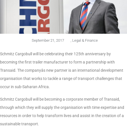
September 21, 2017
,
Legal & Finance
Schmitz Cargobull will be celebrating their 125th anniversary by
becoming the first trailer manufacturer to form a partnership with
Transaid. The companyâs new partner is an international development
organisation that works to tackle a range of transport challenges that
occur in sub-Saharan Africa.
Schmitz Cargobull will be becoming a corporate member of Transaid,
through which they will supply the organisation with time expertise and
resources in order to help transform lives and assist in the creation of a
sustainable transport.