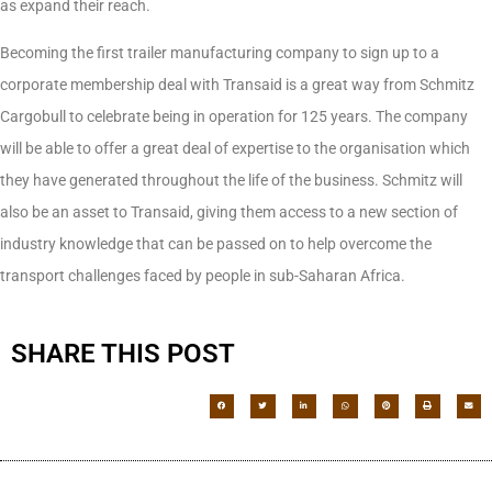
as expand their reach.
Becoming the first trailer manufacturing company to sign up to a
corporate membership deal with Transaid is a great way from Schmitz
Cargobull to celebrate being in operation for 125 years. The company
will be able to offer a great deal of expertise to the organisation which
they have generated throughout the life of the business. Schmitz will
also be an asset to Transaid, giving them access to a new section of
industry knowledge that can be passed on to help overcome the
transport challenges faced by people in sub-Saharan Africa.
SHARE THIS POST