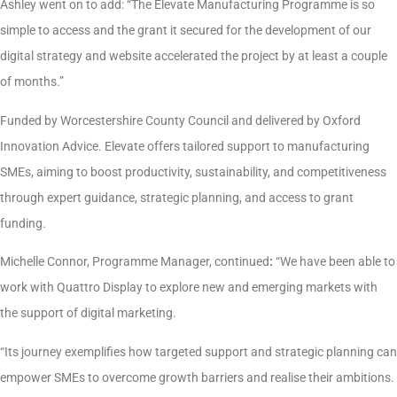
Ashley went on to add: “The Elevate Manufacturing Programme is so
simple to access and the grant it secured for the development of our
digital strategy and website accelerated the project by at least a couple
of months.”
Funded by Worcestershire County Council and delivered by Oxford
Innovation Advice. Elevate offers tailored support to manufacturing
SMEs, aiming to boost productivity, sustainability, and competitiveness
through expert guidance, strategic planning, and access to grant
funding.
Michelle Connor, Programme Manager, continued
:
“We have been able to
work with Quattro Display to explore new and emerging markets with
the support of digital marketing.
“Its
journey exemplifies how targeted support and strategic planning can
empower SMEs to overcome growth barriers and realise their ambitions.