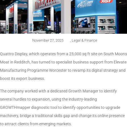
November 27, 2025
,
Legal & Finance
Quattro Display, which operates from a 23,000 sq ft site on South Moons
Moat in Redditch, has turned to specialist business support from Elevate
Manufacturing Programme Worcester to revamp its digital strategy and
boost its export business.
The company worked with a dedicated Growth Manager to identify
several hurdles to expansion, using the industry-leading
GROWTHmapper diagnostic tool to identify opportunities to upgrade
machinery, bridge a traditional skills gap and change its online presence
to attract clients from emerging markets.