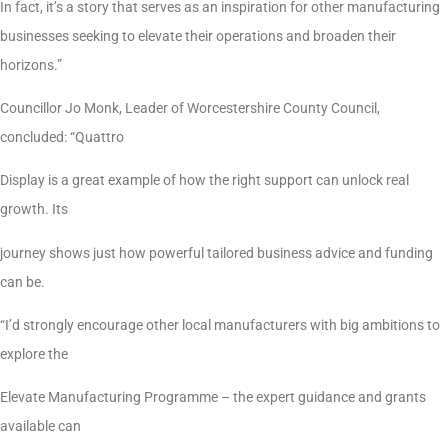
In fact, it’s a story that serves as an inspiration for other manufacturing
businesses seeking to elevate their operations and broaden their
horizons.”
Councillor Jo Monk, Leader of Worcestershire County Council,
concluded: “Quattro
Display is a great example of how the right support can unlock real
growth. Its
journey shows just how powerful tailored business advice and funding
can be.
“I’d strongly encourage other local manufacturers with big ambitions to
explore the
Elevate Manufacturing Programme – the expert guidance and grants
available can