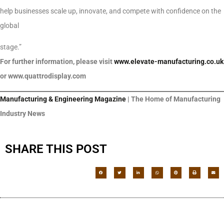
help businesses scale up, innovate, and compete with confidence on the
global
stage.”
For further information, please visit
www.elevate-manufacturing.co.uk
or www.quattrodisplay.com
Manufacturing & Engineering Magazine
| The Home of Manufacturing
Industry News
SHARE THIS POST