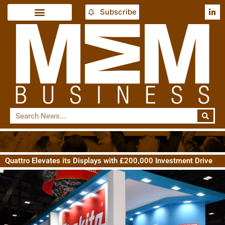
Subscribe
Quattro Elevates its Displays with £200,000 Investment Drive