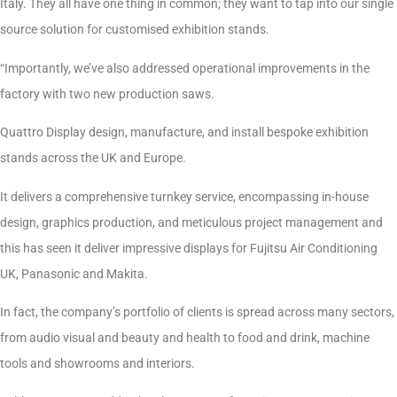
Italy. They all have one thing in common; they want to tap into our single
source solution for customised exhibition stands.
“Importantly, we’ve also addressed operational improvements in the
factory with two new production saws.
Quattro Display design, manufacture, and install bespoke exhibition
stands across the UK and Europe.
It delivers a comprehensive turnkey service, encompassing in-house
design, graphics production, and meticulous project management and
this has seen it deliver impressive displays for Fujitsu Air Conditioning
UK, Panasonic and Makita.
In fact, the company’s portfolio of clients is spread across many sectors,
from audio visual and beauty and health to food and drink, machine
tools and showrooms and interiors.