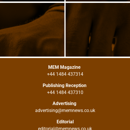
MEM Magazine
+44 1484 437314
Publishing Reception
+44 1484 437310
Advertising
advertising@memnews.co.uk
Editorial
editorial@memnews.co.uk