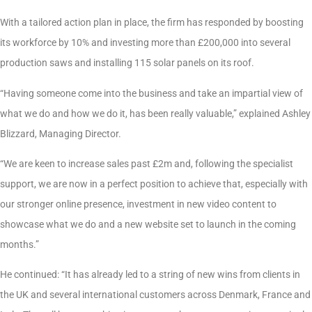
With a tailored action plan in place, the firm has responded by boosting
its workforce by 10% and investing more than £200,000 into several
production saws and installing 115 solar panels on its roof.
“Having someone come into the business and take an impartial view of
what we do and how we do it, has been really valuable,” explained Ashley
Blizzard, Managing Director.
“We are keen to increase sales past £2m and, following the specialist
support, we are now in a perfect position to achieve that, especially with
our stronger online presence, investment in new video content to
showcase what we do and a new website set to launch in the coming
months.”
He continued: “It has already led to a string of new wins from clients in
the UK and several international customers across Denmark, France and