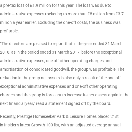
a pre-tax loss of £1.9 million for this year. The loss was due to
administrative expenses rocketing to more than £8 million from £3.7
million a year earlier. Excluding the one-off costs, the business was
profitable.
“The directors are pleased to report that in the year ended 31 March
2018, as in the period ended 31 March 2017, before the exceptional
administrative expenses, one off other operating charges and
amortisation of consolidated goodwill, the group was profitable. The
reduction in the group net assets is also only a result of the one-off
exceptional administrative expenses and one-off other operating
charges and the group is forecast to increase its net assets again in the
next financial year,” read a statement signed off by the board.
Recently, Prestige Homeseeker Park & Leisure Homes placed 21st
in Insider’s latest Growth 100 list, with an adjusted average annual