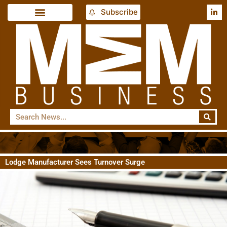
Subscribe
Lodge Manufacturer Sees Turnover Surge