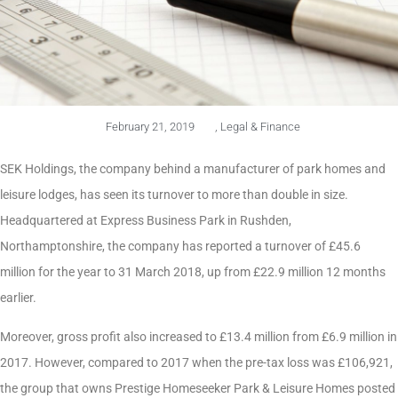
February 21, 2019
,
Legal & Finance
SEK Holdings, the company behind a manufacturer of park homes and
leisure lodges, has seen its turnover to more than double in size.
Headquartered at Express Business Park in Rushden,
Northamptonshire, the company has reported a turnover of £45.6
million for the year to 31 March 2018, up from £22.9 million 12 months
earlier.
Moreover, gross profit also increased to £13.4 million from £6.9 million in
2017. However, compared to 2017 when the pre-tax loss was £106,921,
the group that owns Prestige Homeseeker Park & Leisure Homes posted