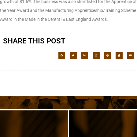
growth of 81.6%. The business was also shortlisted for the Apprentice of
the Year Award and the Manufacturing Apprenticeship/Training Scheme
Award in the Made in the Central & East England Awards.
SHARE THIS POST