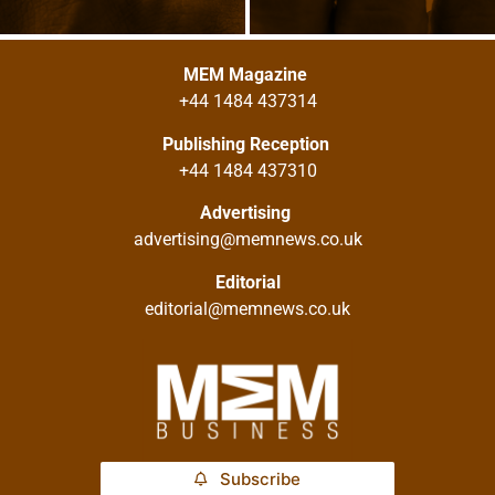
MEM Magazine
+44 1484 437314
Publishing Reception
+44 1484 437310
Advertising
advertising@memnews.co.uk
Editorial
editorial@memnews.co.uk
Subscribe