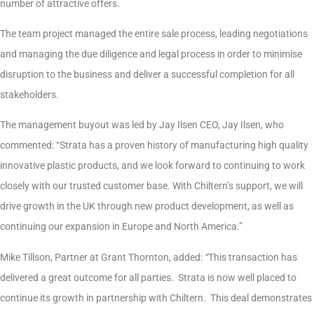
number of attractive offers.
The team project managed the entire sale process, leading negotiations
and managing the due diligence and legal process in order to minimise
disruption to the business and deliver a successful completion for all
stakeholders.
The management buyout was led by Jay Ilsen CEO, Jay Ilsen, who
commented: “Strata has a proven history of manufacturing high quality
innovative plastic products, and we look forward to continuing to work
closely with our trusted customer base. With Chiltern’s support, we will
drive growth in the UK through new product development, as well as
continuing our expansion in Europe and North America.”
Mike Tillson, Partner at Grant Thornton, added:
“
This transaction has
delivered a great outcome for all parties. Strata is now well placed to
continue its growth in partnership with Chiltern. This deal demonstrates