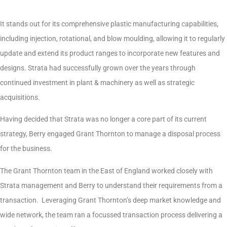
It stands out for its comprehensive plastic manufacturing capabilities,
including injection, rotational, and blow moulding, allowing it to regularly
update and extend its product ranges to incorporate new features and
designs. Strata had successfully grown over the years through
continued investment in plant & machinery as well as strategic
acquisitions.
Having decided that Strata was no longer a core part of its current
strategy, Berry engaged Grant Thornton to manage a disposal process
for the business.
The Grant Thornton team in the East of England worked closely with
Strata management and Berry to understand their requirements from a
transaction. Leveraging Grant Thornton’s deep market knowledge and
wide network, the team ran a focussed transaction process delivering a