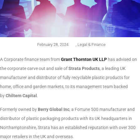
February 28, 2024
,
Legal & Finance
A Corporate finance team from
Grant Thornton UK LLP
has advised on
the corporate carve out and sale of
Strata Products
, a leading UK
manufacturer and distributor of fully recyclable plastic products for
home, office and garden markets, to its management team backed
by
Chiltern Capital
.
Formerly owned by
Berry Global Inc
, a Fortune 500 manufacturer and
distributor of plastic packaging products with its UK headquarters in
Northamptonshire, Strata has an established reputation with over 300
major retailers in the UK and overseas.