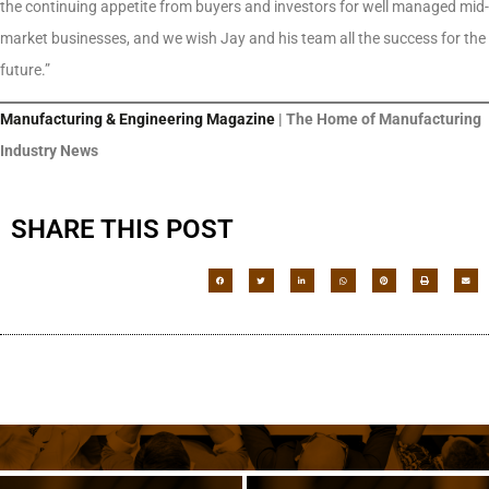
the continuing appetite from buyers and investors for well managed mid-
market businesses, and we wish Jay and his team all the success for the
future.”
Manufacturing & Engineering Magazine
| The Home of Manufacturing
Industry News
SHARE THIS POST