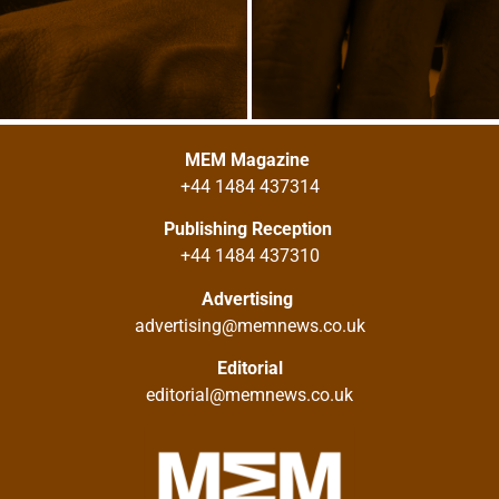
MEM Magazine
+44 1484 437314
Publishing Reception
+44 1484 437310
Advertising
advertising@memnews.co.uk
Editorial
editorial@memnews.co.uk