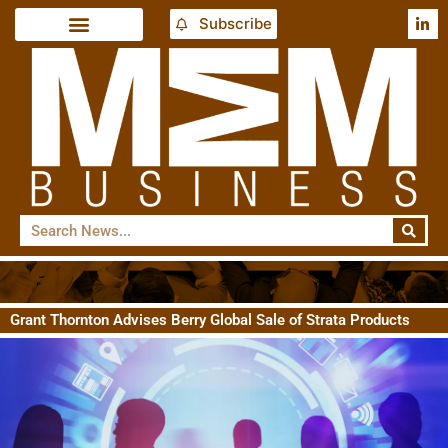
Subscribe
Grant Thornton Advises Berry Global Sale of Strata Products