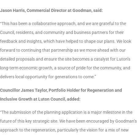
Jason Harris, Commercial Director at Goodman, said:
“This has been a collaborative approach, and we are grateful to the
Council, residents, and community and business partners for their
feedback and insights, which have helped to shape our plans. We look
forward to continuing that partnership as we move ahead with our
detailed proposals and ensure the site becomes a catalyst for Luton’s
long-term economic growth, a source of pride for the community, and
delivers local opportunity for generations to come.”
Councillor James Taylor, Portfolio Holder for Regeneration and
Inclusive Growth at Luton Council, added:
“The submission of the planning application is a major milestone in the
future of this key strategic site. We have been encouraged by Goodman’s
approach to the regeneration, particularly the vision for a mix of new