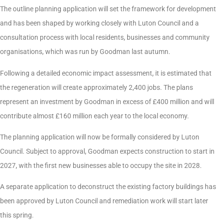
The outline planning application will set the framework for development
and has been shaped by working closely with Luton Council and a
consultation process with local residents, businesses and community
organisations, which was run by Goodman last autumn.
Following a detailed economic impact assessment, it is estimated that
the regeneration will create approximately 2,400 jobs. The plans
represent an investment by Goodman in excess of £400 million and will
contribute almost £160 million each year to the local economy.
The planning application will now be formally considered by Luton
Council. Subject to approval, Goodman expects construction to start in
2027, with the first new businesses able to occupy the site in 2028.
A separate application to deconstruct the existing factory buildings has
been approved by Luton Council and remediation work will start later
this spring.