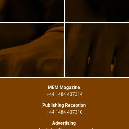
MEM Magazine
+44 1484 437314
Publishing Reception
+44 1484 437310
Advertising