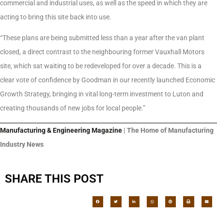
commercial and industrial uses, as well as the speed in which they are
acting to bring this site back into use.
“These plans are being submitted less than a year after the van plant
closed, a direct contrast to the neighbouring former Vauxhall Motors
site, which sat waiting to be redeveloped for over a decade. This is a
clear vote of confidence by Goodman in our recently launched Economic
Growth Strategy, bringing in vital long-term investment to Luton and
creating thousands of new jobs for local people.”
Manufacturing & Engineering Magazine
| The Home of Manufacturing
Industry News
SHARE THIS POST