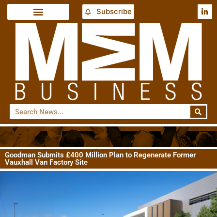
Subscribe
Goodman Submits £400 Million Plan to Regenerate Former
Vauxhall Van Factory Site