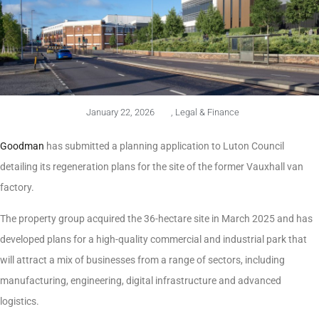
January 22, 2026
,
Legal & Finance
Goodman
has submitted a planning application to Luton Council
detailing its regeneration plans for the site of the former Vauxhall van
factory.
The property group acquired the 36-hectare site in March 2025 and has
developed plans for a high-quality commercial and industrial park that
will attract a mix of businesses from a range of sectors, including
manufacturing, engineering, digital infrastructure and advanced
logistics.