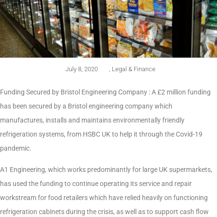
July 8, 2020
,
Legal & Finance
Funding Secured by Bristol Engineering Company : A £2 million funding
has been secured by a Bristol engineering company which
manufactures, installs and maintains environmentally friendly
refrigeration systems, from HSBC UK to help it through the Covid-19
pandemic.
A1 Engineering, which works predominantly for large UK supermarkets,
has used the funding to continue operating its service and repair
workstream for food retailers which have relied heavily on functioning
refrigeration cabinets during the crisis, as well as to support cash flow