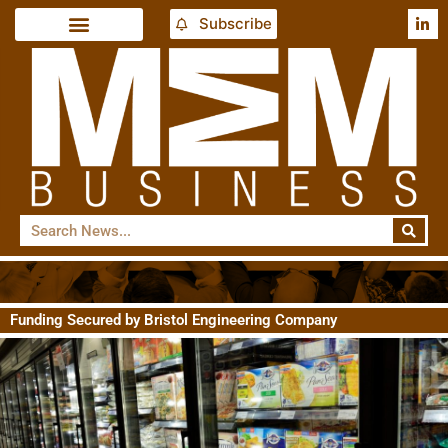
Subscribe
Funding Secured by Bristol Engineering Company