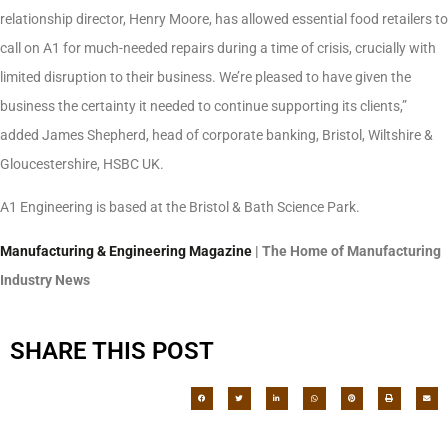
relationship director, Henry Moore, has allowed essential food retailers to
call on A1 for much-needed repairs during a time of crisis, crucially with
limited disruption to their business. We’re pleased to have given the
business the certainty it needed to continue supporting its clients,”
added James Shepherd, head of corporate banking, Bristol, Wiltshire &
Gloucestershire, HSBC UK.
A1 Engineering is based at the Bristol & Bath Science Park.
Manufacturing & Engineering Magazine
| The Home of Manufacturing
Industry News
SHARE THIS POST