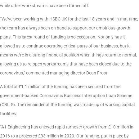
while other workstreams have been turned off.
“We’ve been working with HSBC UK for the last 18 years and in that time,
the team has always been on hand to support our ambitious growth
plans. This latest round of funding is no exception. Not only has it
allowed us to continue operating critical parts of our business, but it
means we’re in a strong financial position when things return to normal,
allowing us to re-open workstreams that have been closed due to the
coronavirus,” commented managing director Dean Frost.
A total of £1.1 million of the funding has been secured from the
government-backed Coronavirus Business Interruption Loan Scheme
(CBILS). The remainder of the funding was made up of working capital
facilities.
“A1 Engineering has enjoyed rapid turnover growth from £10 million in
2016 to a projected £33 million in 2020. Our funding, put in place by