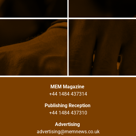
MEM Magazine
+44 1484 437314
Publishing Reception
+44 1484 437310
Advertising
advertising@memnews.co.uk