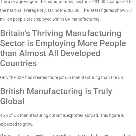
The average wage in the manufacturing sector is £31,000 compared to
the national average of just under £28,000. The latest figures show 2.7
million people are employed within UK manufacturing.
Britain’s Thriving Manufacturing
Sector is Employing More People
than Almost All Developed
Countries
Only the USA has created more jobs in manufacturing than the UK.
British Manufacturing is Truly
Global
45% of UK manufacturing output is exported abroad. This figure is
expected to grow.