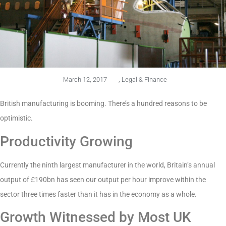
March 12, 2017
,
Legal & Finance
British manufacturing is booming. There’s a hundred reasons to be
optimistic.
Productivity Growing
Currently the ninth largest manufacturer in the world, Britain’s annual
output of £190bn has seen our output per hour improve within the
sector three times faster than it has in the economy as a whole.
Growth Witnessed by Most UK