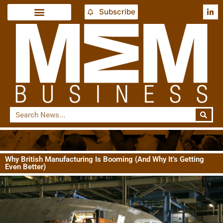
Subscribe
Why British Manufacturing Is Booming (And Why It’s Getting
Even Better)