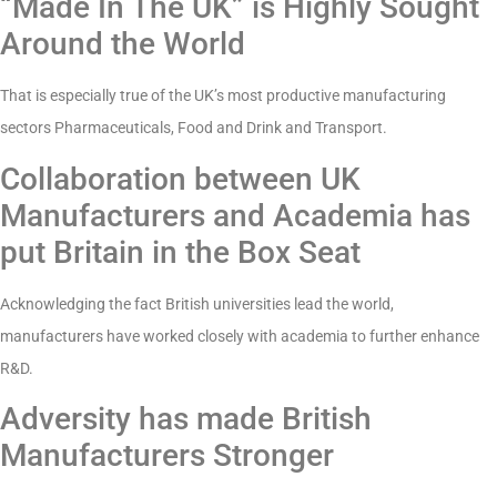
“Made In The UK” is Highly Sought
Around the World
That is especially true of the UK’s most productive manufacturing
sectors Pharmaceuticals, Food and Drink and Transport.
Collaboration between UK
Manufacturers and Academia has
put Britain in the Box Seat
Acknowledging the fact British universities lead the world,
manufacturers have worked closely with academia to further enhance
R&D.
Adversity has made British
Manufacturers Stronger