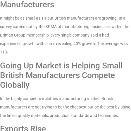
Manufacturers
It might be as small as 1% but British manufacturers are growing. In a
survey carried out by the BPMA of manufacturing businesses within the
Briman Group membership, every single company said it had
experienced growth with some revealing 40% growth. The average was
11%.
Going Up Market is Helping Small
British Manufacturers Compete
Globally
In the highly competitive clothes manufacturing market, British
manufacturers are not trying to be the cheapest but be the best by using
the finest quality materials, production standards and techniques.
Exports Rise