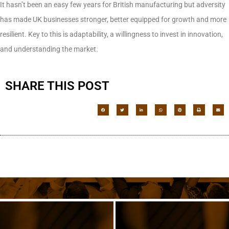
It hasn’t been an easy few years for British manufacturing but adversity
has made UK businesses stronger, better equipped for growth and more
resilient. Key to this is adaptability, a willingness to invest in innovation,
and understanding the market.
SHARE THIS POST