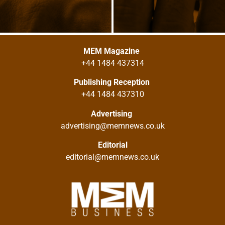
MEM Magazine
+44 1484 437314
Publishing Reception
+44 1484 437310
Advertising
advertising@memnews.co.uk
Editorial
editorial@memnews.co.uk