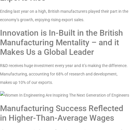
Ending last year on a high, British manufacturers played their part in the
economy’s growth, enjoying rising export sales.
Innovation is In-Built in the British
Manufacturing Mentality – and it
Makes Us a Global Leader
R&D receives huge investment every year and it’s making the difference.
Manufacturing, accounting for 68% of research and development,
makes up 10% of our exports.
Manufacturing Success Reflected
in Higher-Than-Average Wages