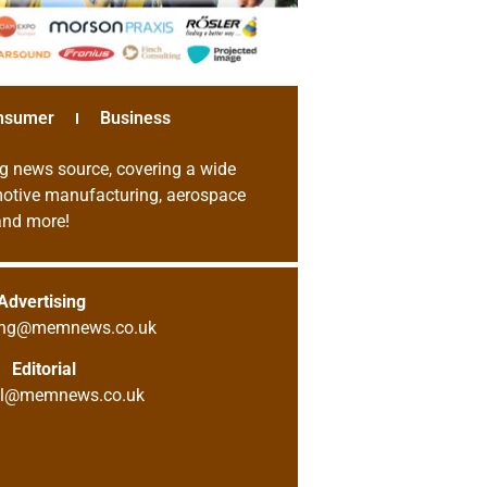
nsumer
Business
g news source, covering a wide
omotive manufacturing, aerospace
 and more!
Advertising
sing@memnews.co.uk
Editorial
ial@memnews.co.uk