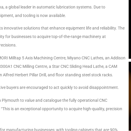
a, a global leader in automatic lubrication systems. Due to
ipment, and tooling is now available.
 innovative solutions that enhance equipment life and reliability. The
ty for businesses to acquire top-of-the-range machinery at
recisions.
MORI Milltap 5 Axis Machining Centre, Miyano CNC Lathes, an Addison
M300A1 CNC Milling Centre, a Star CNC Sliding Head Lathe, a CAM
red Herbert Pillar Drill, and floor standing steel stock racks.
ive buyers are encouraged to act quickly to avoid disappointment.
e in Plymouth to value and catalogue the fully operational CNC
“This is an exceptional opportunity to acquire high-quality, precision
d for manufacturing businesses; with tooling cabinets that are 90%