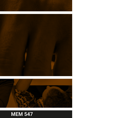
MEM 547