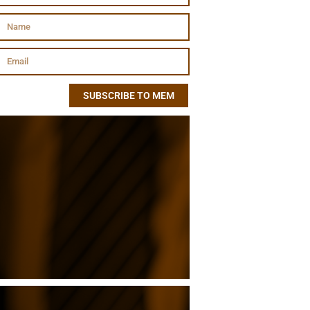
SUBSCRIBE TO MEM