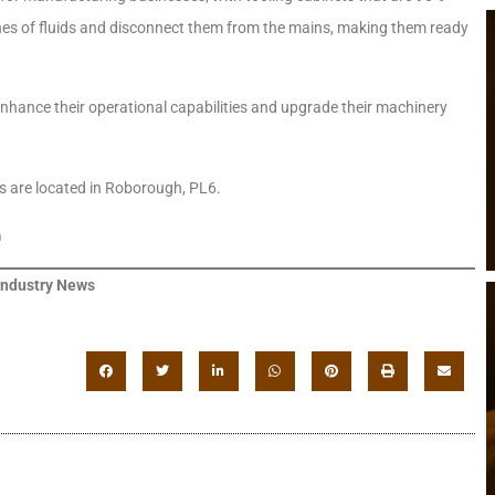
ines of fluids and disconnect them from the mains, making them ready
nhance their operational capabilities and upgrade their machinery
ts are located in Roborough, PL6.
m
Industry News