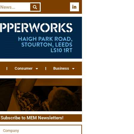
Consumer
Business
Subscribe to MEM Newsletters!