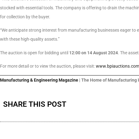
stocked with essential tools. The company is offering to drain the mach
for collection by the buyer.
“We anticipate strong interest from manufacturing businesses eager to e
with these high-quality assets.”
The auction is open for bidding until
12:00 on 14 August 2024
. The asse
For more detail or to view the auction, please visit:
www.bpiauctions.co
Manufacturing & Engineering Magazine
| The Home of Manufacturing 
SHARE THIS POST