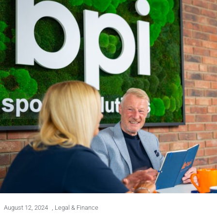
August 12, 2024
,
Legal & Finance