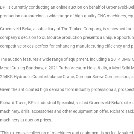
BPI is currently conducting an online auction on behalf of Groeneveld-Bek
production outsourcing, a wide range of high-quality CNC machinery, equ
Groeneveld-Beka, a subsidiary of The Timken Company, is renowned for its
company’s decision to outsource production presents a unique opportuni
competitive prices, perfect for enhancing manufacturing efficiency and p
The auction features a wide range of equipment, including a 2014 DMG 
Metal Cutting Bandsaw, a 2021 Turbo Vacuum Hoist & Jib, a Mori-Seiki 
254KG Hydraulic Counterbalance Crane, Compair Screw Compressors, an Alf
Given the anticipated high demand from industry professionals, prospect
Richard Travis, BPI’s Industrial Specialist, visited Groeneveld-Beka’s sit
machinery, drills, accessories and other equipment on offer. Richard said: 
machinery at auction prices.
“This extensive collection of machinery and equipment is perfectly suite