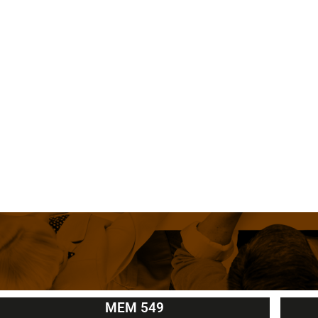
MEM 549