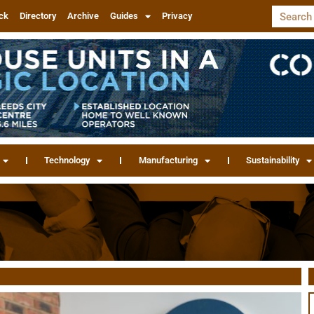
ck
Directory
Archive
Guides
Privacy
Technology
Manufacturing
Sustainability