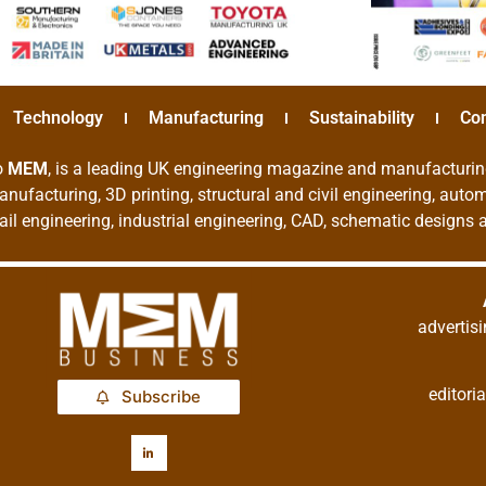
Technology
Manufacturing
Sustainability
Co
o
MEM
, is a leading UK engineering magazine and manufacturin
nufacturing, 3D printing, structural and civil engineering, aut
rail engineering, industrial engineering, CAD, schematic designs
adverti
editor
Subscribe