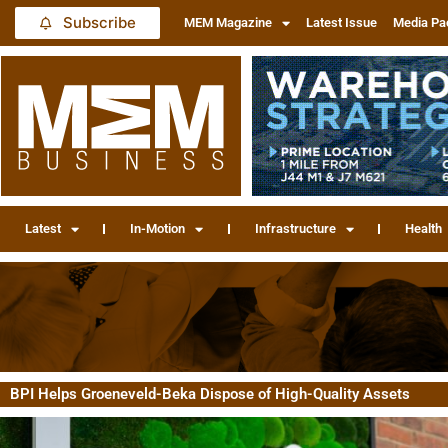
Subscribe
MEM Magazine
Latest Issue
Media Pa
Latest
In-Motion
Infrastructure
Health
BPI Helps Groeneveld-Beka Dispose of High-Quality Assets