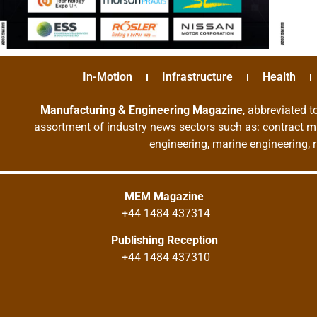
In-Motion
Infrastructure
Health
Manufacturing & Engineering Magazine
, abbreviated t
assortment of industry news sectors such as: contract ma
engineering, marine engineering, 
MEM Magazine
+44 1484 437314
Publishing Reception
+44 1484 437310