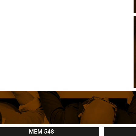
MEM 548