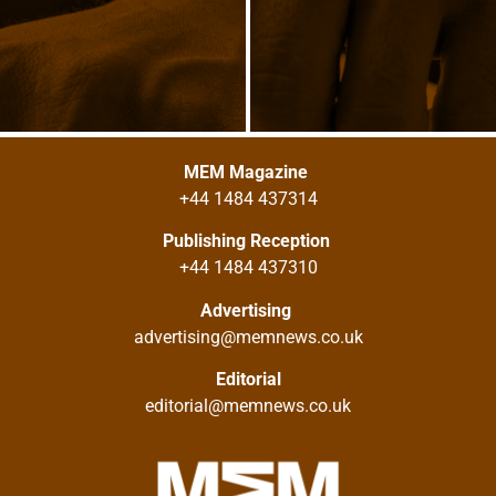
MEM Magazine
+44 1484 437314
Publishing Reception
+44 1484 437310
Advertising
advertising@memnews.co.uk
Editorial
editorial@memnews.co.uk