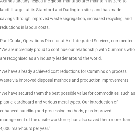
Axil has already helped the global manufacturer maintain its zero-to-
landfill target at its Stamford and Darlington sites, and has made
savings through improved waste segregation, increased recycling, and
reductions in labour costs.
Paul Cooke, Operations Director at Axil Integrated Services, commented:
“We are incredibly proud to continue our relationship with Cummins who
are recognised as an industry leader around the world.
“We have already achieved cost reductions for Cummins on process
waste via improved disposal methods and production improvements.
“We have secured them the best possible value for commodities, such as
plastic, cardboard and various metal types. Our introduction of
enhanced handling and processing methods, plus improved
management of the onsite workforce, has also saved them more than
4,000 man-hours per year.”