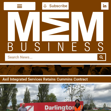
Subscribe
Axil Integrated Services Retains Cummins Contract