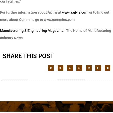
our facilities.”
For further information about Axil visit
www.axil-is.com
or to find out
more about Cummins go to www.cummins.com
Manufacturing & Engineering Magazine
| The Home of Manufacturing
Industry News
SHARE THIS POST