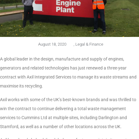
August 18, 2020
,
Legal & Finance
A global leader in the design, manufacture and supply of engines,
generators and related technologies has just renewed a three-year
contract with Axil Integrated Services to manage its waste streams and
maximise its recycling.
Axil works with some of the UK’s best-known brands and was thrilled to
win the contract to continue delivering a total waste management
services to Cummins Ltd at multiple sites, including Darlington and
Stamford, as well as a number of other locations across the UK.