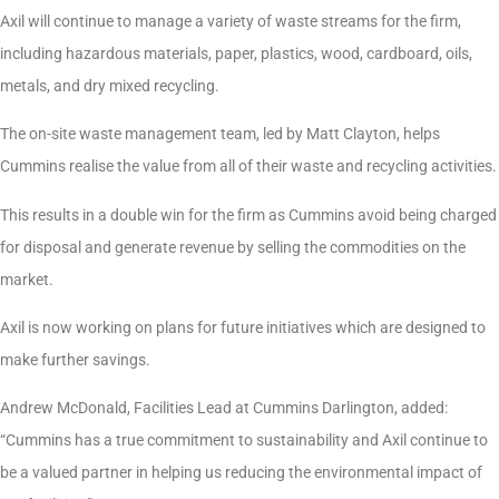
Axil will continue to manage a variety of waste streams for the firm,
including hazardous materials, paper, plastics, wood, cardboard, oils,
metals, and dry mixed recycling.
The on-site waste management team, led by Matt Clayton, helps
Cummins realise the value from all of their waste and recycling activities.
This results in a double win for the firm as Cummins avoid being charged
for disposal and generate revenue by selling the commodities on the
market.
Axil is now working on plans for future initiatives which are designed to
make further savings.
Andrew McDonald, Facilities Lead at Cummins Darlington, added:
“Cummins has a true commitment to sustainability and Axil continue to
be a valued partner in helping us reducing the environmental impact of