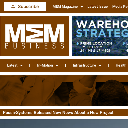
Subscribe
MEM Magazine
Latest Issue
Media Pa
Latest
In-Motion
Infrastructure
Health
PassivSystems Released New News About a New Project