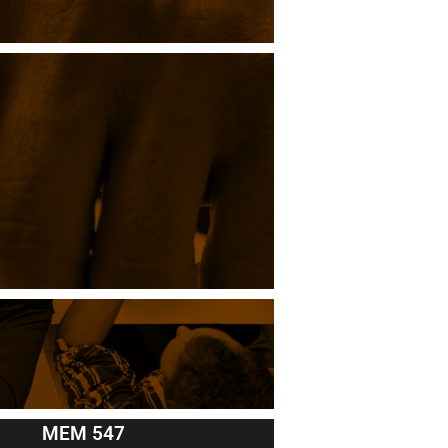
MEM 547