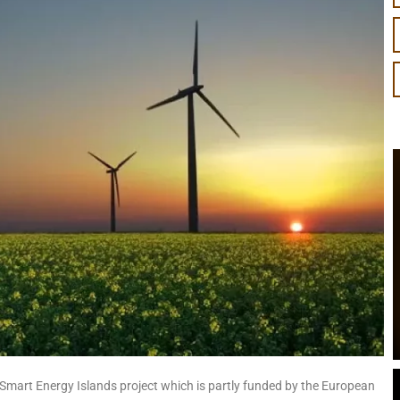
 Smart Energy Islands project which is partly funded by the European