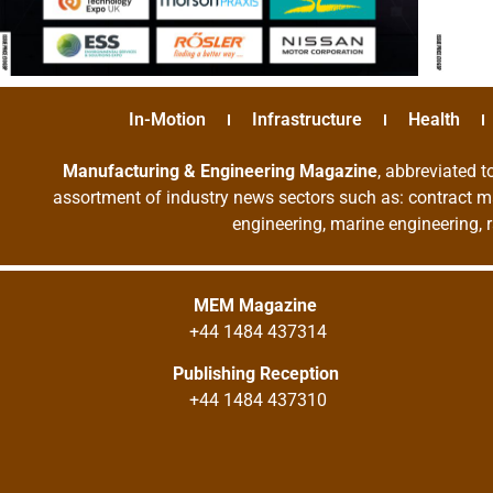
In-Motion
Infrastructure
Health
Manufacturing & Engineering Magazine
, abbreviated t
assortment of industry news sectors such as: contract ma
engineering, marine engineering, 
MEM Magazine
+44 1484 437314
Publishing Reception
+44 1484 437310