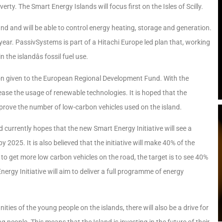
verty. The Smart Energy Islands will focus first on the Isles of Scilly.
 and will be able to control energy heating, storage and generation.
 year. PassivSystems is part of a Hitachi Europe led plan that, working
he islandâs fossil fuel use.
llion given to the European Regional Development Fund. With the
increase the usage of renewable technologies. It is hoped that the
mprove the number of low-carbon vehicles used on the island.
nd currently hopes that the new Smart Energy Initiative will see a
 2025. It is also believed that the initiative will make 40% of the
 to get more low carbon vehicles on the road, the target is to see 40%
ergy Initiative will aim to deliver a full programme of energy
ties of the young people on the islands, there will also be a drive for
people. This means that the Island is investing in the future of their