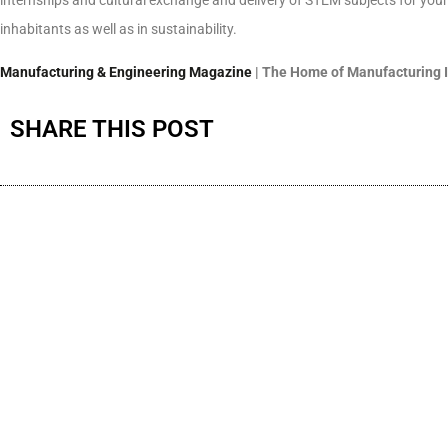
inhabitants as well as in sustainability.
Manufacturing & Engineering Magazine
| The Home of Manufacturing 
SHARE THIS POST