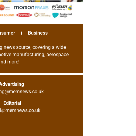
nsumer
Business
g news source, covering a wide
omotive manufacturing, aerospace
 and more!
Advertising
sing@memnews.co.uk
Editorial
ial@memnews.co.uk