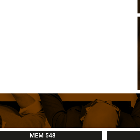
MEM 548