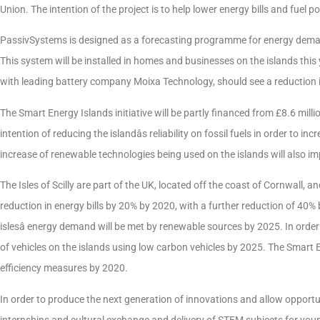
Union. The intention of the project is to help lower energy bills and fuel po
PassivSystems is designed as a forecasting programme for energy demand
This system will be installed in homes and businesses on the islands this
with leading battery company Moixa Technology, should see a reduction in t
The Smart Energy Islands initiative will be partly financed from £8.6 mi
intention of reducing the islandâs reliability on fossil fuels in order to 
increase of renewable technologies being used on the islands will also i
The Isles of Scilly are part of the UK, located off the coast of Cornwall, a
reduction in energy bills by 20% by 2020, with a further reduction of 40% by
islesâ energy demand will be met by renewable sources by 2025. In order
of vehicles on the islands using low carbon vehicles by 2025. The Smart En
efficiency measures by 2020.
In order to produce the next generation of innovations and allow opportuni
internships and cultural exchange and delivery of STEM subjects for young 