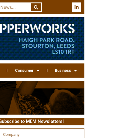
Consumer
Business
Subscribe to MEM Newsletters!