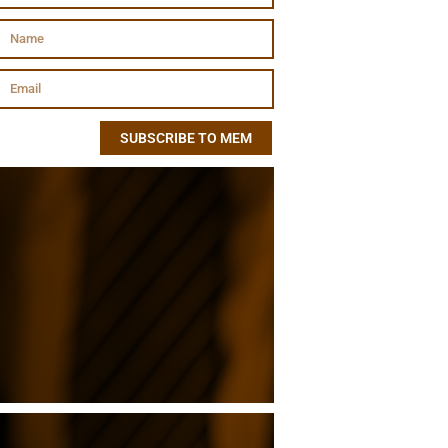
SUBSCRIBE TO MEM