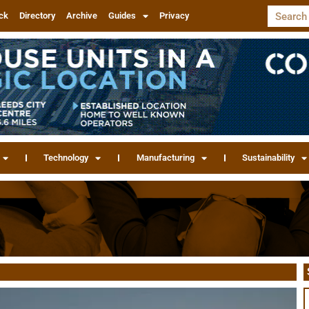
ck
Directory
Archive
Guides
Privacy
Technology
Manufacturing
Sustainability