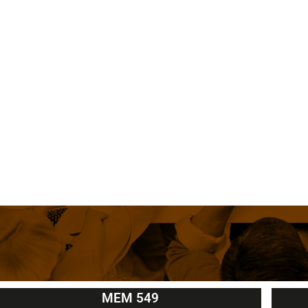
MEM 549