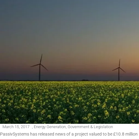
March 15, 2017
,
Energy Generation
,
Government & Legislation
PassivSystems has released news of a project valued to be £10.8 million