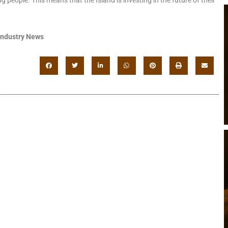
Industry News