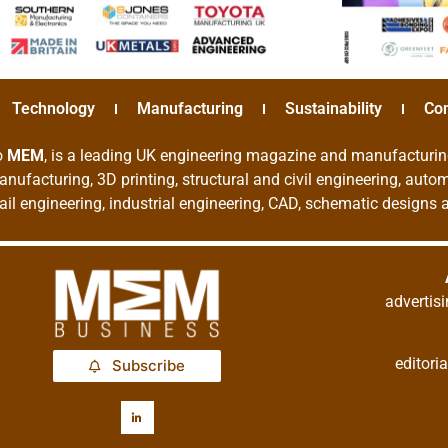
Technology
Manufacturing
Sustainability
Co
o
MEM
, is a leading UK engineering magazine and manufacturin
nufacturing, 3D printing, structural and civil engineering, aut
rail engineering, industrial engineering, CAD, schematic designs
adverti
editor
Subscribe