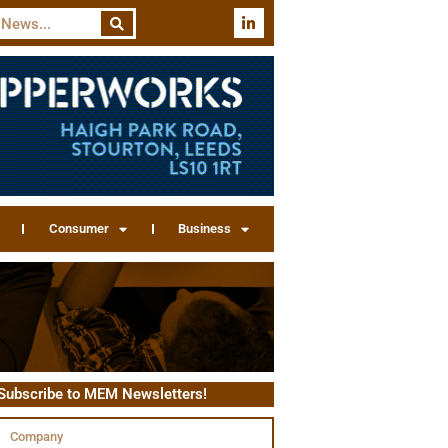
Consumer
Business
Subscribe to MEM Newsletters!