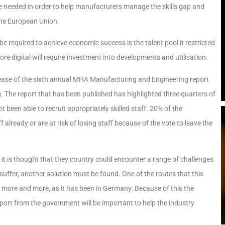
be needed in order to help manufacturers manage the skills gap and
the European Union.
 required to achieve economic success is the talent pool it restricted
e digital will require investment into developments and utilisation.
ease of the sixth annual MHA Manufacturing and Engineering report
The report that has been published has highlighted three quarters of
been able to recruit appropriately skilled staff. 20% of the
already or are at risk of losing staff because of the vote to leave the
it is thought that they country could encounter a range of challenges
 suffer, another solution must be found. One of the routes that this
 more and more, as it has been in Germany. Because of this the
ort from the government will be important to help the industry