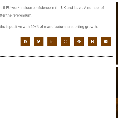
ate if EU workers lose confidence in the UK and leave. A number of
after the referendum.
ths is positive with 69\% of manufacturers reporting growth.