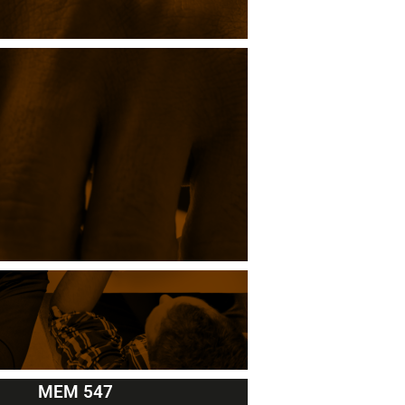
MEM 547