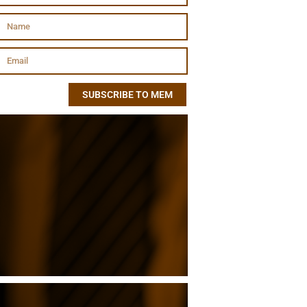
SUBSCRIBE TO MEM