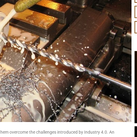
them overcome the challenges introduced by Industry 4.0. An