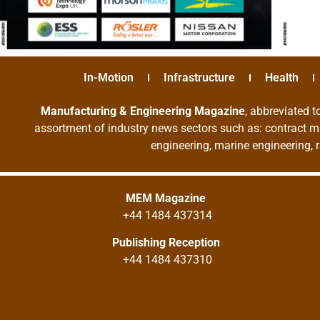
In-Motion
Infrastructure
Health
Manufacturing & Engineering Magazine
, abbreviated t
assortment of industry news sectors such as: contract ma
engineering, marine engineering, 
MEM Magazine
+44 1484 437314
Publishing Reception
+44 1484 437310