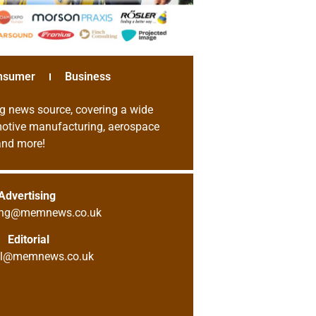
nsumer
Business
g news source, covering a wide
omotive manufacturing, aerospace
 and more!
Advertising
sing@memnews.co.uk
Editorial
ial@memnews.co.uk