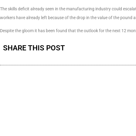
The skills deficit already seen in the manufacturing industry could escal
workers have already left because of the drop in the value of the pound 
Despite the gloom it has been found that the outlook for the next 12 mon
SHARE THIS POST