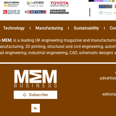
Technology
Manufacturing
Sustainability
Co
o
MEM
, is a leading UK engineering magazine and manufacturin
nufacturing, 3D printing, structural and civil engineering, aut
rail engineering, industrial engineering, CAD, schematic designs
adverti
editor
Subscribe