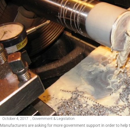
October 4, 2017
,
Government & Legislation
Manufacturers are asking for more government support in order to help 