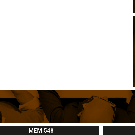
MEM 548