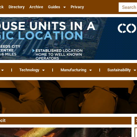
ck
Directory
Archive
Guides
Privacy
Technology
Manufacturing
Sustainability
cit