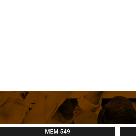
MEM 549