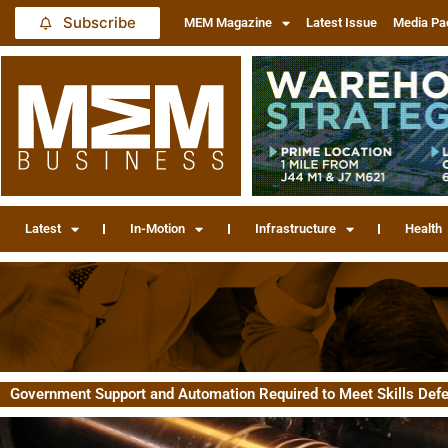
Subscribe
MEM Magazine
Latest Issue
Media Pa
Latest
In-Motion
Infrastructure
Health
Government Support and Automation Required to Meet Skills Defe