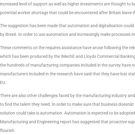
increased level of support as well as higher investments are thought to 
potential worker shortage that could be encountered after Britain leave 
The suggestion has been made that automation and digitalisation could be
by Brexit. In order to use automation and increasingly make processes mor
These comments on the requires assistance have arose following the rel
which has been produced by the IMechE and Lloyds Commercial Banking. 
the hundreds of manufacturing companies included in the survey have not 
manufacturers included in the research have said that they have lost staff 
EU.
There are also other challenges faced by the manufacturing industry and 
to find the talent they need. In order to make sure that business doesnât
solution could take is automation. Automation is expected to be adopted
Manufacturing and Engineering report has suggested that proactive supp
flourish.