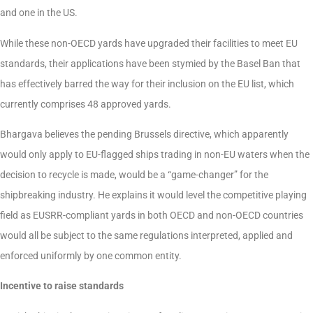
and one in the US.
While these non-OECD yards have upgraded their facilities to meet EU
standards, their applications have been stymied by the Basel Ban that
has effectively barred the way for their inclusion on the EU list, which
currently comprises 48 approved yards.
Bhargava believes the pending Brussels directive, which apparently
would only apply to EU-flagged ships trading in non-EU waters when the
decision to recycle is made, would be a “game-changer” for the
shipbreaking industry. He explains it would level the competitive playing
field as EUSRR-compliant yards in both OECD and non-OECD countries
would all be subject to the same regulations interpreted, applied and
enforced uniformly by one common entity.
Incentive to raise standards