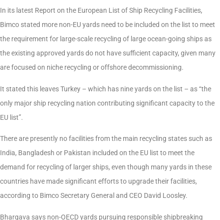
In its latest Report on the European List of Ship Recycling Facilities,
Bimco stated more non-EU yards need to be included on the list to meet
the requirement for large-scale recycling of large ocean-going ships as
the existing approved yards do not have sufficient capacity, given many
are focused on niche recycling or offshore decommissioning.
It stated this leaves Turkey – which has nine yards on the list – as “the
only major ship recycling nation contributing significant capacity to the
EU list”.
There are presently no facilities from the main recycling states such as
India, Bangladesh or Pakistan included on the EU list to meet the
demand for recycling of larger ships, even though many yards in these
countries have made significant efforts to upgrade their facilities,
according to Bimco Secretary General and CEO David Loosley.
Bhargava says non-OECD yards pursuing responsible shipbreaking