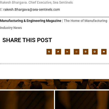
Rakesh Bhargava. Chief Executive, Sea Sentinels
E:
rakesh.Bhargava@sea-sentinels.com
Manufacturing & Engineering Magazine
| The Home of Manufacturing
Industry News
SHARE THIS POST