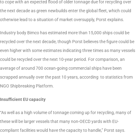
to cope with an expected flood of older tonnage due for recycling over
the next decade as green newbuilds enter the global fleet, which could
otherwise lead to a situation of market oversupply, Porst explains.
Industry body Bimco has estimated more than 15,000 ships could be
recycled over the next decade, though Porst believes the figure could be
even higher with some estimates indicating three times as many vessels
could be recycled over the next 10-year period. For comparison, an
average of around 700 ocean-going commercial ships have been
scrapped annually over the past 10 years, according to statistics from
NGO Shipbreaking Platform.
Insufficient EU capacity
“As well as a high volume of tonnage coming up for recycling, many of
these will be larger vessels that many non-OECD yards with EU-
compliant facilities would have the capacity to handle,” Porst says.