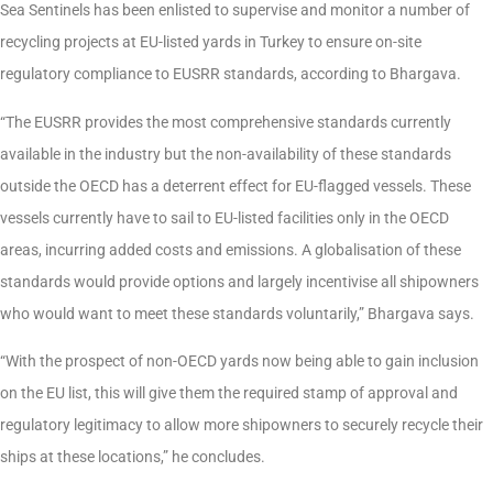
Sea Sentinels has been enlisted to supervise and monitor a number of
recycling projects at EU-listed yards in Turkey to ensure on-site
regulatory compliance to EUSRR standards, according to Bhargava.
“The EUSRR provides the most comprehensive standards currently
available in the industry but the non-availability of these standards
outside the OECD has a deterrent effect for EU-flagged vessels. These
vessels currently have to sail to EU-listed facilities only in the OECD
areas, incurring added costs and emissions. A globalisation of these
standards would provide options and largely incentivise all shipowners
who would want to meet these standards voluntarily,” Bhargava says.
“With the prospect of non-OECD yards now being able to gain inclusion
on the EU list, this will give them the required stamp of approval and
regulatory legitimacy to allow more shipowners to securely recycle their
ships at these locations,” he concludes.