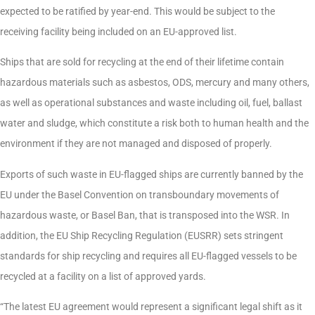
expected to be ratified by year-end. This would be subject to the
receiving facility being included on an EU-approved list.
Ships that are sold for recycling at the end of their lifetime contain
hazardous materials such as asbestos, ODS, mercury and many others,
as well as operational substances and waste including oil, fuel, ballast
water and sludge, which constitute a risk both to human health and the
environment if they are not managed and disposed of properly.
Exports of such waste in EU-flagged ships are currently banned by the
EU under the Basel Convention on transboundary movements of
hazardous waste, or Basel Ban, that is transposed into the WSR. In
addition, the EU Ship Recycling Regulation (EUSRR) sets stringent
standards for ship recycling and requires all EU-flagged vessels to be
recycled at a facility on a list of approved yards.
“The latest EU agreement would represent a significant legal shift as it