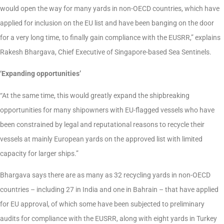
would open the way for many yards in non-OECD countries, which have
applied for inclusion on the EU list and have been banging on the door
for a very long time, to finally gain compliance with the EUSRR,” explains
Rakesh Bhargava, Chief Executive of Singapore-based Sea Sentinels.
‘Expanding opportunities’
“At the same time, this would greatly expand the shipbreaking
opportunities for many shipowners with EU-flagged vessels who have
been constrained by legal and reputational reasons to recycle their
vessels at mainly European yards on the approved list with limited
capacity for larger ships.”
Bhargava says there are as many as 32 recycling yards in non-OECD
countries – including 27 in India and one in Bahrain – that have applied
for EU approval, of which some have been subjected to preliminary
audits for compliance with the EUSRR, along with eight yards in Turkey