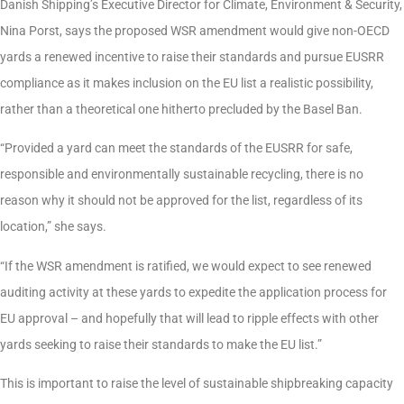
Danish Shipping’s Executive Director for Climate, Environment & Security,
Nina Porst, says the proposed WSR amendment would give non-OECD
yards a renewed incentive to raise their standards and pursue EUSRR
compliance as it makes inclusion on the EU list a realistic possibility,
rather than a theoretical one hitherto precluded by the Basel Ban.
“Provided a yard can meet the standards of the EUSRR for safe,
responsible and environmentally sustainable recycling, there is no
reason why it should not be approved for the list, regardless of its
location,” she says.
“If the WSR amendment is ratified, we would expect to see renewed
auditing activity at these yards to expedite the application process for
EU approval – and hopefully that will lead to ripple effects with other
yards seeking to raise their standards to make the EU list.”
This is important to raise the level of sustainable shipbreaking capacity