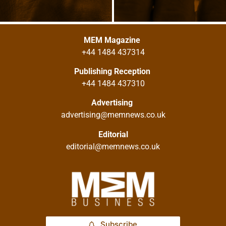
MEM Magazine
+44 1484 437314
Publishing Reception
+44 1484 437310
Advertising
advertising@memnews.co.uk
Editorial
editorial@memnews.co.uk
Subscribe