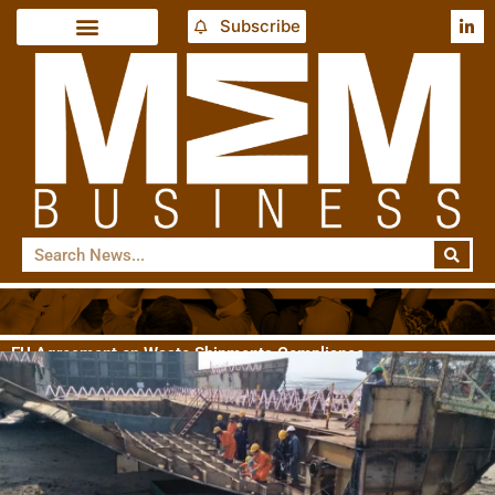
Subscribe
EU Agreement on Waste Shipments Compliance