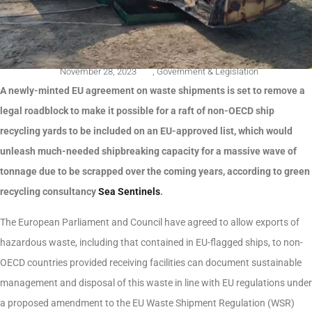
November 28, 2023
,
Government & Legislation
A newly-minted EU agreement on waste shipments is set to remove a
legal roadblock to make it possible for a raft of non-OECD ship
recycling yards to be included on an EU-approved list, which would
unleash much-needed shipbreaking capacity for a massive wave of
tonnage due to be scrapped over the coming years, according to green
recycling consultancy
Sea Sentinels
.
The European Parliament and Council have agreed to allow exports of
hazardous waste, including that contained in EU-flagged ships, to non-
OECD countries provided receiving facilities can document sustainable
management and disposal of this waste in line with EU regulations under
a proposed amendment to the EU Waste Shipment Regulation (WSR)