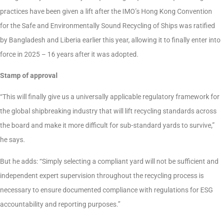
practices have been given a lift after the IMO’s Hong Kong Convention
for the Safe and Environmentally Sound Recycling of Ships was ratified
by Bangladesh and Liberia earlier this year, allowing it to finally enter into
force in 2025 – 16 years after it was adopted.
Stamp of approval
“This will finally give us a universally applicable regulatory framework for
the global shipbreaking industry that will lift recycling standards across
the board and make it more difficult for sub-standard yards to survive,”
he says.
But he adds: “Simply selecting a compliant yard will not be sufficient and
independent expert supervision throughout the recycling process is
necessary to ensure documented compliance with regulations for ESG
accountability and reporting purposes.”