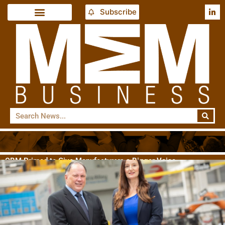
Subscribe
CBM Primed to Give Manufacturers a Bigger Voice