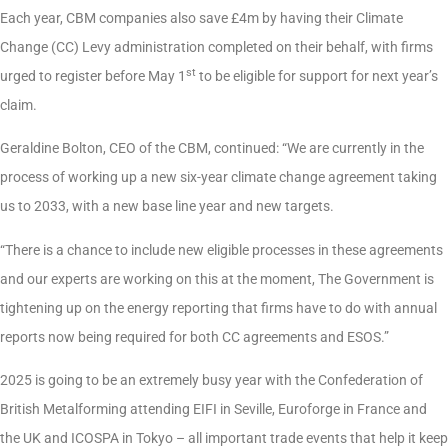
Each year, CBM companies also save £4m by having their Climate
Change (CC) Levy administration completed on their behalf, with firms
st
urged to register before May 1
to be eligible for support for next year’s
claim.
Geraldine Bolton, CEO of the CBM, continued: “We are currently in the
process of working up a new six-year climate change agreement taking
us to 2033, with a new base line year and new targets.
“There is a chance to include new eligible processes in these agreements
and our experts are working on this at the moment, The Government is
tightening up on the energy reporting that firms have to do with annual
reports now being required for both CC agreements and ESOS.”
2025 is going to be an extremely busy year with the Confederation of
British Metalforming attending EIFI in Seville, Euroforge in France and
the UK and ICOSPA in Tokyo – all important trade events that help it keep