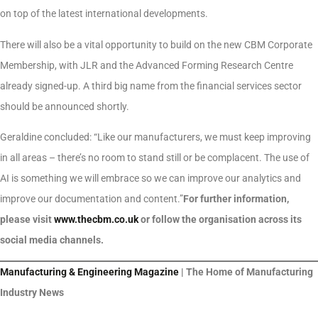
on top of the latest international developments.
There will also be a vital opportunity to build on the new CBM Corporate
Membership, with JLR and the Advanced Forming Research Centre
already signed-up. A third big name from the financial services sector
should be announced shortly.
Geraldine concluded: “Like our manufacturers, we must keep improving
in all areas – there’s no room to stand still or be complacent. The use of
AI is something we will embrace so we can improve our analytics and
improve our documentation and content.”
For further information,
please visit
www.thecbm.co.uk
or follow the organisation across its
social media channels.
Manufacturing & Engineering Magazine
| The Home of Manufacturing
Industry News