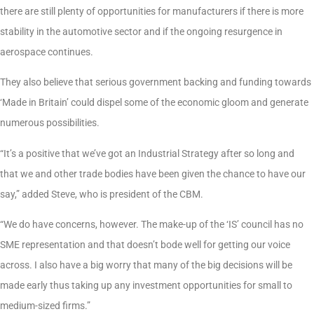
there are still plenty of opportunities for manufacturers if there is more
stability in the automotive sector and if the ongoing resurgence in
aerospace continues.
They also believe that serious government backing and funding towards
‘Made in Britain’ could dispel some of the economic gloom and generate
numerous possibilities.
“It’s a positive that we’ve got an Industrial Strategy after so long and
that we and other trade bodies have been given the chance to have our
say,” added Steve, who is president of the CBM.
“We do have concerns, however. The make-up of the ‘IS’ council has no
SME representation and that doesn’t bode well for getting our voice
across. I also have a big worry that many of the big decisions will be
made early thus taking up any investment opportunities for small to
medium-sized firms.”