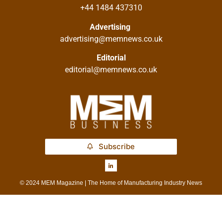
+44 1484 437310
Advertising
advertising@memnews.co.uk
Editorial
editorial@memnews.co.uk
Subscribe
© 2024 MEM Magazine | The Home of Manufacturing Industry News