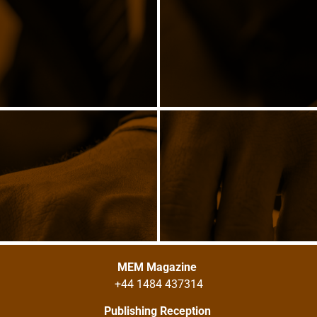
MEM Magazine
+44 1484 437314
Publishing Reception