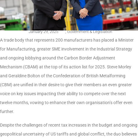
January 29, 2025
,
Government & Legislation
A trade body that represents 200 manufacturers has placed a Minister
for Manufacturing, greater SME involvement in the Industrial Strategy
and ongoing lobbying around the Carbon Border Adjustment
Mechanism (CBAM) at the top of its action list for 2025. Steve Morley
and Geraldine Bolton of the Confederation of British Metalforming
(CBM) are unified in their desire to give their members an even greater
voice on key issues impacting their ability to compete over the next
twelve months, vowing to enhance their own organisation’s offer even
further.
Despite the challenges of recent tax increases in the budget and ongoing
geopolitical uncertainty of US tariffs and global conflict, the duo believes