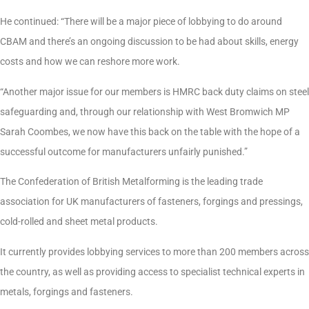
He continued: “There will be a major piece of lobbying to do around
CBAM and there’s an ongoing discussion to be had about skills, energy
costs and how we can reshore more work.
“Another major issue for our members is HMRC back duty claims on steel
safeguarding and, through our relationship with West Bromwich MP
Sarah Coombes, we now have this back on the table with the hope of a
successful outcome for manufacturers unfairly punished.”
The Confederation of British Metalforming is the leading trade
association for UK manufacturers of fasteners, forgings and pressings,
cold-rolled and sheet metal products.
It currently provides lobbying services to more than 200 members across
the country, as well as providing access to specialist technical experts in
metals, forgings and fasteners.