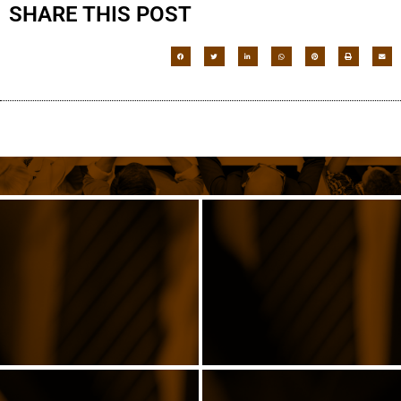
SHARE THIS POST