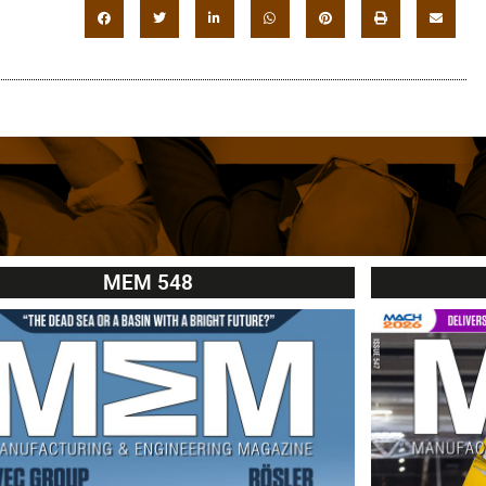
MEM 548