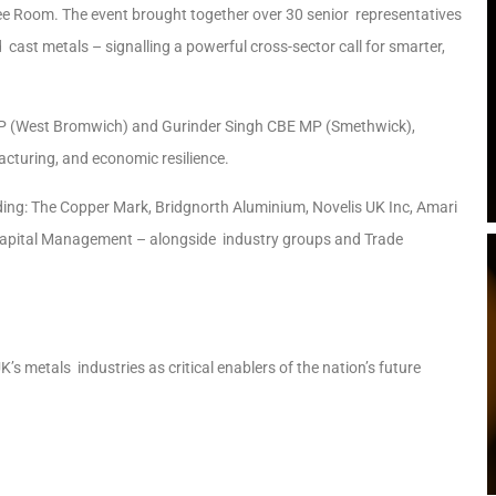
ee Room. The event brought together over 30 senior representatives
cast metals – signalling a powerful cross-sector call for smarter,
MP (West Bromwich) and Gurinder Singh CBE MP (Smethwick),
acturing, and economic resilience.
uding: The Copper Mark, Bridgnorth Aluminium, Novelis UK Inc, Amari
Capital Management – alongside industry groups and Trade
’s metals industries as critical enablers of the nation’s future