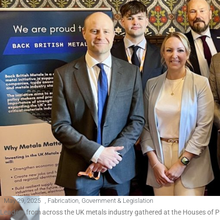
May 29, 2025
,
Fabrication
,
Government & Legislation
Leaders from across the UK metals industry gathered at the Houses of 