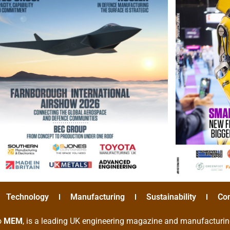
Technology
Manufacturing
Sustainability
Co
o
MEM
, is a leading UK engineering magazine and manufacturin