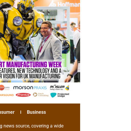
nsumer
Business
g news source, covering a wide