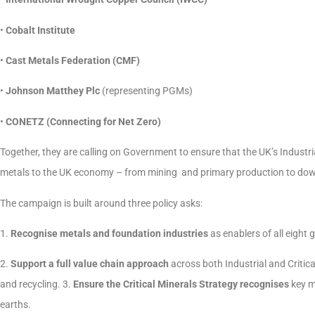
•
Cobalt Institute
•
Cast Metals Federation (CMF)
•
Johnson Matthey Plc
(representing PGMs)
•
CONETZ (Connecting for Net Zero)
Together, they are calling on Government to ensure that the UK’s Industrial
metals to the UK economy – from mining and primary production to dow
The campaign is built around three policy asks:
1.
Recognise metals and foundation industries
as enablers of all eight 
2.
Support a full value chain approach
across both Industrial and Criti
and recycling. 3.
Ensure the Critical Minerals Strategy recognises
key m
earths.