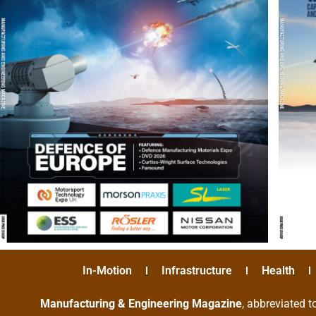
In-Motion
Infrastructure
Health
Manufacturing & Engineering Magazine
, abbreviated t