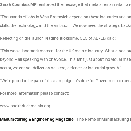
Sarah Coombes MP
reinforced the message that metals remain vital to r
“Thousands of jobs in West Bromwich depend on these industries and on
skills, the technology, and the ambition. We now need the strategic back
Reflecting on the launch,
Nadine Bloxsome
, CEO of ALFED, said:
“This was a landmark moment for the UK metals industry. What stood ou
beyond – all speaking with one voice. This isn’t just about individual ma
sector, we cannot deliver on net zero, defence, or industrial growth.”
“We’re proud to be part of this campaign. It’s time for Government to act
For more information please contact:
www.backbritishmetals.org
Manufacturing & Engineering Magazine
| The Home of Manufacturing 