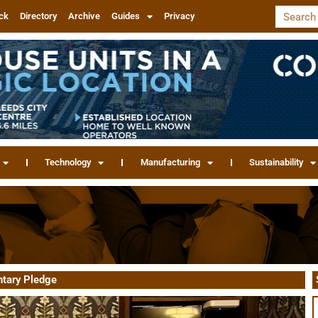
ck
Directory
Archive
Guides
Privacy
Technology
Manufacturing
Sustainability
ntary Pledge