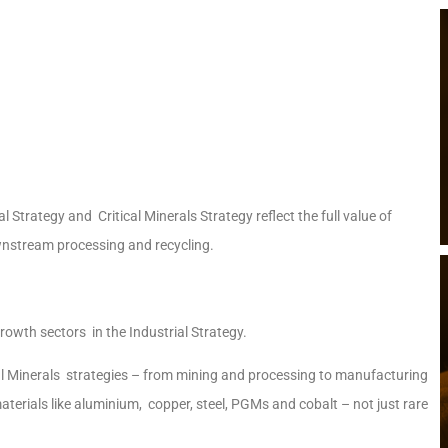
 Strategy and Critical Minerals Strategy reflect the full value of
nstream processing and recycling.
growth sectors in the Industrial Strategy.
cal Minerals strategies – from mining and processing to manufacturing
aterials like aluminium, copper, steel, PGMs and cobalt – not just rare