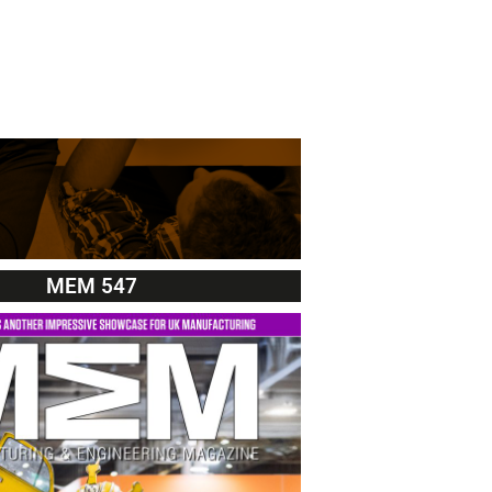
MEM 547