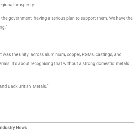
egional prosperity:
 the government having a serious plan to support them. We have the
ing.”
t was the unity across aluminium, copper, PGMs, castings, and
terials. It’s about recognising that without a strong domestic metals
 and Back British Metals.”
Industry News