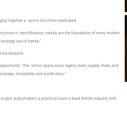
inging together a sector too often overlooked:
tructure to electrification, metals are the foundation of every modern
 strategy out of metals.”
the initiative:
l opportunity. This sector spans every region, every supply chain, and
trategic, investable, and world-class.”
 to give policymakers a practical route to back British industry with