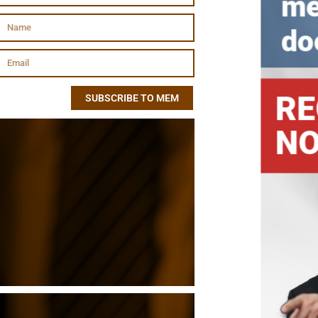
SUBSCRIBE TO MEM