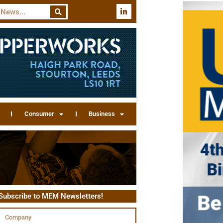
Consumer
Business
Subscribe to MEM Newsletters!