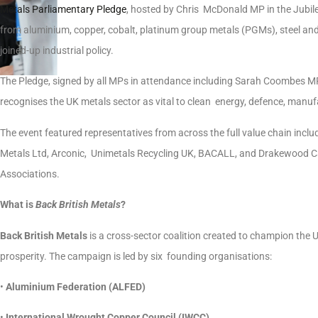
Metals Parliamentary Pledge
, hosted by Chris McDonald MP in the Jubil
from aluminium, copper, cobalt, platinum group metals (PGMs), steel and 
joined-up industrial policy.
The Pledge, signed by all MPs in attendance including Sarah Coombes 
recognises the UK metals sector as vital to clean energy, defence, manuf
The event featured representatives from across the full value chain incl
Metals Ltd, Arconic, Unimetals Recycling UK, BACALL, and Drakewood 
Associations.
What is
Back British Metals
?
Back British Metals
is a cross-sector coalition created to champion the UK
prosperity. The campaign is led by six founding organisations:
•
Aluminium Federation (ALFED)
•
International Wrought Copper Council (IWCC)