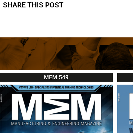
SHARE THIS POST
MEM 549