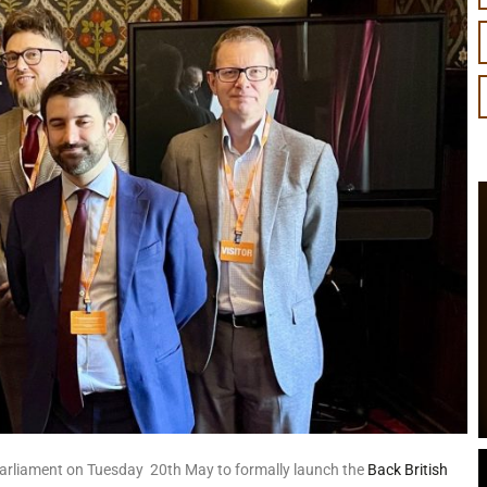
Parliament on Tuesday 20th May to formally launch the
Back British