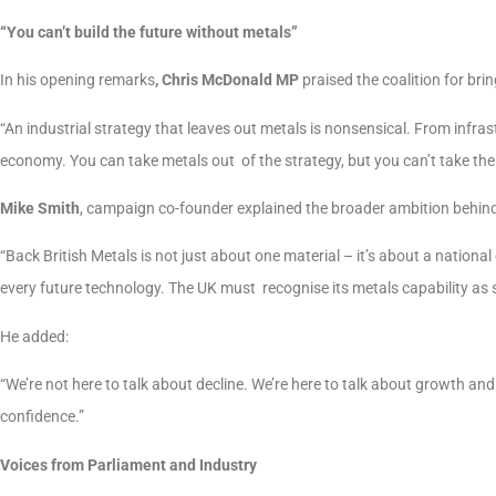
“You can’t build the future without metals”
In his opening remarks
, Chris McDonald MP
praised the coalition for br
“An industrial strategy that leaves out metals is nonsensical. From infras
economy. You can take metals out of the strategy, but you can’t take the
Mike Smith
, campaign co-founder explained the broader ambition behind 
“Back British Metals is not just about one material – it’s about a nationa
every future technology. The UK must recognise its metals capability as s
He added:
“We’re not here to talk about decline. We’re here to talk about growth and
confidence.”
Voices from Parliament and Industry