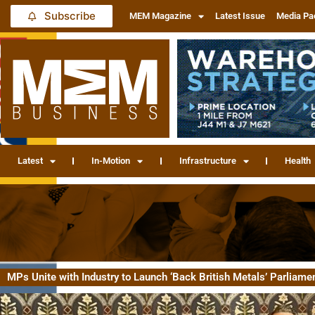
Subscribe
MEM Magazine
Latest Issue
Media Pa
Latest
In-Motion
Infrastructure
Health
MPs Unite with Industry to Launch ‘Back British Metals’ Parliame