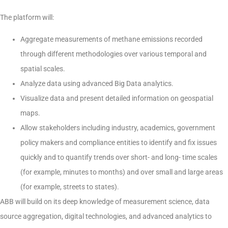
The platform will:
Aggregate measurements of methane emissions recorded
through different methodologies over various temporal and
spatial scales.
Analyze data using advanced Big Data analytics.
Visualize data and present detailed information on geospatial
maps.
Allow stakeholders including industry, academics, government
policy makers and compliance entities to identify and fix issues
quickly and to quantify trends over short- and long- time scales
(for example, minutes to months) and over small and large areas
(for example, streets to states).
ABB will build on its deep knowledge of measurement science, data
source aggregation, digital technologies, and advanced analytics to