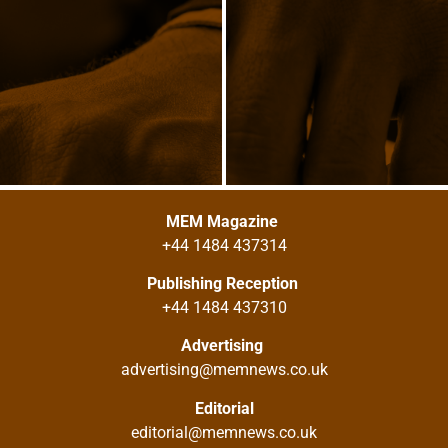
MEM Magazine
+44 1484 437314
Publishing Reception
+44 1484 437310
Advertising
advertising@memnews.co.uk
Editorial
editorial@memnews.co.uk