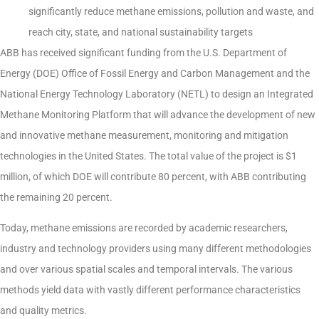
significantly reduce methane emissions, pollution and waste, and
reach city, state, and national sustainability targets
ABB has received significant funding from the U.S. Department of
Energy (DOE) Office of Fossil Energy and Carbon Management and the
National Energy Technology Laboratory (NETL) to design an Integrated
Methane Monitoring Platform that will advance the development of new
and innovative methane measurement, monitoring and mitigation
technologies in the United States. The total value of the project is $1
million, of which DOE will contribute 80 percent, with ABB contributing
the remaining 20 percent.
Today, methane emissions are recorded by academic researchers,
industry and technology providers using many different methodologies
and over various spatial scales and temporal intervals. The various
methods yield data with vastly different performance characteristics
and quality metrics.