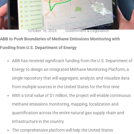
October 16, 2023
,
Government & Legislation
ABB to Push Boundaries of Methane Emissions Monitoring with
Funding from U.S. Department of Energy
ABB has received significant funding from the U.S. Department of
Energy to design an Integrated Methane Monitoring Platform, a
single repository that will aggregate, analyze, and visualize data
from multiple sources in the United States for the first time
With a total value of $1 million, the project will enable continuous
methane emissions monitoring, mapping, localization and
quantification across the entire natural gas supply chain and
infrastructure in the country
The comprehensive platform will help the United States