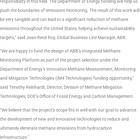
responsibility in this field. The Department of Energy funding will help us
push the boundaries of emissions monitoring. The result of this work will
be very tangible and can lead to a significant reduction of methane
emissions throughout the United States, helping achieve sustainability
targets,” said Jean-René Roy, Global Business Line Manager, ABB.
“We are happy to fund the design of ABB’s Integrated Methane
Monitoring Platform as part of the project selection under the
Department of Energy’s Innovative Methane Measurement, Monitoring
and Mitigation Technologies (IM4 Technologies) funding opportunity,”
said Timothy Reinhardt, Director, Division of Methane Mitigation
Technologies, DOE’s Office of Fossil Energy and Carbon Management.
“We believe that the project’s scope fits in well with our goal to advance
the development of new and innovative technologies to reduce and
ultimately eliminate methane emissions from hydrocarbon
infrastructure.”