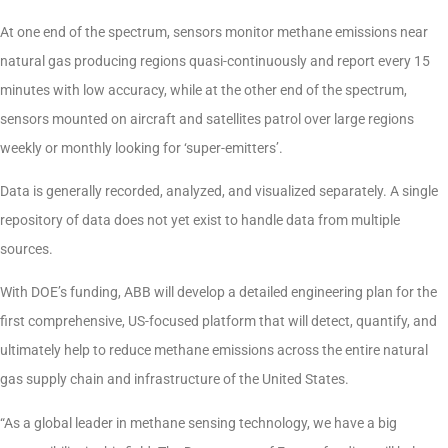
At one end of the spectrum, sensors monitor methane emissions near
natural gas producing regions quasi-continuously and report every 15
minutes with low accuracy, while at the other end of the spectrum,
sensors mounted on aircraft and satellites patrol over large regions
weekly or monthly looking for ‘super-emitters’.
Data is generally recorded, analyzed, and visualized separately. A single
repository of data does not yet exist to handle data from multiple
sources.
With DOE’s funding, ABB will develop a detailed engineering plan for the
first comprehensive, US-focused platform that will detect, quantify, and
ultimately help to reduce methane emissions across the entire natural
gas supply chain and infrastructure of the United States.
“As a global leader in methane sensing technology, we have a big