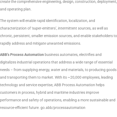
create the comprehensive engineering, design, construction, deployment,
and operating plan.
The system will enable rapid identification, localization, and
characterization of ‘super-emitters’, intermittent sources, as well as
chronic, persistent, smaller emission sources, and enable stakeholders to
rapidly address and mitigate unwanted emissions.
ABB’s Process Automation
business automates, electrifies and
digitalizes industrial operations that address a wide range of essential
needs – from supplying energy, water and materials, to producing goods
and transporting them to market. With its ~20,000 employees, leading
technology and service expertise, ABB Process Automation helps
customers in process, hybrid and maritime industries improve
performance and safety of operations, enabling a more sustainable and
resource-efficient future. go.abb/processautomation