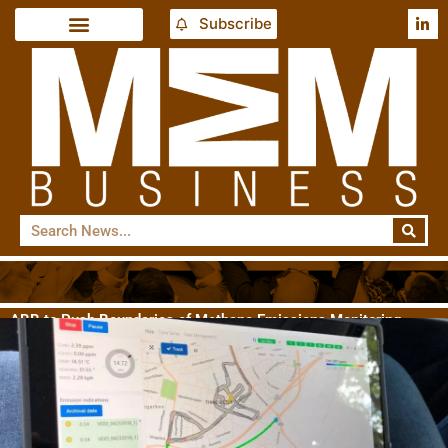
Subscribe
ABB to Push Boundaries of Methane Emissions Monitoring