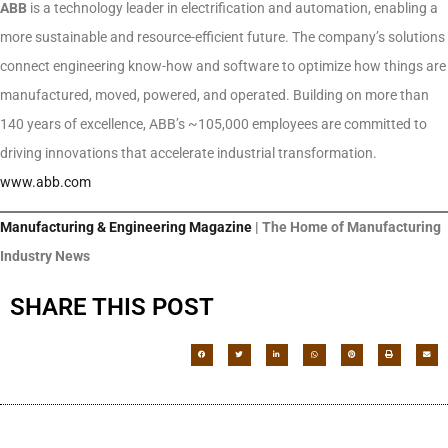
ABB
is a technology leader in electrification and automation, enabling a
more sustainable and resource-efficient future. The company’s solutions
connect engineering know-how and software to optimize how things are
manufactured, moved, powered, and operated. Building on more than
140 years of excellence, ABB’s ~105,000 employees are committed to
driving innovations that accelerate industrial transformation.
www.abb.com
Manufacturing & Engineering Magazine
| The Home of Manufacturing
Industry News
SHARE THIS POST