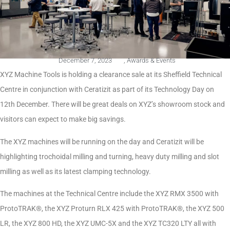
December 7, 2023
,
Awards & Events
XYZ Machine Tools is holding a clearance sale at its Sheffield Technical
Centre in conjunction with Ceratizit as part of its Technology Day on
12th December. There will be great deals on XYZ’s showroom stock and
visitors can expect to make big savings.
The XYZ machines will be running on the day and Ceratizit will be
highlighting trochoidal milling and turning, heavy duty milling and slot
milling as well as its latest clamping technology.
The machines at the Technical Centre include the XYZ RMX 3500 with
ProtoTRAK®, the XYZ Proturn RLX 425 with ProtoTRAK®, the XYZ 500
LR, the XYZ 800 HD, the XYZ UMC-5X and the XYZ TC320 LTY all with