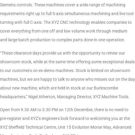
Siemens controls. These machines cover a wide range of machining
requirements right up to full 5-axis simultaneous machining and live tool
turning with full C-axis. The XYZ CNC technology enables companies to
cover everything from one off and low volume work through medium
and large batch production to complex parts done in one operation.
“These clearance days provide us with the opportunity to renew our
showroom stock, while at the same time offering some exceptional deals
to our customers on ex-demo machines. Stock is limited on showroom
machines, but we are happy to talk to anyone who misses out on the day
about new machine, which are held in stock at our Burlescombe
headquarters,” Nigel Atherton, Managing Director, XYZ Machine Tools.
Open from 9.30 AM to 3.30 PM on 12th December, there is no need to
pre-register and XYZ’s engineers look forward to welcoming you at the
XYZ Sheffield Technical Centre, Unit 15 Evolution Morse Way, Advanced