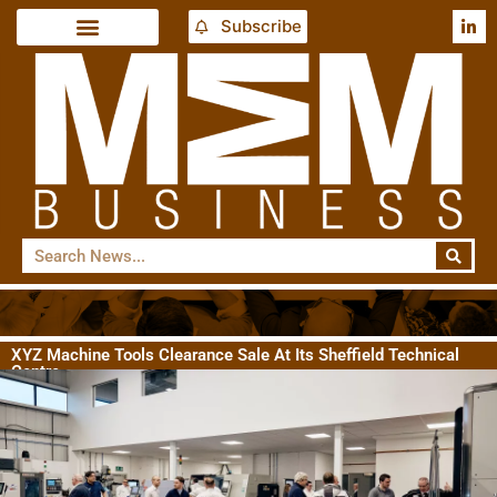
Subscribe
XYZ Machine Tools Clearance Sale At Its Sheffield Technical
Centre