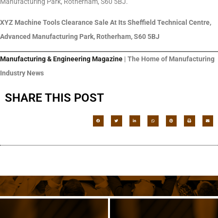
Manufacturing Park, Rotherham, S60 5BJ.
XYZ Machine Tools Clearance Sale At Its Sheffield Technical Centre,
Advanced Manufacturing Park, Rotherham, S60 5BJ
Manufacturing & Engineering Magazine
| The Home of Manufacturing
Industry News
SHARE THIS POST