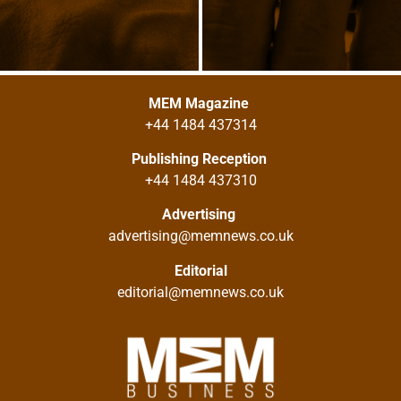
MEM Magazine
+44 1484 437314
Publishing Reception
+44 1484 437310
Advertising
advertising@memnews.co.uk
Editorial
editorial@memnews.co.uk