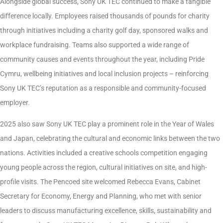
Alongside global success, Sony UK TEC continued to make a tangible
difference locally. Employees raised thousands of pounds for charity
through initiatives including a charity golf day, sponsored walks and
workplace fundraising. Teams also supported a wide range of
community causes and events throughout the year, including Pride
Cymru, wellbeing initiatives and local inclusion projects – reinforcing
Sony UK TEC’s reputation as a responsible and community-focused
employer.
2025 also saw Sony UK TEC play a prominent role in the Year of Wales
and Japan, celebrating the cultural and economic links between the two
nations. Activities included a creative schools competition engaging
young people across the region, cultural initiatives on site, and high-
profile visits. The Pencoed site welcomed Rebecca Evans, Cabinet
Secretary for Economy, Energy and Planning, who met with senior
leaders to discuss manufacturing excellence, skills, sustainability and