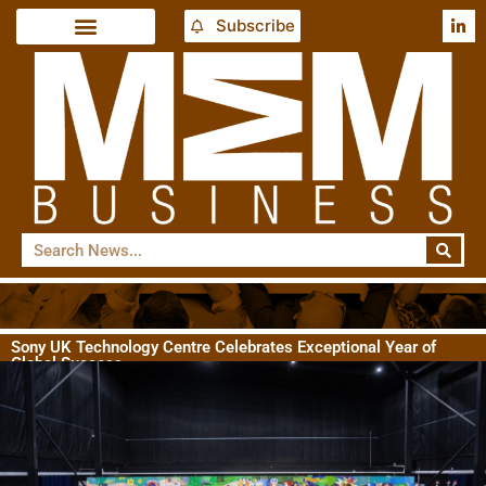
Subscribe
Sony UK Technology Centre Celebrates Exceptional Year of
Global Success