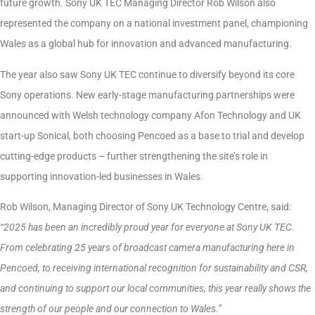
future growth. Sony UK TEC Managing Director Rob Wilson also
represented the company on a national investment panel, championing
Wales as a global hub for innovation and advanced manufacturing.
The year also saw Sony UK TEC continue to diversify beyond its core
Sony operations. New early-stage manufacturing partnerships were
announced with Welsh technology company Afon Technology and UK
start-up Sonical, both choosing Pencoed as a base to trial and develop
cutting-edge products – further strengthening the site’s role in
supporting innovation-led businesses in Wales.
Rob Wilson, Managing Director of Sony UK Technology Centre, said:
“2025 has been an incredibly proud year for everyone at Sony UK TEC.
From celebrating 25 years of broadcast camera manufacturing here in
Pencoed, to receiving international recognition for sustainability and CSR,
and continuing to support our local communities, this year really shows the
strength of our people and our connection to Wales.”