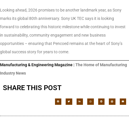
Looking ahead, 2026 promises to be another landmark year, as Sony
marks its global 80th anniversary. Sony UK TEC says it is looking
forward to celebrating this historic milestone while continuing to invest
in sustainability, community engagement and new business
opportunities – ensuring that Pencoed remains at the heart of Sony’s
global success story for years to come.
Manufacturing & Engineering Magazine
| The Home of Manufacturing
Industry News
SHARE THIS POST