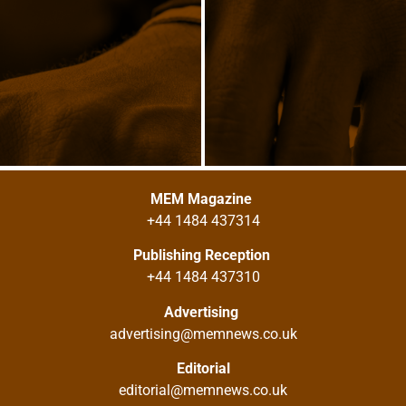
MEM Magazine
+44 1484 437314
Publishing Reception
+44 1484 437310
Advertising
advertising@memnews.co.uk
Editorial
editorial@memnews.co.uk