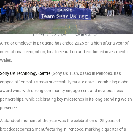
December 22, 2025
,
Awards & Events
A major employer in Bridgend has ended 2025 on a high after a year of
international recognition, local celebration and continued investment in
Wales.
Sony UK Technology Centre
(Sony UK TEC), based in Pencoed, has
capped off one of its most successful years to date – combining global
award wins with strong community engagement and new business
partnerships, while celebrating key milestones in its long-standing Welsh
presence.
A standout moment of the year was the celebration of 25 years of
broadcast camera manufacturing in Pencoed, marking a quarter of a