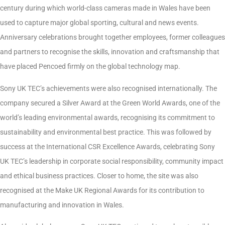
century during which world-class cameras made in Wales have been
used to capture major global sporting, cultural and news events.
Anniversary celebrations brought together employees, former colleagues
and partners to recognise the skills, innovation and craftsmanship that
have placed Pencoed firmly on the global technology map.
Sony UK TEC’s achievements were also recognised internationally. The
company secured a Silver Award at the Green World Awards, one of the
world’s leading environmental awards, recognising its commitment to
sustainability and environmental best practice. This was followed by
success at the International CSR Excellence Awards, celebrating Sony
UK TEC’s leadership in corporate social responsibility, community impact
and ethical business practices. Closer to home, the site was also
recognised at the Make UK Regional Awards for its contribution to
manufacturing and innovation in Wales.