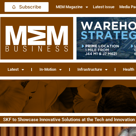
Subscribe
MEM Magazine
Latest Issue
Media Pa
Latest
In-Motion
Infrastructure
Health
SKF to Showcase Innovative Solutions at the Tech and Innovatio