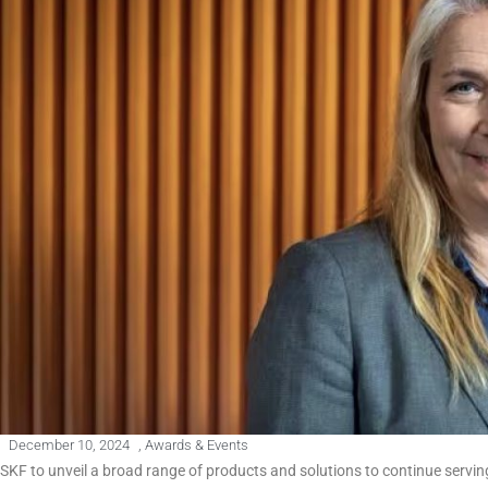
December 10, 2024
,
Awards & Events
SKF to unveil a broad range of products and solutions to continue serving