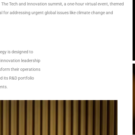
 The Tech and Innovation summit, a one-hour virtual event, themed
al for addressing urgent global issues like climate change and
tegy is designed to
 innovation leadership
sform their operations
d its R&D portfolio
ents.