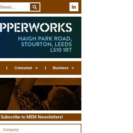
Consumer
Business
Subscribe to MEM Newsletters!