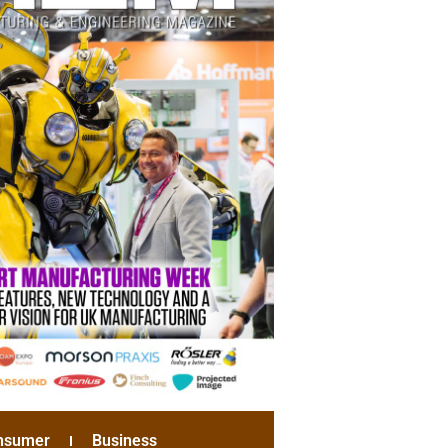
nsumer
Business