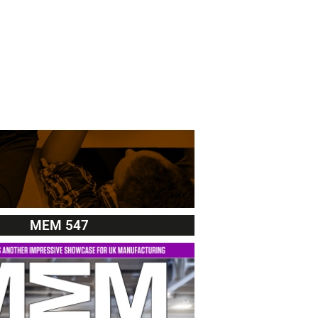
MEM 547