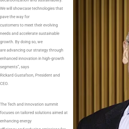
We will showcase technologies that
pave the way for
customers to meet their evolving
needs and accelerate sustainable
growth. By doing so, we
are advancing our strategy through
enhanced innovation in high-growth
segments”, says
Rickard Gustafson, President and
CEO.
The Tech and Innovation summit
focuses on tailored solutions aimed at
enhancing energy