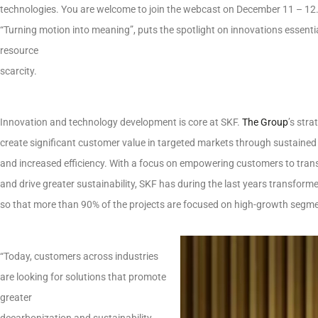
technologies. You are welcome to join the webcast on December 11 – 12.
“Turning motion into meaning”, puts the spotlight on innovations essenti
resource
scarcity.
Innovation and technology development is core at SKF.
The Group
’s stra
create significant customer value in targeted markets through sustained
and increased efficiency. With a focus on empowering customers to tran
and drive greater sustainability, SKF has during the last years transforme
so that more than 90% of the projects are focused on high-growth segm
“Today, customers across industries
are looking for solutions that promote
greater
decarbonization and sustainability.