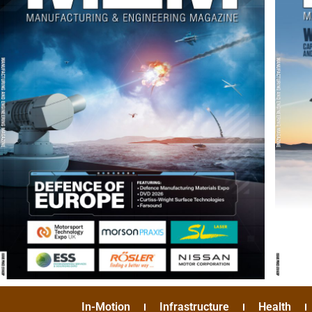
In-Motion
Infrastructure
Health