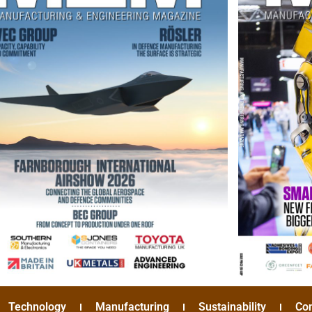
Technology
Manufacturing
Sustainability
Co