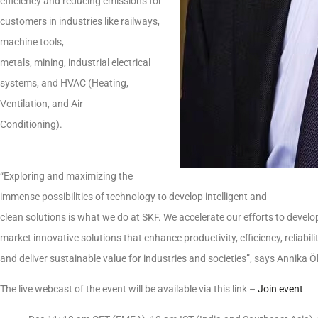
efficiency and reducing emissions for
customers in industries like railways,
machine tools,
metals, mining, industrial electrical
systems, and HVAC (Heating,
Ventilation, and Air
Conditioning).
“Exploring and maximizing the
immense possibilities of technology to develop intelligent and
clean solutions is what we do at SKF. We accelerate our efforts to develo
market innovative solutions that enhance productivity, efficiency, reliabili
and deliver sustainable value for industries and societies”, says Annika
The live webcast of the event will be available via this link –
Join event