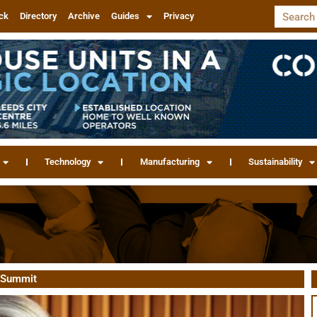
ck
Directory
Archive
Guides
Privacy
Technology
Manufacturing
Sustainability
n Summit