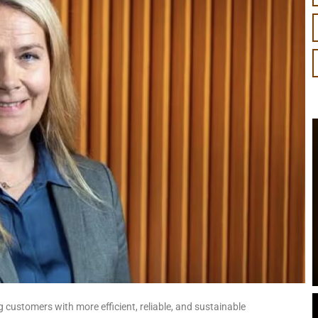
 customers with more efficient, reliable, and sustainable