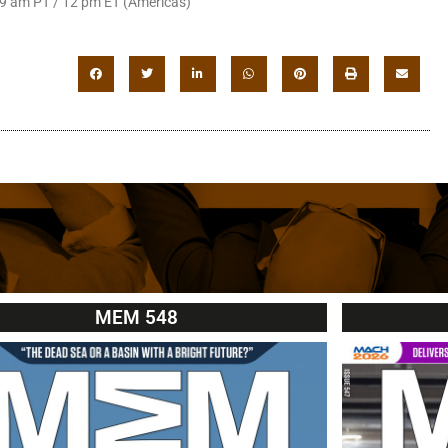
 9 am PT / 12 pm ET (Americas)
MEM 548