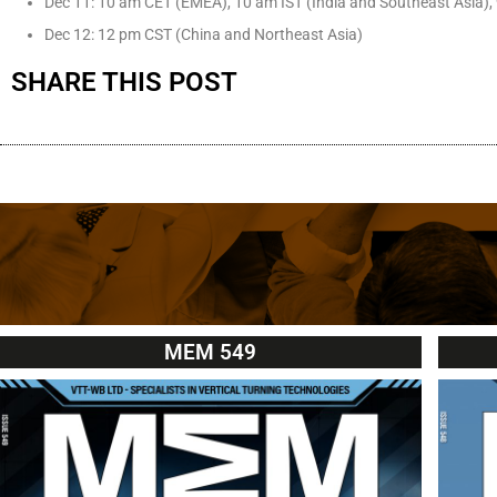
Dec 11: 10 am CET (EMEA), 10 am IST (India and Southeast Asia),
Dec 12: 12 pm CST (China and Northeast Asia)
SHARE THIS POST
MEM 549