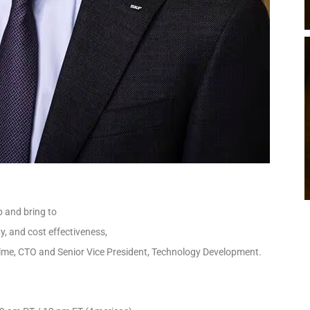
p and bring to
ty, and cost effectiveness,
 Ölme, CTO and Senior Vice President, Technology Development.