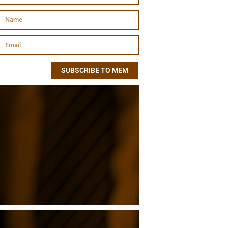
SUBSCRIBE TO MEM