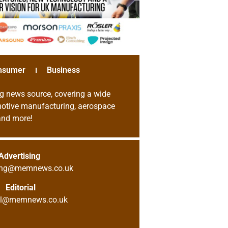
nsumer
Business
g news source, covering a wide
omotive manufacturing, aerospace
 and more!
Advertising
sing@memnews.co.uk
Editorial
ial@memnews.co.uk