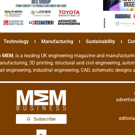
Technology
Manufacturing
Sustainability
Co
o
MEM
, is a leading UK engineering magazine and manufacturin
nufacturing, 3D printing, structural and civil engineering, aut
rail engineering, industrial engineering, CAD, schematic designs
adverti
editor
Subscribe