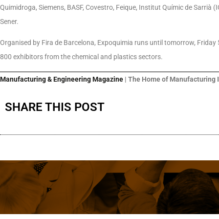
Quimidroga, Siemens, BASF, Covestro, Feique, Institut Químic de Sarrià 
Sener.
Organised by Fira de Barcelona, Expoquimia runs until tomorrow, Friday 5
800 exhibitors from the chemical and plastics sectors.
Manufacturing & Engineering Magazine
| The Home of Manufacturing 
SHARE THIS POST