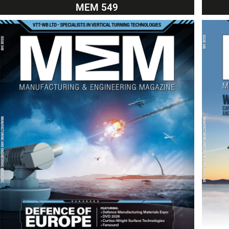
MEM 549