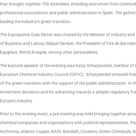
that brought together 700 attendees, including executives from chemical
professional associations and public administration in Spain. The gather
leading the industry’s green transition.
The Expoquimia Gala Dinner was chaired by the Minister of Industry and
of Business and Labour, Miquel Sàmper; the President of Fira de Barcelo
Equiplast, Bernd Roegele, among other personalities.
The keynote speaker of the evening was Katja Scharpwinkel, member of t
European Chemical Industry Council (CEFIC). Scharpwinkel stressed that ch
of the green transition with the support of the public administration. In t
investment decisions and for advancing towards a simpler regulatory f
Europe’s industry.
Prior to the evening event, a pre-meeting was held bringing together aro
chemical companies and organisations with political representatives. Pa
Archroma, Atlantic Copper, BASF, Bondalti, Covestro, Domo Chemicals, D