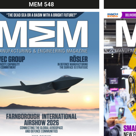
MEM 548