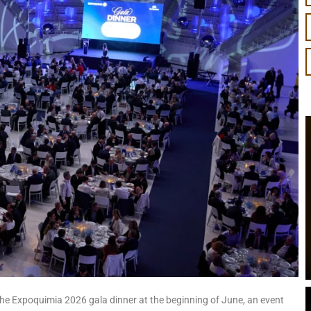
he Expoquimia 2026 gala dinner at the beginning of June, an event