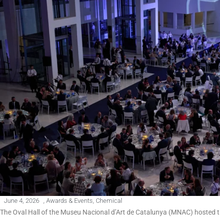
June 4, 2026
,
Awards & Events
,
Chemical
The Oval Hall of the Museu Nacional d’Art de Catalunya (MNAC) hosted t