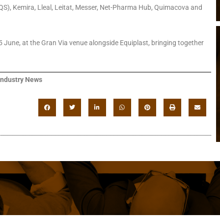
(IQS), Kemira, Lleal, Leitat, Messer, Net-Pharma Hub, Quimacova and
 June, at the Gran Via venue alongside Equiplast, bringing together
Industry News