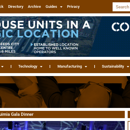
ck
Directory
Archive
Guides
Privacy
Technology
Manufacturing
Sustainability
uimia Gala Dinner