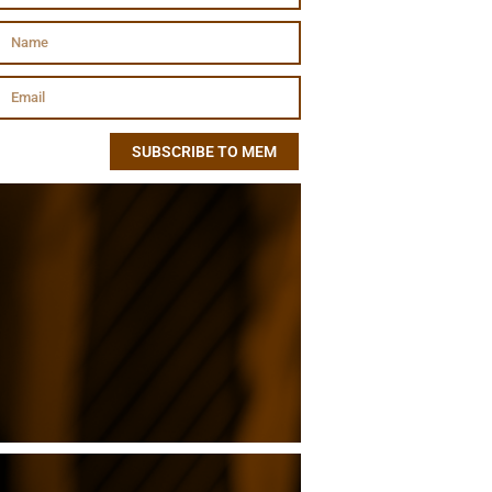
SUBSCRIBE TO MEM