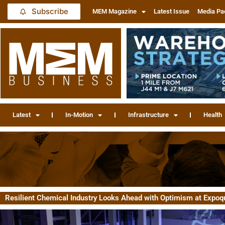
Subscribe
MEM Magazine
Latest Issue
Media Pa
Latest
In-Motion
Infrastructure
Health
Resilient Chemical Industry Looks Ahead with Optimism at Expoq