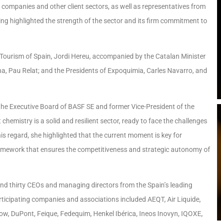
 companies and other client sectors, as well as representatives from
ing highlighted the strength of the sector and its firm commitment to
 Tourism of Spain, Jordi Hereu, accompanied by the Catalan Minister
na, Pau Relat; and the Presidents of Expoquimia, Carles Navarro, and
he Executive Board of BASF SE and former Vice-President of the
emistry is a solid and resilient sector, ready to face the challenges
his regard, she highlighted that the current moment is key for
ramework that ensures the competitiveness and strategic autonomy of
und thirty CEOs and managing directors from the Spain’s leading
rticipating companies and associations included AEQT, Air Liquide,
ow, DuPont, Feique, Fedequim, Henkel Ibérica, Ineos Inovyn, IQOXE,