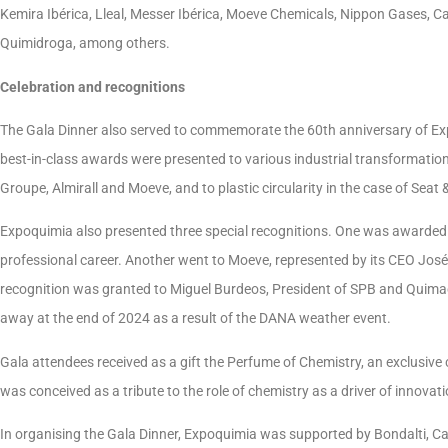
Kemira Ibérica, Lleal, Messer Ibérica, Moeve Chemicals, Nippon Gases, Ca
Quimidroga, among others.
Celebration and recognitions
The Gala Dinner also served to commemorate the 60th anniversary of Exp
best-in-class awards were presented to various industrial transformation 
Groupe, Almirall and Moeve, and to plastic circularity in the case of Seat
Expoquimia also presented three special recognitions. One was awarded 
professional career. Another went to Moeve, represented by its CEO José 
recognition was granted to Miguel Burdeos, President of SPB and Quimac
away at the end of 2024 as a result of the DANA weather event.
Gala attendees received as a gift the Perfume of Chemistry, an exclusive
was conceived as a tribute to the role of chemistry as a driver of innovat
In organising the Gala Dinner, Expoquimia was supported by Bondalti, 