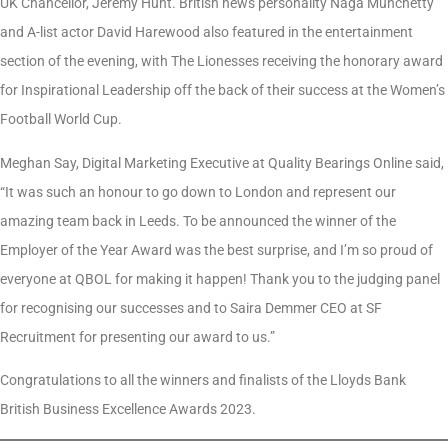
UK Chancellor, Jeremy Hunt. British news personality Naga Munchetty
and A-list actor David Harewood also featured in the entertainment
section of the evening, with The Lionesses receiving the honorary award
for Inspirational Leadership off the back of their success at the Women’s
Football World Cup.
Meghan Say, Digital Marketing Executive at Quality Bearings Online said,
“It was such an honour to go down to London and represent our
amazing team back in Leeds. To be announced the winner of the
Employer of the Year Award was the best surprise, and I’m so proud of
everyone at QBOL for making it happen! Thank you to the judging panel
for recognising our successes and to Saira Demmer CEO at SF
Recruitment for presenting our award to us.”
Congratulations to all the winners and finalists of the Lloyds Bank
British Business Excellence Awards 2023.