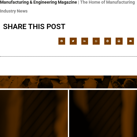
Manufacturing & Engineering
Magazine
| The Home of Manufacturing
Industry News
SHARE THIS POST