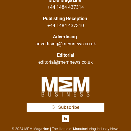
MEM Magazine
+44 1484 437314
Publishing Reception
+44 1484 437310
Advertising
advertising@memnews.co.uk
Editorial
editorial@memnews.co.uk
Subscribe
© 2024 MEM Magazine | The Home of Manufacturing Industry News