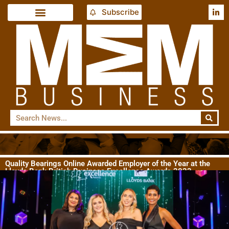
Subscribe
Quality Bearings Online Awarded Employer of the Year at the
Lloyds Bank British Business Excellence Awards 2023