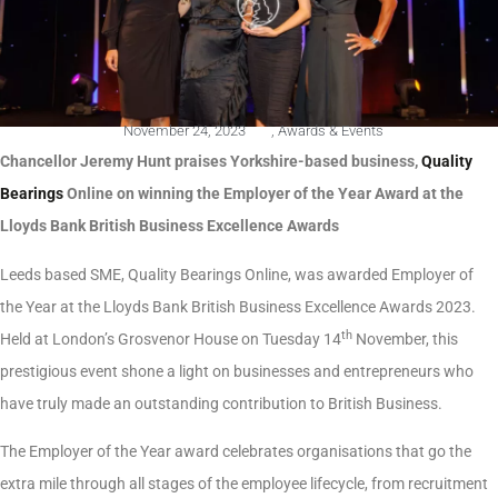
November 24, 2023
,
Awards & Events
Chancellor Jeremy Hunt praises Yorkshire-based business,
Quality
Bearings
Online on winning the Employer of the Year Award at the
Lloyds Bank British Business Excellence Awards
Leeds based SME, Quality Bearings Online, was awarded Employer of
the Year at the Lloyds Bank British Business Excellence Awards 2023.
th
Held at London’s Grosvenor House on Tuesday 14
November, this
prestigious event shone a light on businesses and entrepreneurs who
have truly made an outstanding contribution to British Business.
The Employer of the Year award celebrates organisations that go the
extra mile through all stages of the employee lifecycle, from recruitment