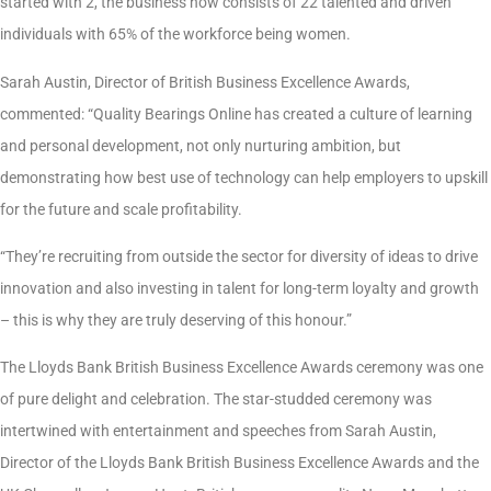
started with 2, the business now consists of 22 talented and driven
individuals with 65% of the workforce being women.
Sarah Austin, Director of British Business Excellence Awards,
commented: “Quality Bearings Online has created a culture of learning
and personal development, not only nurturing ambition, but
demonstrating how best use of technology can help employers to upskill
for the future and scale profitability.
“They’re recruiting from outside the sector for diversity of ideas to drive
innovation and also investing in talent for long-term loyalty and growth
– this is why they are truly deserving of this honour.”
The Lloyds Bank British Business Excellence Awards ceremony was one
of pure delight and celebration. The star-studded ceremony was
intertwined with entertainment and speeches from Sarah Austin,
Director of the Lloyds Bank British Business Excellence Awards and the