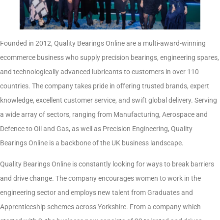
Founded in 2012, Quality Bearings Online are a multi-award-winning
ecommerce business who supply precision bearings, engineering spares,
and technologically advanced lubricants to customers in over 110
countries. The company takes pride in offering trusted brands, expert
knowledge, excellent customer service, and swift global delivery. Serving
a wide array of sectors, ranging from Manufacturing, Aerospace and
Defence to Oil and Gas, as well as Precision Engineering, Quality
Bearings Online is a backbone of the UK business landscape.
Quality Bearings Online is constantly looking for ways to break barriers
and drive change. The company encourages women to work in the
engineering sector and employs new talent from Graduates and
Apprenticeship schemes across Yorkshire. From a company which