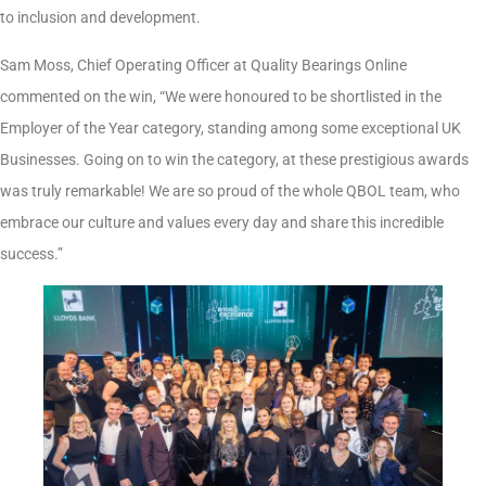
to inclusion and development.
Sam Moss, Chief Operating Officer at Quality Bearings Online
commented on the win, “We were honoured to be shortlisted in the
Employer of the Year category, standing among some exceptional UK
Businesses. Going on to win the category, at these prestigious awards
was truly remarkable! We are so proud of the whole QBOL team, who
embrace our culture and values every day and share this incredible
success.”