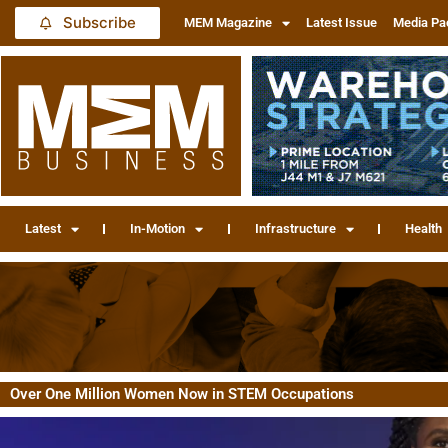
Subscribe
MEM Magazine
Latest Issue
Media Pa
Latest
In-Motion
Infrastructure
Health
Over One Million Women Now in STEM Occupations