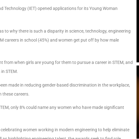
 and Technology (IET) opened applications for its Young Woman
 to why there is such a disparity in science, technology, engineering
M careers in school (45%) and women get put off by how male
t from when girls are young for them to pursue a career in STEM, and
s in STEM.
been made in reducing gender-based discrimination in the workplace,
in these careers.
 STEM, only 8% could name any women who have made significant
by celebrating women working in modern engineering to help eliminate
 as highlighting engineering talent, the awards seek to find role