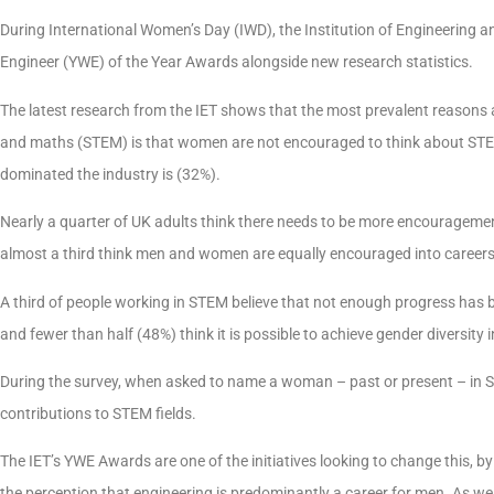
During International Women’s Day (IWD), the Institution of Engineering
Engineer (YWE) of the Year Awards alongside new research statistics.
The latest research from the IET shows that the most prevalent reasons as
and maths (STEM) is that women are not encouraged to think about STE
dominated the industry is (32%).
Nearly a quarter of UK adults think there needs to be more encouragemen
almost a third think men and women are equally encouraged into career
A third of people working in STEM believe that not enough progress has 
and fewer than half (48%) think it is possible to achieve gender diversity 
During the survey, when asked to name a woman – past or present – in
contributions to STEM fields.
The IET’s YWE Awards are one of the initiatives looking to change this, 
the perception that engineering is predominantly a career for men. As well