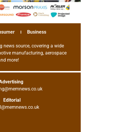
nsumer
Business
g news source, covering a wide
omotive manufacturing, aerospace
 and more!
Advertising
sing@memnews.co.uk
Editorial
ial@memnews.co.uk