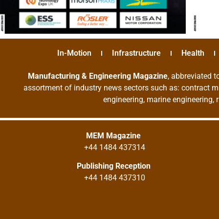
In-Motion
Infrastructure
Health
Manufacturing & Engineering Magazine
, abbreviated t
assortment of industry news sectors such as: contract ma
engineering, marine engineering, 
MEM Magazine
+44 1484 437314
Publishing Reception
+44 1484 437310