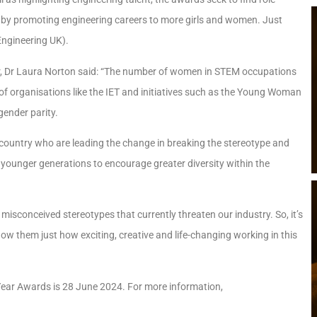
s by promoting engineering careers to more girls and women. Just
Engineering UK).
or, Dr Laura Norton said: “The number of women in STEM occupations
 of organisations like the IET and initiatives such as the Young Woman
gender parity.
country who are leading the change in breaking the stereotype and
or younger generations to encourage greater diversity within the
isconceived stereotypes that currently threaten our industry. So, it’s
ow them just how exciting, creative and life-changing working in this
 Year Awards is 28 June 2024. For more information,