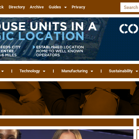
ck
Directory
Archive
Guides
Privacy
Technology
Manufacturing
Sustainability