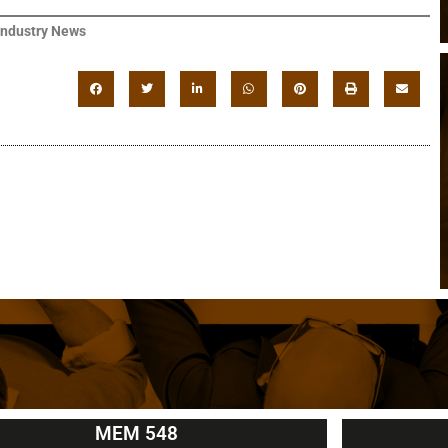
Industry News
MEM 548