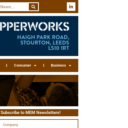
Consumer
Business
Subscribe to MEM Newsletters!