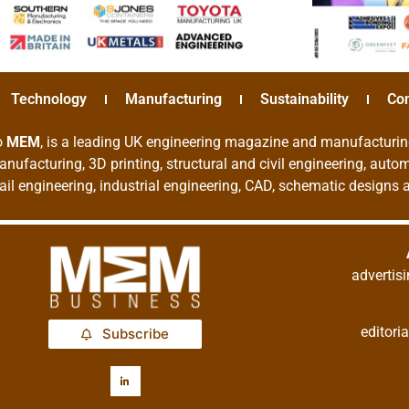
Technology
Manufacturing
Sustainability
Co
o
MEM
, is a leading UK engineering magazine and manufacturin
nufacturing, 3D printing, structural and civil engineering, aut
rail engineering, industrial engineering, CAD, schematic designs
adverti
editor
Subscribe