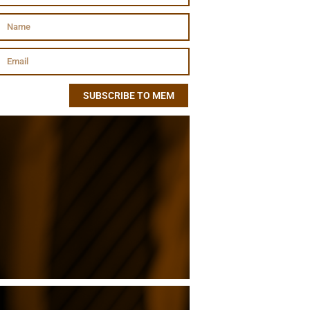
SUBSCRIBE TO MEM