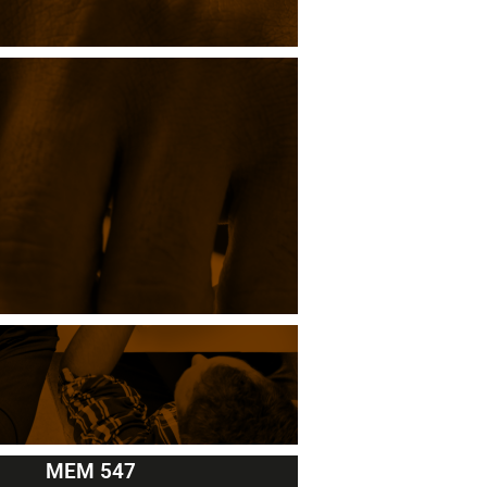
MEM 547