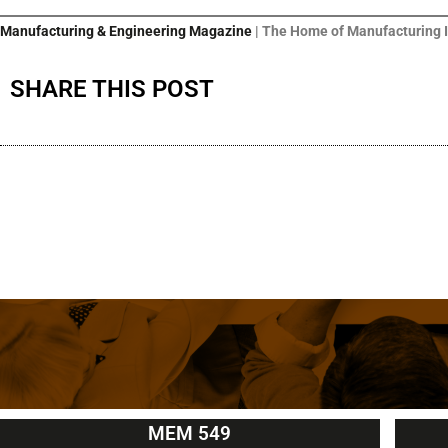
Manufacturing & Engineering Magazine
| The Home of Manufacturing 
SHARE THIS POST
MEM 549