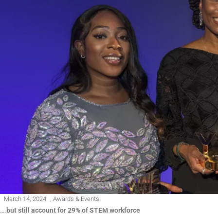
March 14, 2024
,
Awards & Events
….
but still account for 29% of STEM workforce