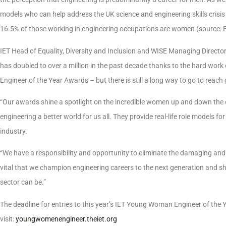
models who can help address the UK science and engineering skills crisi
16.5% of those working in engineering occupations are women (source: 
IET Head of Equality, Diversity and Inclusion and WISE Managing Direct
has doubled to over a million in the past decade thanks to the hard work
Engineer of the Year Awards – but there is still a long way to go to reach 
“Our awards shine a spotlight on the incredible women up and down the 
engineering a better world for us all. They provide real-life role models f
industry.
“We have a responsibility and opportunity to eliminate the damaging and m
vital that we champion engineering careers to the next generation and sh
sector can be.”
The deadline for entries to this year’s IET Young Woman Engineer of the
visit:
youngwomenengineer.theiet.org