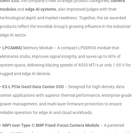
Gen5 SSD
, the company’s new strategic product categories,
camera
modules
and
edge AI systems
, also impressed judges with their
technological depth and market readiness. Together, the six awarded
products reflect the Innodisk Group’s growing influence in the industrial
edge AI sector.
•
LPCAMM2
Memory Module – A compact LPDDR5X module that
eliminates stubs, improves signal integrity, and saves up to 60% of
system space, delivering blazing speeds of 8533 MT/s at only 1.05 V for
rugged and edge AI devices.
•
E3.L PCIe Gen5 Data Center SSD
– Designed for high-density data
center applications with superior thermal performance, enterprise-grade
power management, and multi-layer firmware protection to ensure
reliable operation for edge AI and cloud workloads.
•
MIPI over Type-C 8MP Fixed-Focus Camera Module
– A patented