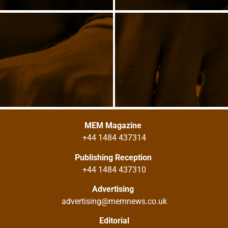
MEM Magazine
+44 1484 437314
Publishing Reception
+44 1484 437310
Advertising
advertising@memnews.co.uk
Editorial