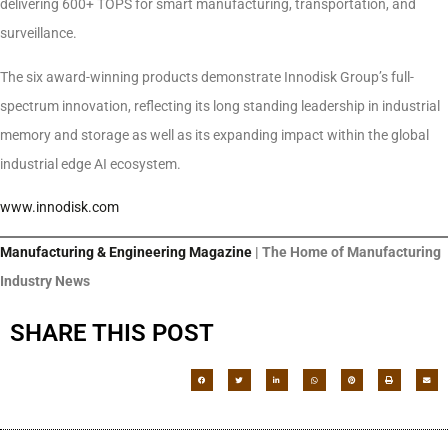
delivering 600+ TOPS for smart manufacturing, transportation, and
surveillance.
The six award-winning products demonstrate Innodisk Group’s full-
spectrum innovation, reflecting its long standing leadership in industrial
memory and storage as well as its expanding impact within the global
industrial edge AI ecosystem.
www.innodisk.com
Manufacturing & Engineering Magazine
| The Home of Manufacturing
Industry News
SHARE THIS POST