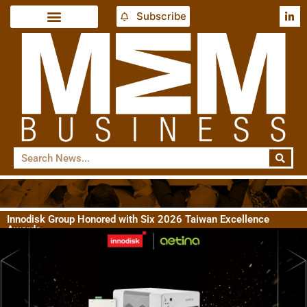
Subscribe
Innodisk Group Honored with Six 2026 Taiwan Excellence
Awards