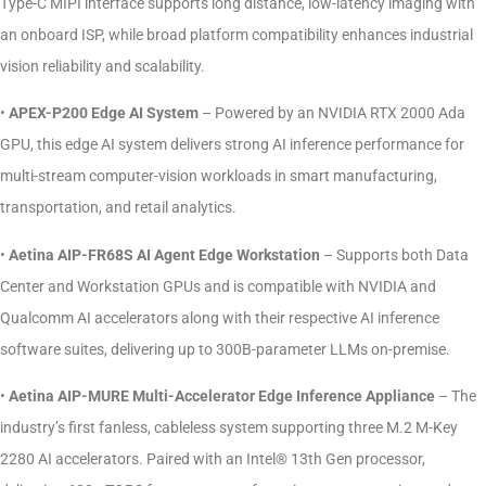
Type-C MIPI interface supports long distance, low-latency imaging with
an onboard ISP, while broad platform compatibility enhances industrial
vision reliability and scalability.
•
APEX-P200 Edge AI System
– Powered by an NVIDIA RTX 2000 Ada
GPU, this edge AI system delivers strong AI inference performance for
multi-stream computer-vision workloads in smart manufacturing,
transportation, and retail analytics.
•
Aetina AIP-FR68S AI Agent Edge Workstation
– Supports both Data
Center and Workstation GPUs and is compatible with NVIDIA and
Qualcomm AI accelerators along with their respective AI inference
software suites, delivering up to 300B-parameter LLMs on-premise.
•
Aetina AIP-MURE Multi-Accelerator Edge Inference Appliance
– The
industry’s first fanless, cableless system supporting three M.2 M-Key
2280 AI accelerators. Paired with an Intel® 13th Gen processor,