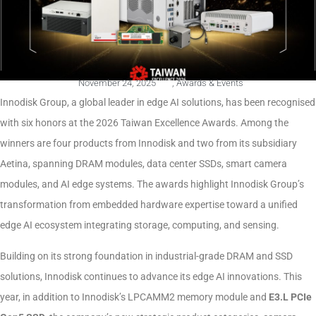
November 24, 2025
,
Awards & Events
Innodisk Group, a global leader in edge AI solutions, has been recognised
with six honors at the 2026 Taiwan Excellence Awards. Among the
winners are four products from Innodisk and two from its subsidiary
Aetina, spanning DRAM modules, data center SSDs, smart camera
modules, and AI edge systems. The awards highlight Innodisk Group’s
transformation from embedded hardware expertise toward a unified
edge AI ecosystem integrating storage, computing, and sensing.
Building on its strong foundation in industrial-grade DRAM and SSD
solutions, Innodisk continues to advance its edge AI innovations. This
year, in addition to Innodisk’s LPCAMM2 memory module and
E3.L PCIe