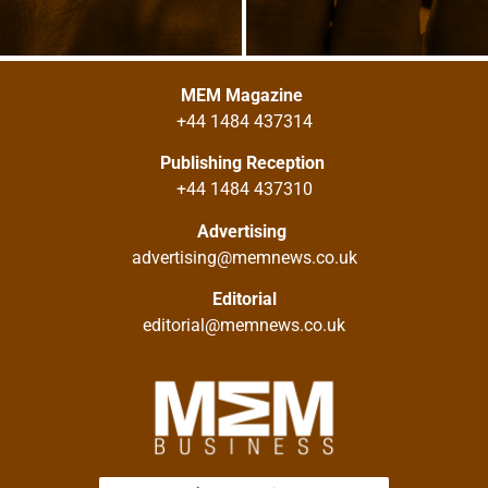
MEM Magazine
+44 1484 437314
Publishing Reception
+44 1484 437310
Advertising
advertising@memnews.co.uk
Editorial
editorial@memnews.co.uk