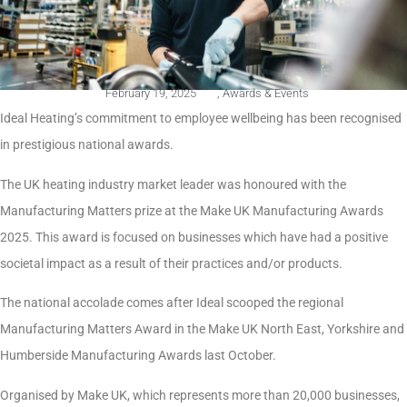
February 19, 2025
,
Awards & Events
Ideal Heating’s commitment to employee wellbeing has been recognised
in prestigious national awards.
The UK heating industry market leader was honoured with the
Manufacturing Matters prize at the Make UK Manufacturing Awards
2025. This award is focused on businesses which have had a positive
societal impact as a result of their practices and/or products.
The national accolade comes after Ideal scooped the regional
Manufacturing Matters Award in the Make UK North East, Yorkshire and
Humberside Manufacturing Awards last October.
Organised by Make UK, which represents more than 20,000 businesses,