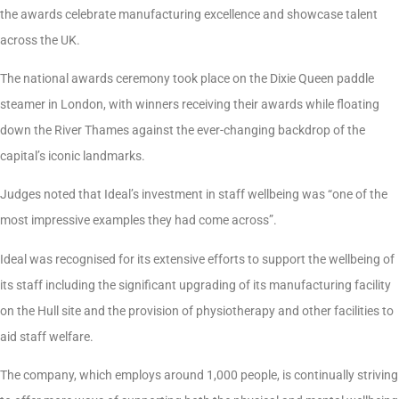
the awards celebrate manufacturing excellence and showcase talent
across the UK.
The national awards ceremony took place on the Dixie Queen paddle
steamer in London, with winners receiving their awards while floating
down the River Thames against the ever-changing backdrop of the
capital’s iconic landmarks.
Judges noted that Ideal’s investment in staff wellbeing was “one of the
most impressive examples they had come across”.
Ideal was recognised for its extensive efforts to support the wellbeing of
its staff including the significant upgrading of its manufacturing facility
on the Hull site and the provision of physiotherapy and other facilities to
aid staff welfare.
The company, which employs around 1,000 people, is continually striving