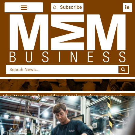
Subscribe
Ideal Heating strikes gold in national manufacturing awards