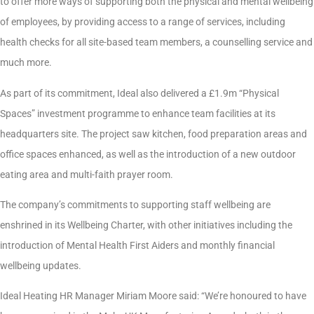
to offer more ways of supporting both the physical and mental wellbeing
of employees, by providing access to a range of services, including
health checks for all site-based team members, a counselling service and
much more.
As part of its commitment, Ideal also delivered a £1.9m “Physical
Spaces” investment programme to enhance team facilities at its
headquarters site. The project saw kitchen, food preparation areas and
office spaces enhanced, as well as the introduction of a new outdoor
eating area and multi-faith prayer room.
The company’s commitments to supporting staff wellbeing are
enshrined in its Wellbeing Charter, with other initiatives including the
introduction of Mental Health First Aiders and monthly financial
wellbeing updates.
Ideal Heating HR Manager Miriam Moore said: “We’re honoured to have