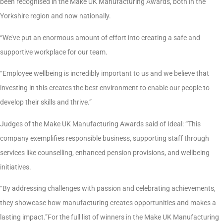
been recognised in the Make UK Manufacturing Awards, both in the
Yorkshire region and now nationally.
“We’ve put an enormous amount of effort into creating a safe and
supportive workplace for our team.
“Employee wellbeing is incredibly important to us and we believe that
investing in this creates the best environment to enable our people to
develop their skills and thrive.”
Judges of the Make UK Manufacturing Awards said of Ideal: “This
company exemplifies responsible business, supporting staff through
services like counselling, enhanced pension provisions, and wellbeing
initiatives.
“By addressing challenges with passion and celebrating achievements,
they showcase how manufacturing creates opportunities and makes a
lasting impact.”For the full list of winners in the Make UK Manufacturing