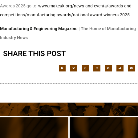
Awards 2025 go to:
www.makeuk.org/news-and-events/awards-and-
competitions/manufacturing-awards/national-award-winners-2025
Manufacturing & Engineering Magazine
| The Home of Manufacturing
Industry News
SHARE THIS POST