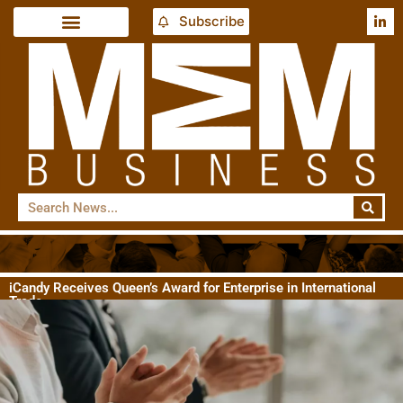
Subscribe
iCandy Receives Queen’s Award for Enterprise in International
Trade