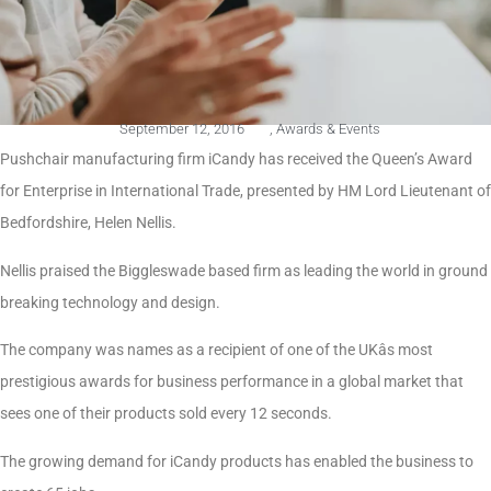
September 12, 2016
,
Awards & Events
Pushchair manufacturing firm iCandy has received the Queen’s Award
for Enterprise in International Trade, presented by HM Lord Lieutenant of
Bedfordshire, Helen Nellis.
Nellis praised the Biggleswade based firm as leading the world in ground
breaking technology and design.
The company was names as a recipient of one of the UKâs most
prestigious awards for business performance in a global market that
sees one of their products sold every 12 seconds.
The growing demand for iCandy products has enabled the business to