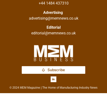
+44 1484 437310
Advertising
advertising@memnews.co.uk
Editorial
editorial@memnews.co.uk
Subscribe
© 2024 MEM Magazine | The Home of Manufacturing Industry News