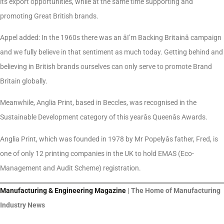
its export opportunities, while at the same time supporting and
promoting Great British brands.
Appel added: In the 1960s there was an âI’m Backing Britainâ campaign
and we fully believe in that sentiment as much today. Getting behind and
believing in British brands ourselves can only serve to promote Brand
Britain globally.
Meanwhile, Anglia Print, based in Beccles, was recognised in the
Sustainable Development category of this yearâs Queenâs Awards.
Anglia Print, which was founded in 1978 by Mr Popelyâs father, Fred, is
one of only 12 printing companies in the UK to hold EMAS (Eco-
Management and Audit Scheme) registration.
Manufacturing & Engineering Magazine
| The Home of Manufacturing
Industry News