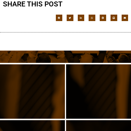
SHARE THIS POST