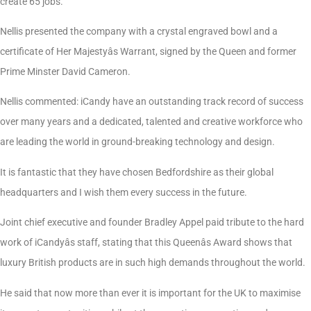
create 65 jobs.
Nellis presented the company with a crystal engraved bowl and a
certificate of Her Majestyâs Warrant, signed by the Queen and former
Prime Minster David Cameron.
Nellis commented: iCandy have an outstanding track record of success
over many years and a dedicated, talented and creative workforce who
are leading the world in ground-breaking technology and design.
It is fantastic that they have chosen Bedfordshire as their global
headquarters and I wish them every success in the future.
Joint chief executive and founder Bradley Appel paid tribute to the hard
work of iCandyâs staff, stating that this Queenâs Award shows that
luxury British products are in such high demands throughout the world.
He said that now more than ever it is important for the UK to maximise