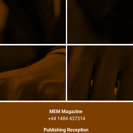
MEM Magazine
+44 1484 437314
Publishing Reception