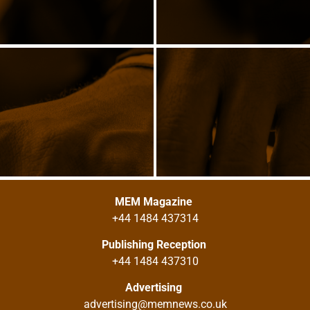
MEM Magazine
+44 1484 437314
Publishing Reception
+44 1484 437310
Advertising
advertising@memnews.co.uk