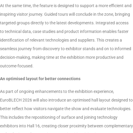
At the same time, the feature is designed to support a more efficient and
inspiring visitor journey. Guided tours will conclude in the zone, bringing
targeted groups directly to the latest developments. Integrated access
to technical data, case studies and product information enables faster
identification of relevant technologies and suppliers. This creates a
seamless journey from discovery to exhibitor stands and on to informed
decision-making, making time at the exhibition more productive and
outcome-focused.
An optimised layout for better connections
As part of ongoing enhancements to the exhibition experience,
EuroBLECH 2026 will also introduce an optimised hall layout designed to
better reflect how visitors navigate the show and evaluate technologies.
This includes the repositioning of surface and joining technology
exhibitors into Hall 16, creating closer proximity between complementary