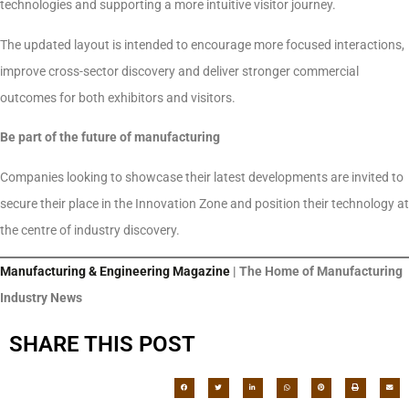
technologies and supporting a more intuitive visitor journey.
The updated layout is intended to encourage more focused interactions,
improve cross-sector discovery and deliver stronger commercial
outcomes for both exhibitors and visitors.
Be part of the future of manufacturing
Companies looking to showcase their latest developments are invited to
secure their place in the Innovation Zone and position their technology at
the centre of industry discovery.
Manufacturing & Engineering Magazine
| The Home of Manufacturing
Industry News
SHARE THIS POST