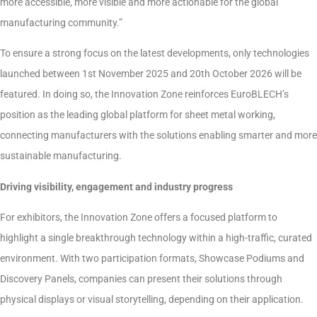
more accessible, more visible and more actionable for the global
manufacturing community.”
To ensure a strong focus on the latest developments, only technologies
launched between 1st November 2025 and 20th October 2026 will be
featured. In doing so, the Innovation Zone reinforces EuroBLECH’s
position as the leading global platform for sheet metal working,
connecting manufacturers with the solutions enabling smarter and more
sustainable manufacturing.
Driving visibility, engagement and industry progress
For exhibitors, the Innovation Zone offers a focused platform to
highlight a single breakthrough technology within a high-traffic, curated
environment. With two participation formats, Showcase Podiums and
Discovery Panels, companies can present their solutions through
physical displays or visual storytelling, depending on their application.