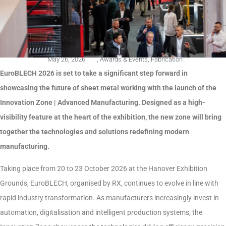
May 26, 2026
,
Awards & Events
,
Fabrication
EuroBLECH 2026 is set to take a significant step forward in
showcasing the future of sheet metal working with the launch of the
Innovation Zone | Advanced Manufacturing. Designed as a high-
visibility feature at the heart of the exhibition, the new zone will bring
together the technologies and solutions redefining modern
manufacturing.
Taking place from 20 to 23 October 2026 at the Hanover Exhibition
Grounds, EuroBLECH, organised by RX, continues to evolve in line with
rapid industry transformation. As manufacturers increasingly invest in
automation, digitalisation and intelligent production systems, the