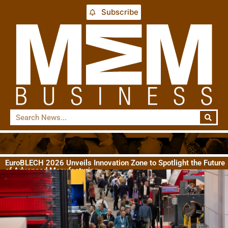
Subscribe
EuroBLECH 2026 Unveils Innovation Zone to Spotlight the Future
of Advanced Manufacturing