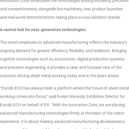
Innovation Zone showcases the technologies driving efficiency, precision
and competitiveness, alongside live machinery, new product launches
and real-world demonstrations taking place across exhibitor stands.
A central hub for next-generation technologies
The zone’s emphasis on advanced manufacturing reflects the industry’s
ongoing demand for greater efficiency, flexibility and resilience. Bringing
together technologies such as automation, digital production systems
and precision engineering, it provides a clear and focused view of the
solutions driving sheet metal working today and in the years ahead.
“EuroBLECH has always been a platform where the future of sheet metal
working comes into focus,” said Evelyn Warwick, Exhibition Director for
EuroBLECH on behalf of RX. “With the Innovation Zone, we are placing
advanced manufacturing technologies firmly at the heart of the visitor
experience. It is about making advanced manufacturing developments