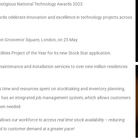
estigious National Technology Awards 2023.
rds celebrate innovation and excellence in technology projects across
 on Grosvenor Square, London, on 25 May.
ties Project of the Year for its new Stock Star application.
intenance and installation services to over nine million residences
 time and resources spent on stocktaking and inventory planning,
also has an integrated job management system, which allows customers
when needed.
allows our workforce to access real time stock availability – reducing
pond to customer demand at a greater pace!