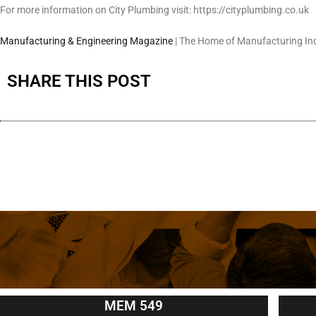
For more information on City Plumbing visit: https://cityplumbing.co.uk
Manufacturing & Engineering Magazine
| The Home of Manufacturing In
SHARE THIS POST
MEM 549