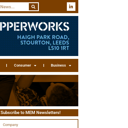
Consumer
Business
Subscribe to MEM Newsletters!