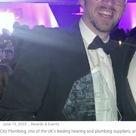
June 13, 2023
,
Awards & Events
City Plumbing, one of the UK’s leading heating and plumbing suppliers,