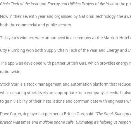
Chain
Tech of the Year
and
Energy and Utilities Project of the Year
at the pr
Now in their seventh year and organised by National Technology, the awa
both the commercial and public sectors.
This year’s winners were announced in a ceremony at the Marriott Hotel
City Plumbing won both Supply Chain Tech of the Year and Energy and Utili
The app was developed with partner British Gas, which provides energy ma
nationwide.
Stock Star is a stock management and automation platform that reduces
while ensuring stock levels are appropriate for a company’s needs. It 
to gain visibility of their installations and communicate with engineers 
Dave Carter, deployment partner at British Gas, said:
“The Stock Star app 
branch wait times and multiple phone calls. Ultimately, it’s helping us res