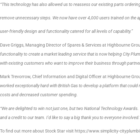
“This technology has also allowed us to reassess our existing parts orderi
remove unnecessary steps. We now have over 4,000 users trained on the ap
user-friendly design and functionality catered for all levels of capability.”
Dave Griggs, Managing Director of Spares & Services at Highbourne Gro
functionality to create a market leading service that is now helping City Pl
with existing customers who want to improve their business through partner
Mark Trevorrow, Chief Information and Digital Officer at Highbourne Gro
worked exceptionally hard with British Gas to develop a platform that could 
costs and decreased customer spending.
“We are delighted to win not just one, but two National Technology Awards.
and a credit to our team. I’d like to say a big thank you to everyone involved.
To find out more about Stock Star visit https://www.simplicity-cityplumb