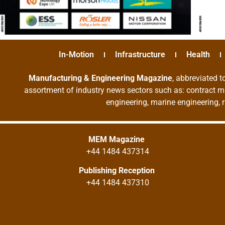
In-Motion
Infrastructure
Health
Manufacturing & Engineering Magazine
, abbreviated t
assortment of industry news sectors such as: contract ma
engineering, marine engineering, 
MEM Magazine
+44 1484 437314
Publishing Reception
+44 1484 437310