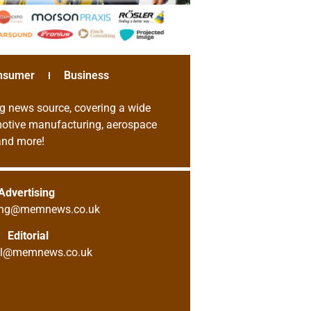
nsumer
Business
g news source, covering a wide
omotive manufacturing, aerospace
 and more!
Advertising
sing@memnews.co.uk
Editorial
ial@memnews.co.uk