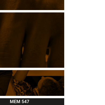
MEM 547