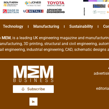
Technology
Manufacturing
Sustainability
Co
o
MEM
, is a leading UK engineering magazine and manufacturin
nufacturing, 3D printing, structural and civil engineering, aut
rail engineering, industrial engineering, CAD, schematic designs
adverti
editor
Subscribe