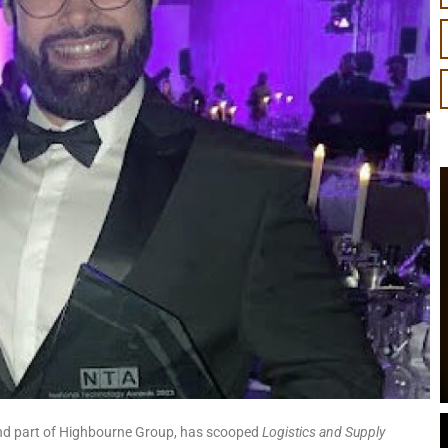
 and part of Highbourne Group, has scooped
Logistics and Supply