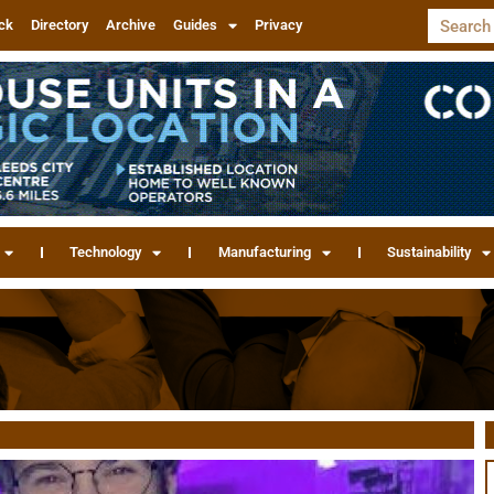
ck
Directory
Archive
Guides
Privacy
Technology
Manufacturing
Sustainability