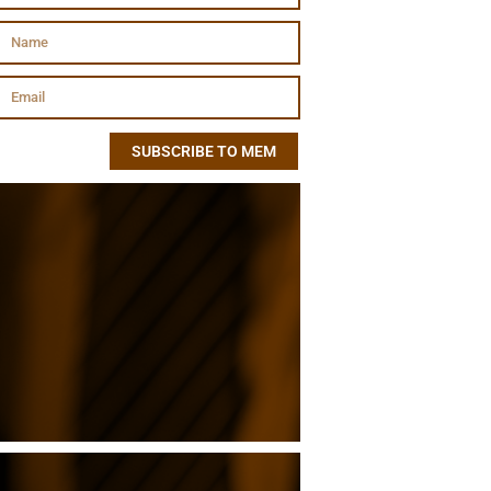
SUBSCRIBE TO MEM