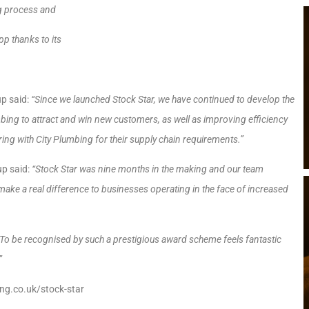
ng process and
p thanks to its
up said:
“Since we launched Stock Star, we have continued to develop the
umbing to attract and win new customers, as well as improving efficiency
ing with City Plumbing for their supply chain requirements.”
up said:
“Stock Star was nine months in the making and our team
make a real difference to businesses operating in the face of increased
 To be recognised by such a prestigious award scheme feels fantastic
”
ing.co.uk/stock-star