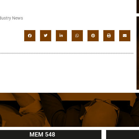
dustry News
MEM 548