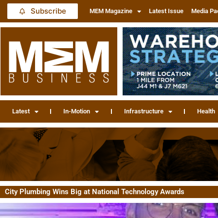
Subscribe
MEM Magazine
Latest Issue
Media Pa
Latest
In-Motion
Infrastructure
Health
City Plumbing Wins Big at National Technology Awards