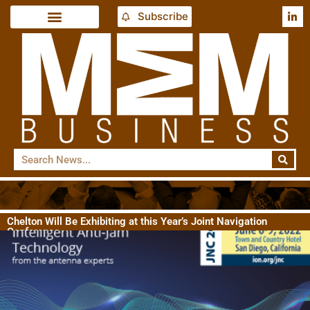
Subscribe
Chelton Will Be Exhibiting at this Year’s Joint Navigation
Conference