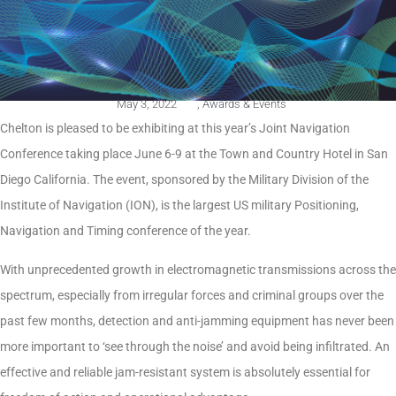
May 3, 2022
,
Awards & Events
Chelton is pleased to be exhibiting at this year’s Joint Navigation
Conference taking place June 6-9 at the Town and Country Hotel in San
Diego California. The event, sponsored by the Military Division of the
Institute of Navigation (ION), is the largest US military Positioning,
Navigation and Timing conference of the year.
With unprecedented growth in electromagnetic transmissions across the
spectrum, especially from irregular forces and criminal groups over the
past few months, detection and anti-jamming equipment has never been
more important to ‘see through the noise’ and avoid being infiltrated. An
effective and reliable jam-resistant system is absolutely essential for