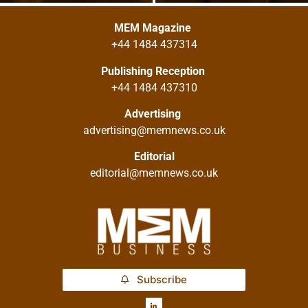
MEM Magazine
+44 1484 437314
Publishing Reception
+44 1484 437310
Advertising
advertising@memnews.co.uk
Editorial
editorial@memnews.co.uk
Subscribe