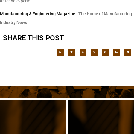
antenna experts.
Manufacturing & Engineering Magazine
| The Home of Manufacturing
Industry News
SHARE THIS POST