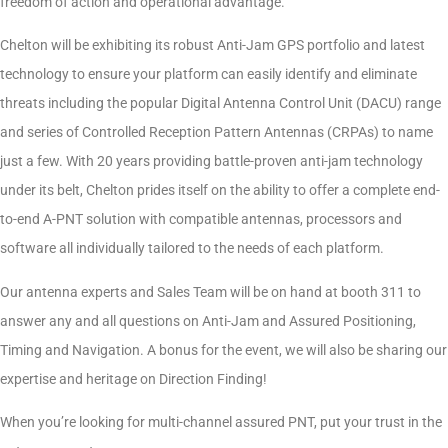
freedom of action and operational advantage.
Chelton will be exhibiting its robust Anti-Jam GPS portfolio and latest
technology to ensure your platform can easily identify and eliminate
threats including the popular Digital Antenna Control Unit (DACU) range
and series of Controlled Reception Pattern Antennas (CRPAs) to name
just a few. With 20 years providing battle-proven anti-jam technology
under its belt, Chelton prides itself on the ability to offer a complete end-
to-end A-PNT solution with compatible antennas, processors and
software all individually tailored to the needs of each platform.
Our antenna experts and Sales Team will be on hand at booth 311 to
answer any and all questions on Anti-Jam and Assured Positioning,
Timing and Navigation. A bonus for the event, we will also be sharing our
expertise and heritage on Direction Finding!
When you’re looking for multi-channel assured PNT, put your trust in the