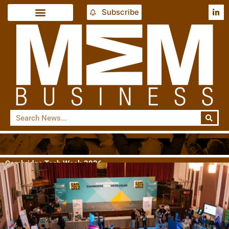
Subscribe
Cambridge Tech Week 2026