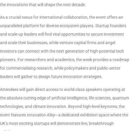
the innovations that will shape the next decade.
As a crucial nexus for international collaboration, the event offers an
unparalleled platform for diverse ecosystem players. Startup founders
and scale-up leaders will find vital opportunities to secure investment
and scale their businesses, while venture capital firms and angel
investors can connect with the next generation of high-potential tech
pioneers. For researchers and academics, the week provides a roadmap
for commercialising research, while policymakers and public-sector
leaders will gather to design future innovation strategies.
Attendees will gain direct access to world-class speakers operating at
the absolute cutting edge of artificial intelligence, life sciences, quantum
technologies, and climate innovation. Beyond high-level keynotes, the
event features
Innovation Alley
—a dedicated exhibition space where the
UK’s most exciting startups will demonstrate live, breakthrough