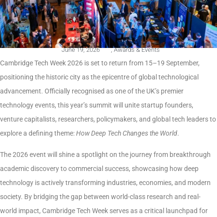
June 19, 2026
,
Awards & Events
Cambridge Tech Week 2026 is set to return from 15–19 September,
positioning the historic city as the epicentre of global technological
advancement. Officially recognised as one of the UK’s premier
technology events, this year’s summit will unite startup founders,
venture capitalists, researchers, policymakers, and global tech leaders to
explore a defining theme:
How Deep Tech Changes the World
.
The 2026 event will shine a spotlight on the journey from breakthrough
academic discovery to commercial success, showcasing how deep
technology is actively transforming industries, economies, and modern
society. By bridging the gap between world-class research and real-
world impact, Cambridge Tech Week serves as a critical launchpad for