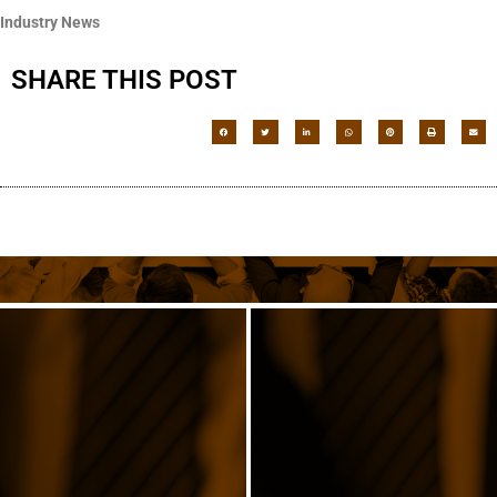
Industry News
SHARE THIS POST