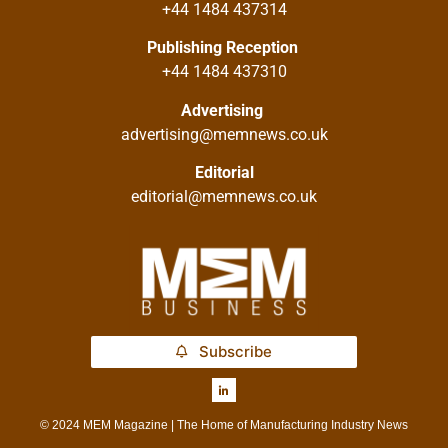
+44 1484 437314
Publishing Reception
+44 1484 437310
Advertising
advertising@memnews.co.uk
Editorial
editorial@memnews.co.uk
Subscribe
© 2024 MEM Magazine | The Home of Manufacturing Industry News