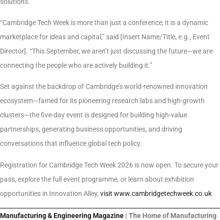
solutions.
“Cambridge Tech Week is more than just a conference; it is a dynamic
marketplace for ideas and capital,” said [Insert Name/Title, e.g., Event
Director]. “This September, we aren’t just discussing the future—we are
connecting the people who are actively building it.”
Set against the backdrop of Cambridge’s world-renowned innovation
ecosystem—famed for its pioneering research labs and high-growth
clusters—the five-day event is designed for building high-value
partnerships, generating business opportunities, and driving
conversations that influence global tech policy.
Registration for Cambridge Tech Week 2026 is now open. To secure your
pass, explore the full event programme, or learn about exhibition
opportunities in Innovation Alley,
visit www.cambridgetechweek.co.uk
Manufacturing & Engineering Magazine
| The Home of Manufacturing