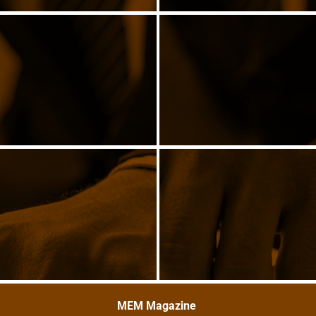
MEM Magazine