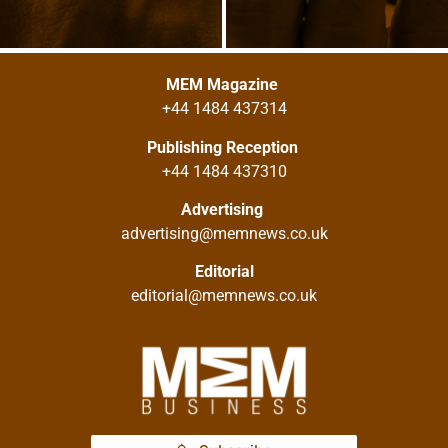
MEM Magazine
+44 1484 437314
Publishing Reception
+44 1484 437310
Advertising
advertising@memnews.co.uk
Editorial
editorial@memnews.co.uk