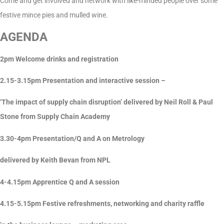
Come and get involved and network with like-minded people over some
festive mince pies and mulled wine.
AGENDA
2pm Welcome drinks and registration
2.15-3.15pm Presentation and interactive session –
‘The impact of supply chain disruption’ delivered by Neil Roll & Paul
Stone from Supply Chain Academy
3.30-4pm Presentation/Q and A on Metrology
delivered by Keith Bevan from NPL
4-4.15pm Apprentice Q and A session
4.15-5.15pm Festive refreshments, networking and charity raffle