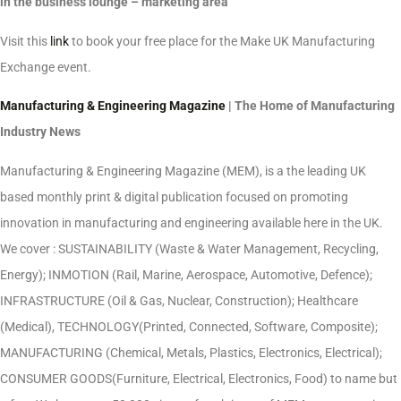
in the business lounge – marketing area
Visit this
link
to book your free place for the Make UK Manufacturing
Exchange event.
Manufacturing & Engineering Magazine
| The Home of Manufacturing
Industry News
Manufacturing & Engineering Magazine (MEM), is a the leading UK
based monthly print & digital publication focused on promoting
innovation in manufacturing and engineering available here in the UK.
We cover : SUSTAINABILITY (Waste & Water Management, Recycling,
Energy); INMOTION (Rail, Marine, Aerospace, Automotive, Defence);
INFRASTRUCTURE (Oil & Gas, Nuclear, Construction); Healthcare
(Medical), TECHNOLOGY(Printed, Connected, Software, Composite);
MANUFACTURING (Chemical, Metals, Plastics, Electronics, Electrical);
CONSUMER GOODS(Furniture, Electrical, Electronics, Food) to name but