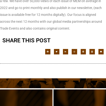
a few. We have over 50,000 views of each issue of MEM on average in
2022 and go to print monthly and also publish in our newsletter, (each
issue is available free for 12 months digitally). Our focus is aligned
across the next 12 months with our global media partnerships around
Trade Events and also contains original content.
SHARE THIS POST