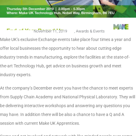
November 11, 2019
,
Awards & Events
Make UK’s exclusive Exchange events take place four times a year and
offer local businesses the opportunity to hear about cutting edge
industry trends in manufacturing, explore the facilities at the state-of-
the-art Technology Hub, get advice on business growth and meet
industry experts.
At the company’s December event you have the chance to meet experts
from Supply Chain Academy and National Physical Laboratory. They will
be delivering interactive workshops and answering any questions you
may have. In addition there will be also a chance to have a Q and A
session with current Make UK Apprentices.