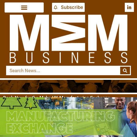
Subscribe
Book Now for the Make UK Manufacturing Exchange