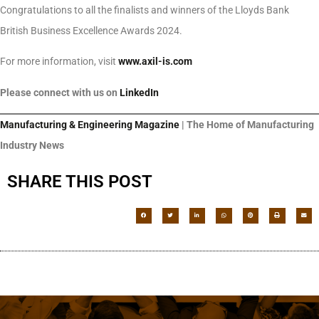
Congratulations to all the finalists and winners of the Lloyds Bank
British Business Excellence Awards 2024.
For more information, visit
www.axil-is.com
Please connect with us on
LinkedIn
Manufacturing & Engineering Magazine
| The Home of Manufacturing
Industry News
SHARE THIS POST