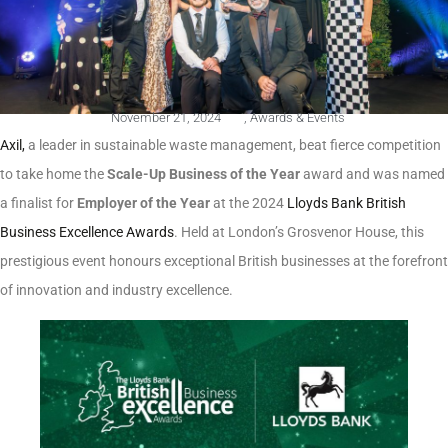
November 21, 2024
,
Awards & Events
Axil,
a leader in sustainable waste management, beat fierce competition
to take home the
Scale-Up Business of the Year
award and was named
a finalist for
Employer of the Year
at the 2024
Lloyds Bank British
Business Excellence Awards
. Held at London’s Grosvenor House, this
prestigious event honours exceptional British businesses at the forefront
of innovation and industry excellence.