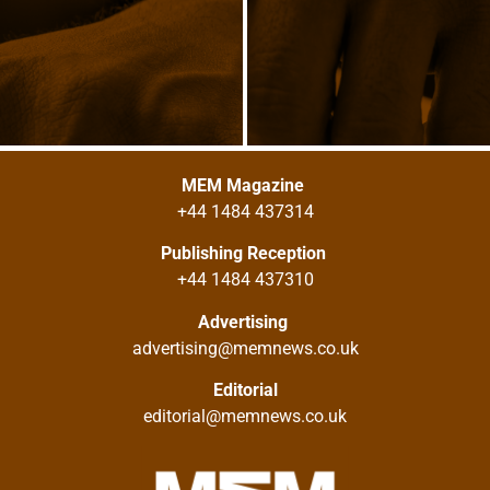
MEM Magazine
+44 1484 437314
Publishing Reception
+44 1484 437310
Advertising
advertising@memnews.co.uk
Editorial
editorial@memnews.co.uk