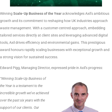
Winning
Scale-Up Business of the Year
acknowledges Axil’s ambitious
growth and its commitment to reshaping how UK industries approach
waste management. With a customer-centred approach, embedding
tailored services directly at client sites and leveraging advanced digital
tools, Axil drives efficiency and environmental gains. This prestigious
award honours rapidly scaling businesses with exceptional growth and
a strong vision for sustained success.
Edward Pigg, Managing Director, expressed pride in Axil’s progress:
“Winning Scale-Up Business of
the Year is a testament to the
incredible growth we’ve achieved
over the past six years with the
support of our clients. Our