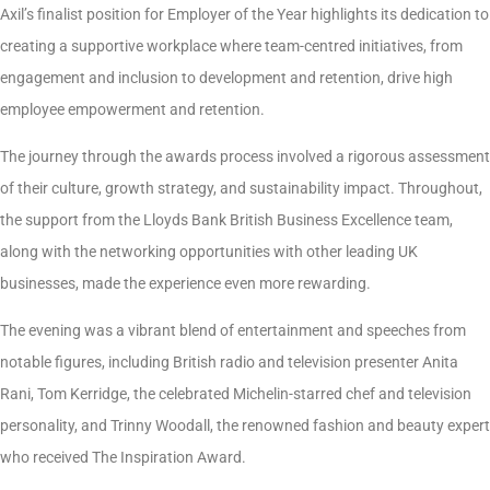
Axil’s finalist position for Employer of the Year highlights its dedication to
creating a supportive workplace where team-centred initiatives, from
engagement and inclusion to development and retention, drive high
employee empowerment and retention.
The journey through the awards process involved a rigorous assessment
of their culture, growth strategy, and sustainability impact. Throughout,
the support from the Lloyds Bank British Business Excellence team,
along with the networking opportunities with other leading UK
businesses, made the experience even more rewarding.
The evening was a vibrant blend of entertainment and speeches from
notable figures, including British radio and television presenter Anita
Rani, Tom Kerridge, the celebrated Michelin-starred chef and television
personality, and Trinny Woodall, the renowned fashion and beauty expert
who received The Inspiration Award.