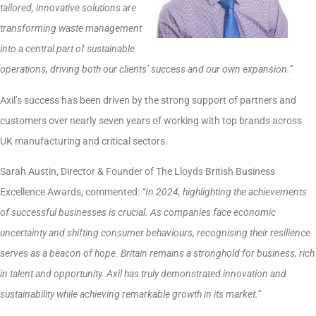
tailored, innovative solutions are
transforming waste management
into a central part of sustainable
operations, driving both our clients’ success and our own expansion.”
Axil’s success has been driven by the strong support of partners and
customers over nearly seven years of working with top brands across
UK manufacturing and critical sectors.
Sarah Austin, Director & Founder of The Lloyds British Business
Excellence Awards, commented:
“In 2024, highlighting the achievements
of successful businesses is crucial. As companies face economic
uncertainty and shifting consumer behaviours, recognising their resilience
serves as a beacon of hope. Britain remains a stronghold for business, rich
in talent and opportunity. Axil has truly demonstrated innovation and
sustainability while achieving remarkable growth in its market.”