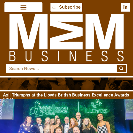
Subscribe
Axil Triumphs at the Lloyds British Business Excellence Awards
2024