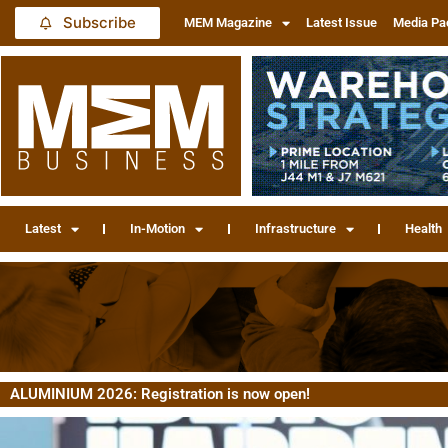
Subscribe
MEM Magazine
Latest Issue
Media Pa
Latest
In-Motion
Infrastructure
Health
ALUMINIUM 2026: Registration is now open!