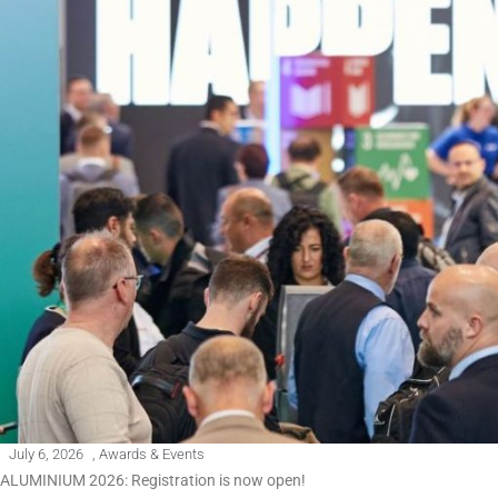
July 6, 2026
,
Awards & Events
ALUMINIUM 2026: Registration is now open!