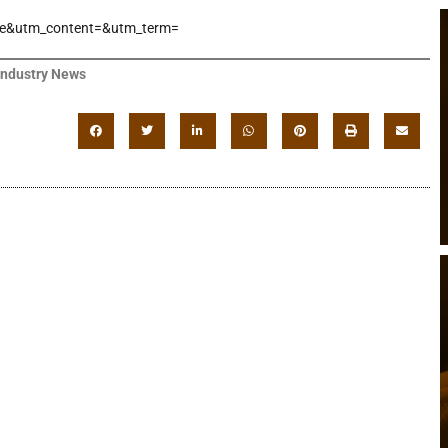
e&utm_content=&utm_term=
Industry News