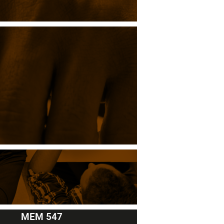
MEM 547