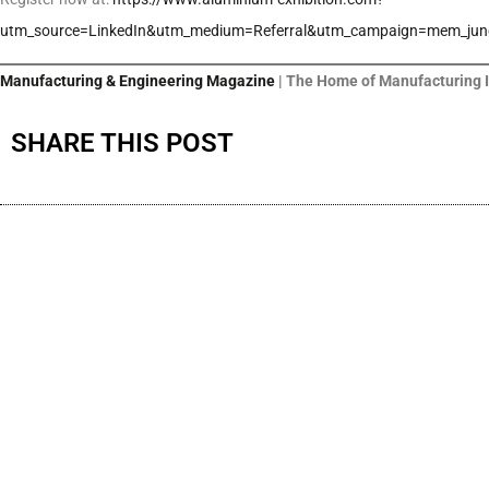
utm_source=LinkedIn&utm_medium=Referral&utm_campaign=mem_jun
Manufacturing & Engineering Magazine
| The Home of Manufacturing 
SHARE THIS POST