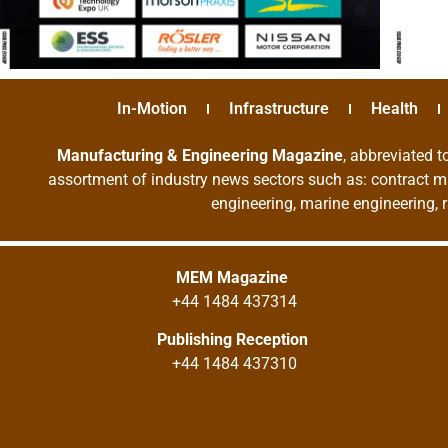
In-Motion
Infrastructure
Health
Manufacturing & Engineering Magazine
, abbreviated t
assortment of industry news sectors such as: contract ma
engineering, marine engineering, 
MEM Magazine
+44 1484 437314
Publishing Reception
+44 1484 437310