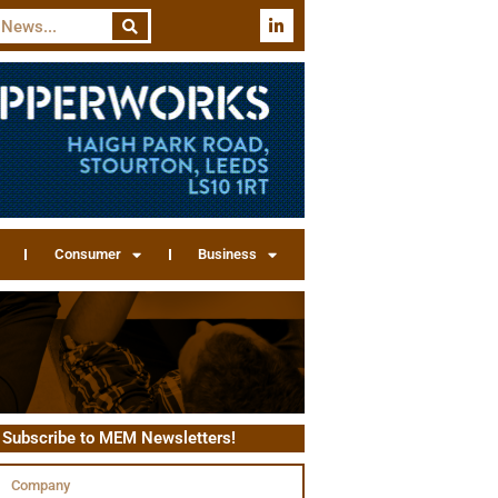
Consumer
Business
Subscribe to MEM Newsletters!