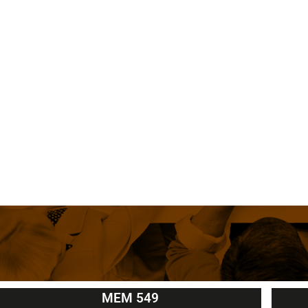
MEM 549