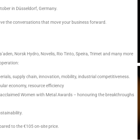
ctober in Düsseldorf, Germany.
ave the conversations that move your business forward.
a’aden, Norsk Hydro, Novelis, Rio Tinto, Speira, Trimet and many more
operation:
ls, supply chain, innovation, mobility, industrial competitiveness.
ular economy, resource efficiency
acclaimed Women with Metal Awards – honouring the breakthroughs
tainability.
ared to the €105 on-site price.