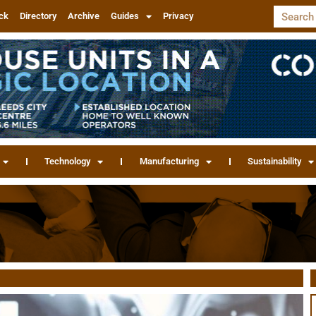
ck
Directory
Archive
Guides
Privacy
Technology
Manufacturing
Sustainability