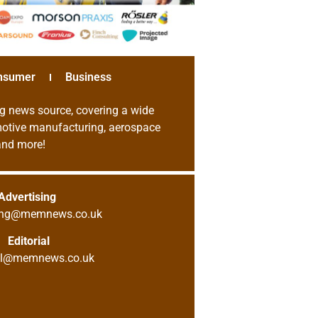
nsumer
Business
g news source, covering a wide
omotive manufacturing, aerospace
 and more!
Advertising
sing@memnews.co.uk
Editorial
ial@memnews.co.uk