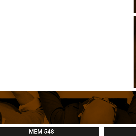
MEM 548