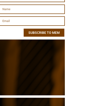
SUBSCRIBE TO MEM