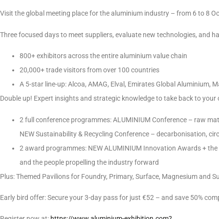
Visit the global meeting place for the aluminium industry – from 6 to 8 O
Three focused days to meet suppliers, evaluate new technologies, and h
800+ exhibitors across the entire aluminium value chain
20,000+ trade visitors from over 100 countries
A 5-star line-up: Alcoa, AMAG, Elval, Emirates Global Aluminium, M
Double up! Expert insights and strategic knowledge to take back to your 
2 full conference programmes: ALUMINIUM Conference – raw materia
NEW Sustainability & Recycling Conference – decarbonisation, circ
2 award programmes: NEW ALUMINIUM Innovation Awards + the 
and the people propelling the industry forward
Plus: Themed Pavilions for Foundry, Primary, Surface, Magnesium and Sus
Early bird offer: Secure your 3-day pass for just €52 – and save 50% comp
Register now at:
https://www.aluminium-exhibition.com?