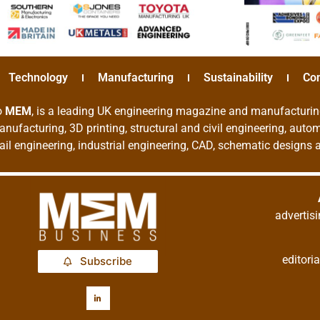
Technology
Manufacturing
Sustainability
Co
o
MEM
, is a leading UK engineering magazine and manufacturin
nufacturing, 3D printing, structural and civil engineering, aut
rail engineering, industrial engineering, CAD, schematic designs
adverti
editor
Subscribe