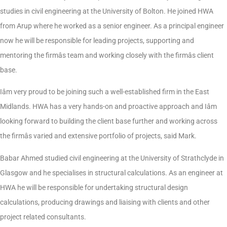
studies in civil engineering at the University of Bolton. He joined HWA
from Arup where he worked as a senior engineer. As a principal engineer
now he will be responsible for leading projects, supporting and
mentoring the firmâs team and working closely with the firmâs client
base.
Iâm very proud to be joining such a well-established firm in the East
Midlands. HWA has a very hands-on and proactive approach and Iâm
looking forward to building the client base further and working across
the firmâs varied and extensive portfolio of projects, said Mark.
Babar Ahmed studied civil engineering at the University of Strathclyde in
Glasgow and he specialises in structural calculations. As an engineer at
HWA he will be responsible for undertaking structural design
calculations, producing drawings and liaising with clients and other
project related consultants.