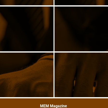
MEM Magazine