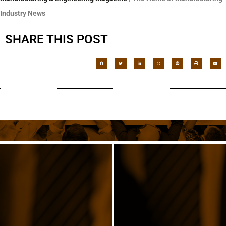
Industry News
SHARE THIS POST