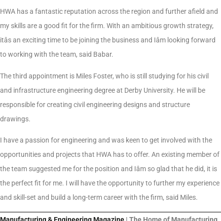
HWA has a fantastic reputation across the region and further afield and
my skills are a good fit for the firm. With an ambitious growth strategy,
itâs an exciting time to be joining the business and Iâm looking forward
to working with the team, said Babar.
The third appointment is Miles Foster, who is still studying for his civil
and infrastructure engineering degree at Derby University. He will be
responsible for creating civil engineering designs and structure
drawings.
I have a passion for engineering and was keen to get involved with the
opportunities and projects that HWA has to offer. An existing member of
the team suggested me for the position and Iâm so glad that he did, it is
the perfect fit for me. I will have the opportunity to further my experience
and skill-set and build a long-term career with the firm, said Miles.
Manufacturing & Engineering Magazine
| The Home of Manufacturing