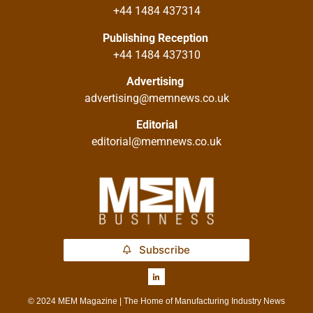
+44 1484 437314
Publishing Reception
+44 1484 437310
Advertising
advertising@memnews.co.uk
Editorial
editorial@memnews.co.uk
Subscribe
© 2024 MEM Magazine | The Home of Manufacturing Industry News