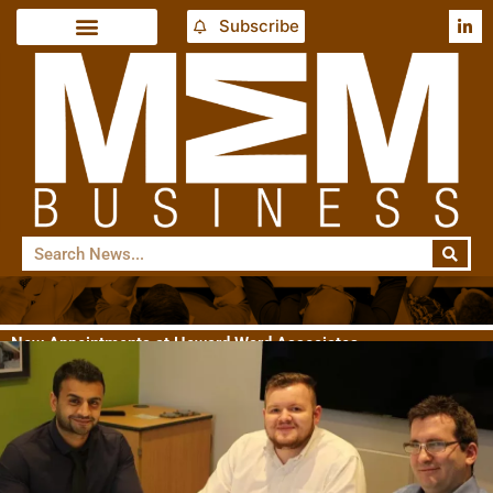
Subscribe
New Appointments at Howard Ward Associates