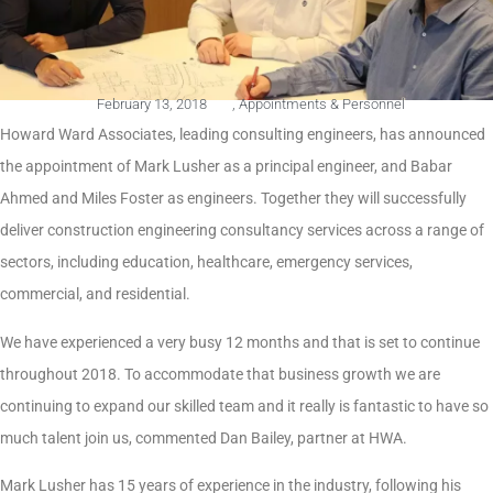
February 13, 2018
,
Appointments & Personnel
Howard Ward Associates, leading consulting engineers, has announced
the appointment of Mark Lusher as a principal engineer, and Babar
Ahmed and Miles Foster as engineers. Together they will successfully
deliver construction engineering consultancy services across a range of
sectors, including education, healthcare, emergency services,
commercial, and residential.
We have experienced a very busy 12 months and that is set to continue
throughout 2018. To accommodate that business growth we are
continuing to expand our skilled team and it really is fantastic to have so
much talent join us, commented Dan Bailey, partner at HWA.
Mark Lusher has 15 years of experience in the industry, following his