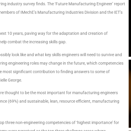
ring industry survey finds. The ‘Future Manufacturing Engineer’ report
members of IMechE’s Manufacturing Industries Division and the IET’s
 next 10 years, paving way for the adaptation and creation of
 help combat the increasing skills gap.
bly look like and what key skills engineers will need to survive and
ring engineering roles may change in the future, which competencies
 most significant contribution to finding answers to some of
ielle George.
 are thought to be the most important for manufacturing engineers
ligence (69%) and sustainable, lean, resource efficient, manufacturing
top three non-engineering competencies of ‘highest importance’ for
nomy were perceived as the top three challenge areas where