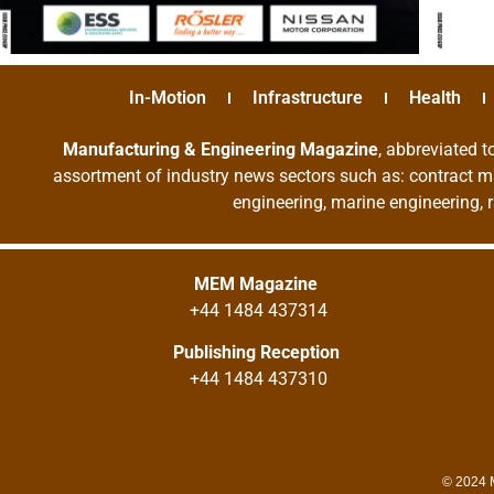
In-Motion
Infrastructure
Health
Manufacturing & Engineering Magazine
, abbreviated t
assortment of industry news sectors such as: contract ma
engineering, marine engineering, 
MEM Magazine
+44 1484 437314
Publishing Reception
+44 1484 437310
© 2024 