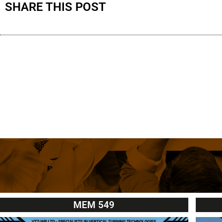
SHARE THIS POST
MEM 549