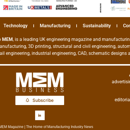
Technology
Manufacturing
Sustainability
Co
o
MEM
, is a leading UK engineering magazine and manufacturin
nufacturing, 3D printing, structural and civil engineering, aut
rail engineering, industrial engineering, CAD, schematic designs
adverti
editor
Subscribe
MEM Magazine | The Home of Manufacturing Industry News