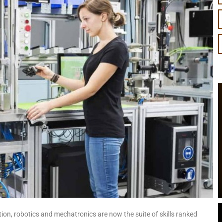
ation, robotics and mechatronics are now the suite of skills ranked