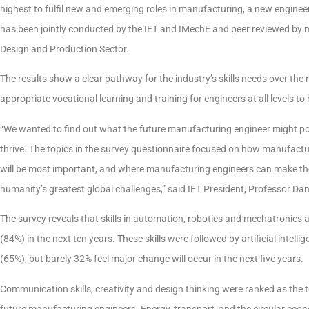
highest to fulfil new and emerging roles in manufacturing, a new enginee
has been jointly conducted by the IET and IMechE and peer reviewed by 
Design and Production Sector.
The results show a clear pathway for the industry’s skills needs over the
appropriate vocational learning and training for engineers at all levels to
“We wanted to find out what the future manufacturing engineer might possi
thrive. The topics in the survey questionnaire focused on how manufactu
will be most important, and where manufacturing engineers can make the
humanity’s greatest global challenges,” said IET President, Professor Dan
The survey reveals that skills in automation, robotics and mechatronics
(84%) in the next ten years. These skills were followed by artificial intel
(65%), but barely 32% feel major change will occur in the next five years.
Communication skills, creativity and design thinking were ranked as the 
future manufacturing engineers. Energy, transport, and the circular eco