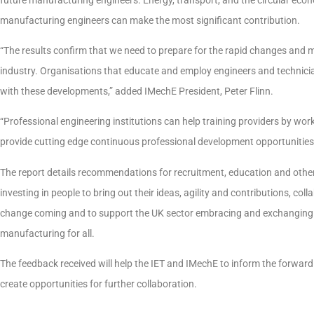
manufacturing engineers can make the most significant contribution.
“The results confirm that we need to prepare for the rapid changes and
industry. Organisations that educate and employ engineers and technici
with these developments,” added IMechE President, Peter Flinn.
“Professional engineering institutions can help training providers by work
provide cutting edge continuous professional development opportunities
The report details recommendations for recruitment, education and other 
investing in people to bring out their ideas, agility and contributions, col
change coming and to support the UK sector embracing and exchanging i
manufacturing for all.
The feedback received will help the IET and IMechE to inform the forwar
create opportunities for further collaboration.