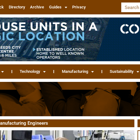
ck
Directory
Archive
Guides
Privacy
Technology
Manufacturing
Sustainability
Manufacturing Engineers