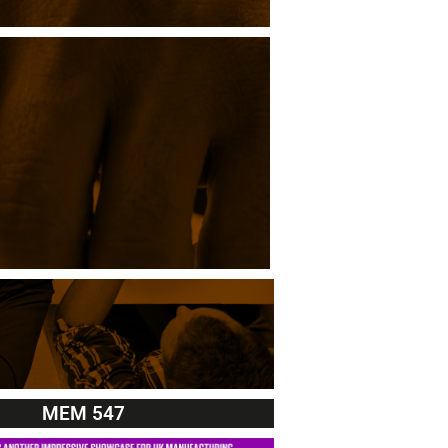
MEM 547