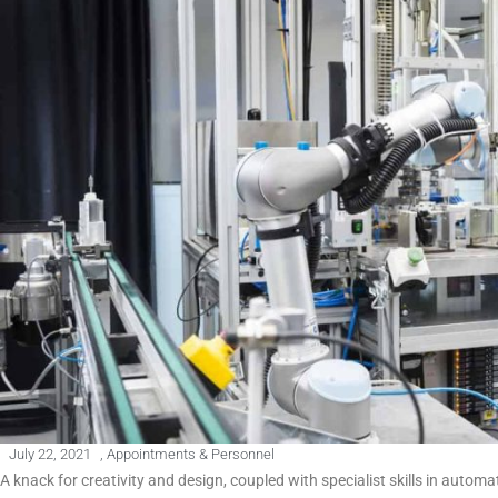
July 22, 2021
,
Appointments & Personnel
A knack for creativity and design, coupled with specialist skills in autom