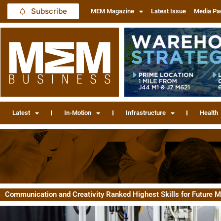
Subscribe
MEM Magazine
Latest Issue
Media Pa
Latest
In-Motion
Infrastructure
Health
Communication and Creativity Ranked Highest Skills for Future 