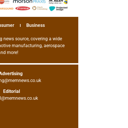
nsumer
Business
g news source, covering a wide
omotive manufacturing, aerospace
 and more!
Advertising
sing@memnews.co.uk
Editorial
ial@memnews.co.uk