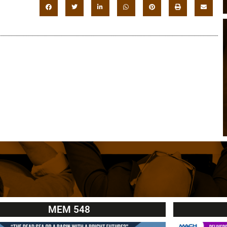
MEM 548