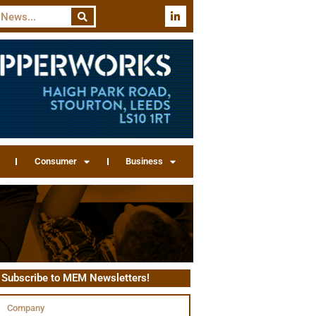
Consumer
Business
Subscribe to MEM Newsletters!