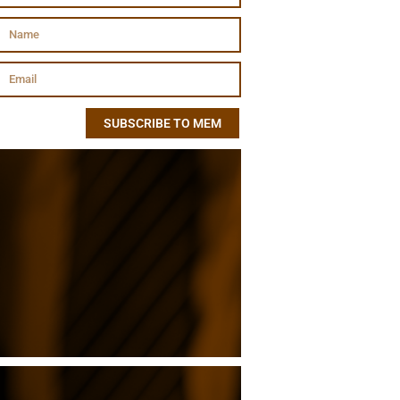
SUBSCRIBE TO MEM