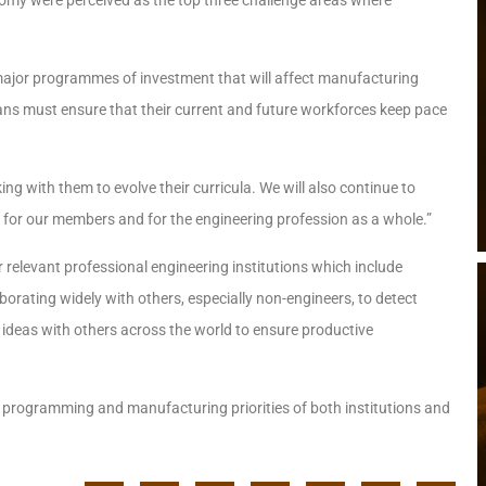
 major programmes of investment that will affect manufacturing
ans must ensure that their current and future workforces keep pace
ing with them to evolve their curricula. We will also continue to
 for our members and for the engineering profession as a whole.”
relevant professional engineering institutions which include
laborating widely with others, especially non-engineers, to detect
deas with others across the world to ensure productive
d programming and manufacturing priorities of both institutions and