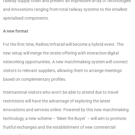
railway supply chain and present an impressive array of technologies
and innovations ranging from total railway systems to the smallest
specialised components.
A new format
For the first time, Railtex/Infrarail will become a hybrid event. The
new setup will merge the onsite offering with interactive digital
networking opportunities. A new matchmaking system will connect
visitors to relevant suppliers, allowing them to arrange meetings
based on complementary profiles.
International visitors who won’t be able to attend due to travel
restrictions will have the advantage of exploring the latest
innovations and services online. Powered by this new matchmaking
technology, a new scheme – ‘Meet the Buyer’ – will aim to promote
fruitful exchanges and the establishment of new commercial