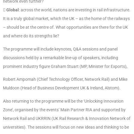
network even further?

Global
: across the world, nations are investing in rail infrastructure.
It is a truly global market, which the UK – as the home of the railways
– should be at the centre of. What opportunities are there for the UK
and where do its strengths lie?
The programme will include keynotes, Q&A sessions and panel
discussions held by a remarkable line-up of speakers, including
prominent industry figure Graham Stuart (MP, Minister for Exports),
Robert Ampomah (Chief Technology Officer, Network Rail) and Mike
Muldoon (Head of Business Development UK & Ireland, Alstom).
Also returning to the programme will be the ‘Unlocking Innovation
Zone’, organised by the events’ Main Partner RIA and supported by
Network Rail and UKRRIN (UK Rail Research & Innovation Network of
universities). The sessions will focus on new ideas and thinking to be