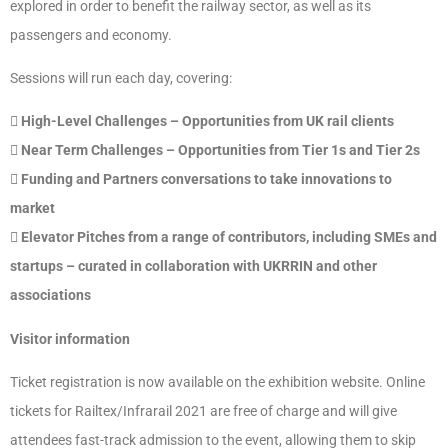
explored in order to benefit the railway sector, as well as its
passengers and economy.
Sessions will run each day, covering:
 High-Level Challenges – Opportunities from UK rail clients
 Near Term Challenges – Opportunities from Tier 1s and Tier 2s
 Funding and Partners conversations to take innovations to
market
 Elevator Pitches from a range of contributors, including SMEs and
startups – curated in collaboration with UKRRIN and other
associations
Visitor information
Ticket registration is now available on the exhibition website. Online
tickets for Railtex/Infrarail 2021 are free of charge and will give
attendees fast-track admission to the event, allowing them to skip