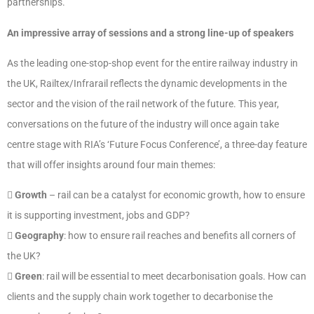
partnerships.
An impressive array of sessions and a strong line-up of speakers
As the leading one-stop-shop event for the entire railway industry in
the UK, Railtex/Infrarail reflects the dynamic developments in the
sector and the vision of the rail network of the future. This year,
conversations on the future of the industry will once again take
centre stage with RIA’s ‘Future Focus Conference’, a three-day feature
that will offer insights around four main themes:

Growth
– rail can be a catalyst for economic growth, how to ensure
it is supporting investment, jobs and GDP?

Geography
: how to ensure rail reaches and benefits all corners of
the UK?

Green
: rail will be essential to meet decarbonisation goals. How can
clients and the supply chain work together to decarbonise the