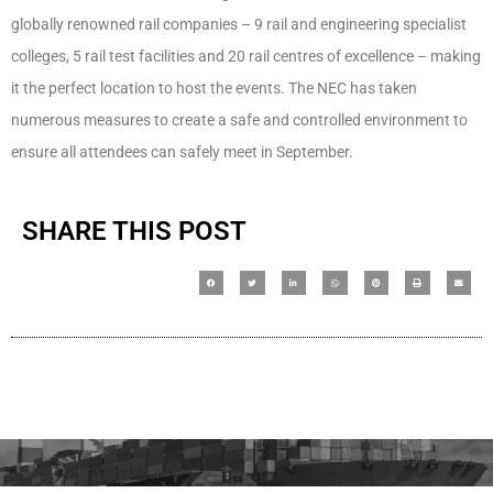
globally renowned rail companies – 9 rail and engineering specialist
colleges, 5 rail test facilities and 20 rail centres of excellence – making
it the perfect location to host the events. The NEC has taken
numerous measures to create a safe and controlled environment to
ensure all attendees can safely meet in September.
SHARE THIS POST