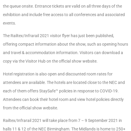
the queue onsite. Entrance tickets are valid on all three days of the
exhibition and include free access to all conferences and associated
events.
The Railtex/Infrarail 2021 visitor flyer has just been published,
offering compact information about the show, such as opening hours
and travel & accommodation information. Visitors can download a
copy via the Visitor Hub on the official show website.
Hotel registration is also open and discounted room rates for
attendees are available. The hotels are located close to the NEC and
each of them offers StaySafe™ policies in response to COVID-19.
Attendees can book their hotel room and view hotel policies directly
from the official show website.
Railtex/Infrarail 2021 will take place from 7 – 9 September 2021 in
halls 11 & 12 of the NEC Birmingham. The Midlands is home to 250+