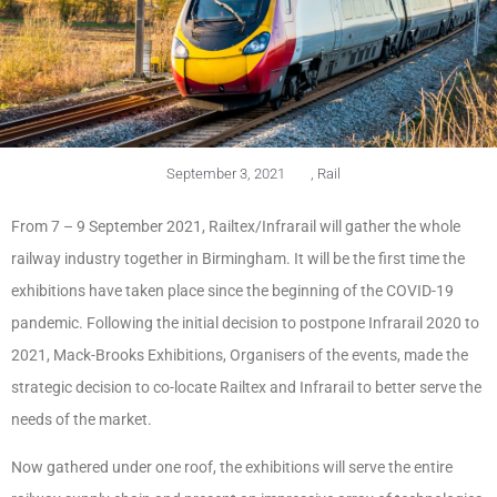
September 3, 2021
,
Rail
From 7 – 9 September 2021, Railtex/Infrarail will gather the whole
railway industry together in Birmingham. It will be the first time the
exhibitions have taken place since the beginning of the COVID-19
pandemic. Following the initial decision to postpone Infrarail 2020 to
2021, Mack-Brooks Exhibitions, Organisers of the events, made the
strategic decision to co-locate Railtex and Infrarail to better serve the
needs of the market.
Now gathered under one roof, the exhibitions will serve the entire