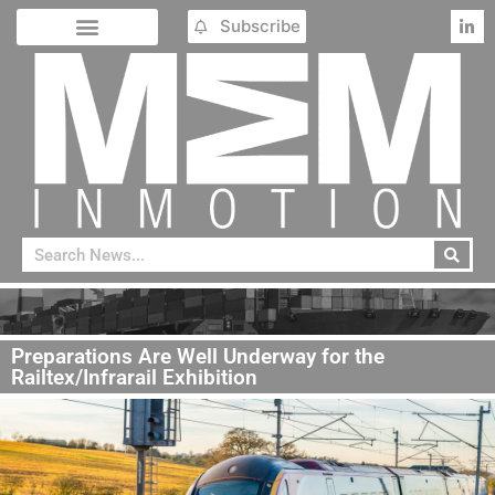
Subscribe
Preparations Are Well Underway for the
Railtex/Infrarail Exhibition