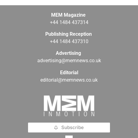
MEM Magazine
+44 1484 437314
Publishing Reception
+44 1484 437310
Advertising
advertising@memnews.co.uk
Editorial
editorial@memnews.co.uk
Subscribe