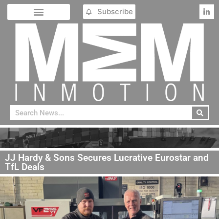
Subscribe
JJ Hardy & Sons Secures Lucrative Eurostar and
TfL Deals