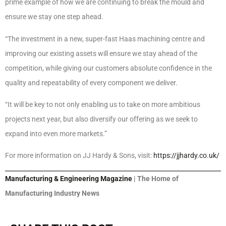
prime example of how we are continuing to break the mould and
ensure we stay one step ahead.
“The investment in a new, super-fast Haas machining centre and
improving our existing assets will ensure we stay ahead of the
competition, while giving our customers absolute confidence in the
quality and repeatability of every component we deliver.
“It will be key to not only enabling us to take on more ambitious
projects next year, but also diversify our offering as we seek to
expand into even more markets.”
For more information on JJ Hardy & Sons, visit:
https://jjhardy.co.uk/
Manufacturing & Engineering Magazine
| The Home of
Manufacturing Industry News