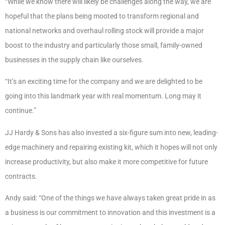
“While we know there will likely be challenges along the way, we are
hopeful that the plans being mooted to transform regional and
national networks and overhaul rolling stock will provide a major
boost to the industry and particularly those small, family-owned
businesses in the supply chain like ourselves.
“It’s an exciting time for the company and we are delighted to be
going into this landmark year with real momentum. Long may it
continue.”
JJ Hardy & Sons has also invested a six-figure sum into new, leading-
edge machinery and repairing existing kit, which it hopes will not only
increase productivity, but also make it more competitive for future
contracts.
Andy said: “One of the things we have always taken great pride in as
a business is our commitment to innovation and this investment is a