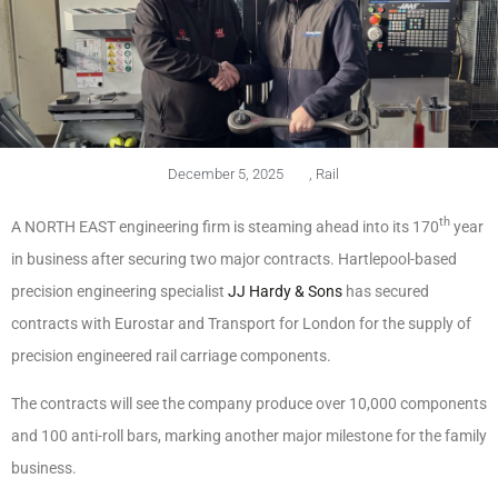
December 5, 2025
,
Rail
th
A NORTH EAST engineering firm is steaming ahead into its 170
year
in business after securing two major contracts. Hartlepool-based
precision engineering specialist
JJ Hardy & Sons
has secured
contracts with Eurostar and Transport for London for the supply of
precision engineered rail carriage components.
The contracts will see the company produce over 10,000 components
and 100 anti-roll bars, marking another major milestone for the family
business.