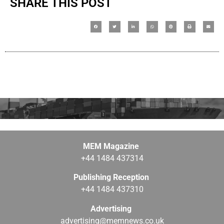
SHARE THIS POST
MEM Magazine
+44 1484 437314
Publishing Reception
+44 1484 437310
Advertising
advertising@memnews.co.uk