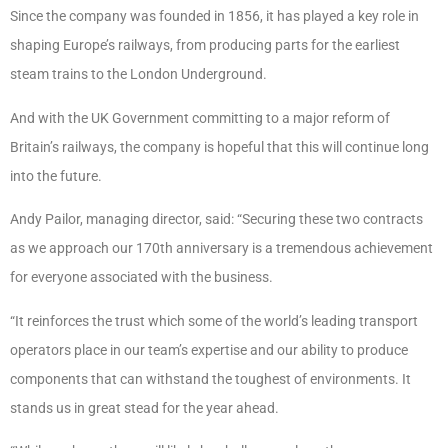
Since the company was founded in 1856, it has played a key role in
shaping Europe’s railways, from producing parts for the earliest
steam trains to the London Underground.
And with the UK Government committing to a major reform of
Britain’s railways, the company is hopeful that this will continue long
into the future.
Andy Pailor, managing director, said: “Securing these two contracts
as we approach our 170th anniversary is a tremendous achievement
for everyone associated with the business.
“It reinforces the trust which some of the world’s leading transport
operators place in our team’s expertise and our ability to produce
components that can withstand the toughest of environments. It
stands us in great stead for the year ahead.