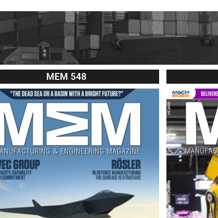
MEM 548