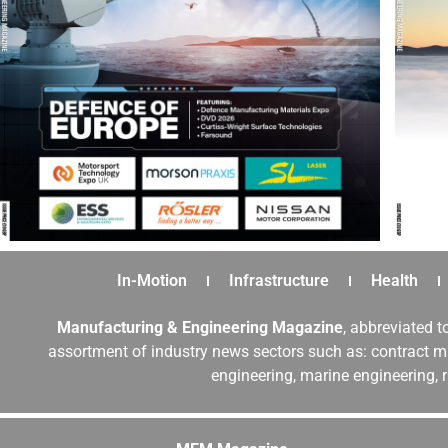
In-Motion
Infrastructure
Health
Manufacturing & Engineering Magazine
, abbreviated t
assortment of industry news sectors such as: contract ma
engineering, marine engineering, 