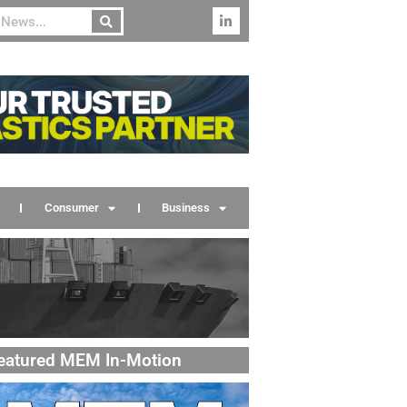
Consumer
Business
eatured MEM In-Motion