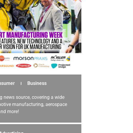
nsumer
Business
g news source, covering a wide
omotive manufacturing, aerospace
 and more!