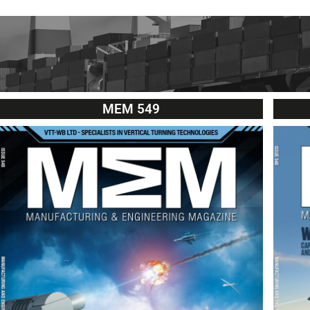
MEM 549