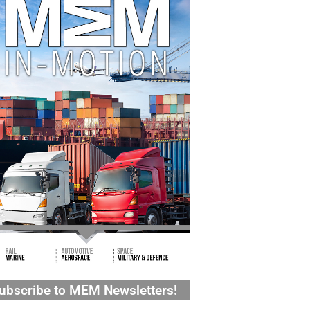
ubscribe to MEM Newsletters!