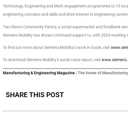
Technology, Engineering and Math engagement programmes to 13 local s
engineering concepts and skills and drive interest in engineering careers
Two Rivers Community Pantry, a social supermarket and foodbank servi
Siemens Mobility has shown continued support to, with 2024 marking 
To find out more about Siemens Mobility’s work in Goole, visit
www.siem
To download Siemens Mobility’s social value report, visit
www.siemens.c
Manufacturing & Engineering Magazine
| The Home of Manufacturing
SHARE THIS POST