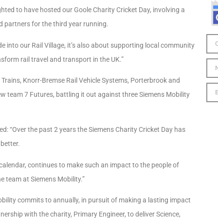
hted to have hosted our Goole Charity Cricket Day, involving a
 partners for the third year running.
into our Rail Village, it’s also about supporting local community
form rail travel and transport in the UK.”
 Trains, Knorr-Bremse Rail Vehicle Systems, Porterbrook and
ew team 7 Futures, battling it out against three Siemens Mobility
ed: “Over the past 2 years the Siemens Charity Cricket Day has
 better.
l calendar, continues to make such an impact to the people of
he team at Siemens Mobility.”
bility commits to annually, in pursuit of making a lasting impact
nership with the charity, Primary Engineer, to deliver Science,