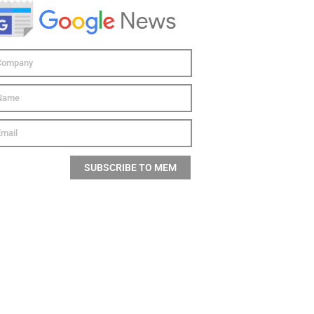
SUBSCRIBE TO MEM