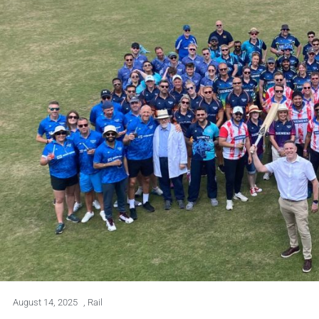
August 14, 2025
,
Rail