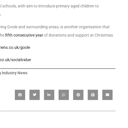
chools, with aim to introduce primary aged children to
.
ng Goole and surrounding areas, is another organisation that
the
fifth consecutive year
of donations and support at Christmas.
ens.co.uk/goole
o.uk/socialvalue
 Industry News