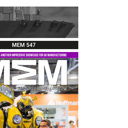
MEM 547