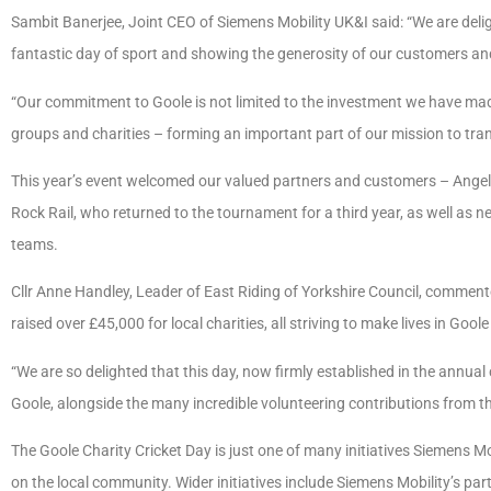
Sambit Banerjee, Joint CEO of Siemens Mobility UK&I said: “We are delig
fantastic day of sport and showing the generosity of our customers and
“Our commitment to Goole is not limited to the investment we have made 
groups and charities – forming an important part of our mission to trans
This year’s event welcomed our valued partners and customers – Angel
Rock Rail, who returned to the tournament for a third year, as well as n
teams.
Cllr Anne Handley, Leader of East Riding of Yorkshire Council, comment
raised over £45,000 for local charities, all striving to make lives in Goole
“We are so delighted that this day, now firmly established in the annua
Goole, alongside the many incredible volunteering contributions from t
The Goole Charity Cricket Day is just one of many initiatives Siemens Mo
on the local community. Wider initiatives include Siemens Mobility’s part