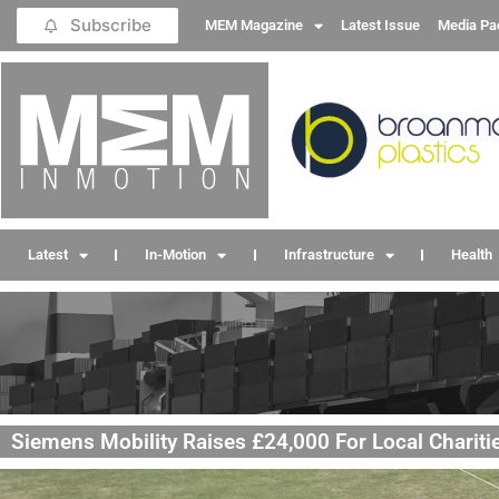
Subscribe
MEM Magazine
Latest Issue
Media Pa
Latest
In-Motion
Infrastructure
Health
Siemens Mobility Raises £24,000 For Local Charitie