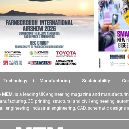
Technology
Manufacturing
Sustainability
Co
o
MEM
, is a leading UK engineering magazine and manufacturin
nufacturing, 3D printing, structural and civil engineering, aut
rail engineering, industrial engineering, CAD, schematic designs