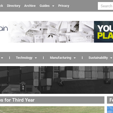
ck
Directory
Archive
Guides
Privacy
Technology
Manufacturing
Sustainability
s for Third Year
F