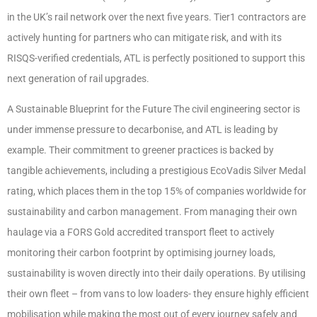
in the UK’s rail network over the next five years. Tier1 contractors are
actively hunting for partners who can mitigate risk, and with its
RISQS-verified credentials, ATL is perfectly positioned to support this
next generation of rail upgrades.
A Sustainable Blueprint for the Future The civil engineering sector is
under immense pressure to decarbonise, and ATL is leading by
example. Their commitment to greener practices is backed by
tangible achievements, including a prestigious EcoVadis Silver Medal
rating, which places them in the top 15% of companies worldwide for
sustainability and carbon management. From managing their own
haulage via a FORS Gold accredited transport fleet to actively
monitoring their carbon footprint by optimising journey loads,
sustainability is woven directly into their daily operations. By utilising
their own fleet – from vans to low loaders- they ensure highly efficient
mobilisation while making the most out of every journey safely and