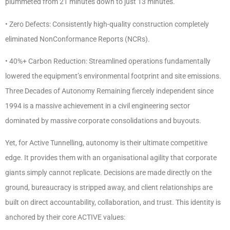
plummeted from 21 minutes down to just 13 minutes.
• Zero Defects: Consistently high-quality construction completely
eliminated NonConformance Reports (NCRs).
• 40%+ Carbon Reduction: Streamlined operations fundamentally
lowered the equipment’s environmental footprint and site emissions.
Three Decades of Autonomy Remaining fiercely independent since
1994 is a massive achievement in a civil engineering sector
dominated by massive corporate consolidations and buyouts.
Yet, for Active Tunnelling, autonomy is their ultimate competitive
edge. It provides them with an organisational agility that corporate
giants simply cannot replicate. Decisions are made directly on the
ground, bureaucracy is stripped away, and client relationships are
built on direct accountability, collaboration, and trust. This identity is
anchored by their core ACTIVE values: