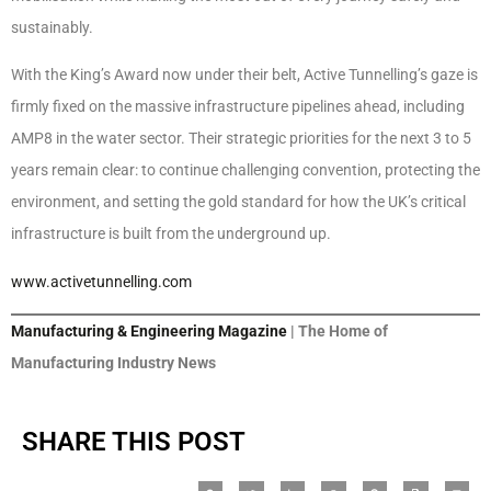
sustainably.
With the King’s Award now under their belt, Active Tunnelling’s gaze is
firmly fixed on the massive infrastructure pipelines ahead, including
AMP8 in the water sector. Their strategic priorities for the next 3 to 5
years remain clear: to continue challenging convention, protecting the
environment, and setting the gold standard for how the UK’s critical
infrastructure is built from the underground up.
www.activetunnelling.com
Manufacturing & Engineering Magazine
| The Home of
Manufacturing Industry News
SHARE THIS POST