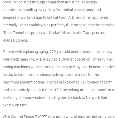
pressure logistics through comprehensive in-house design
capabilities, handling everything from initial consultancy and
temporary works design to critical Form A, B, and C rail approvals
internally. This capability was perfectly illustrated during the complex
‘Triple Tunnel’ rail project at Ulleskelf Mires for the Transpennine
Route Upgrade.
Tasked with replacing aging, 179-year-old brick arches under a busy
four-track main line, ATL executed a UK-first operation. Three tunnel
boring machines worked simultaneously side-by-side beneath the live
tracks to keep the operational railway open to trains for the
maximum amount of time. The team excavated 615 tonnes of earth
and successfully installed three 17.8-meterlong drainage tunnels in a
blistering 54-hour window, handing the line back to Network Rail
exactly on time.
With Control Period 7 (CP7) now underway, billions are being invested