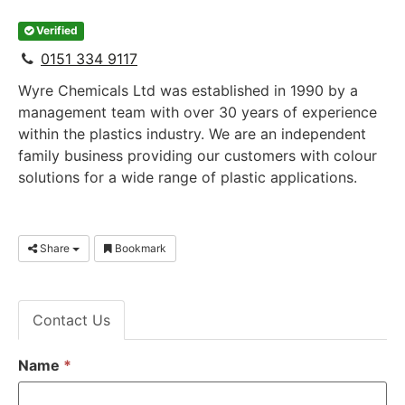
Verified
0151 334 9117
Wyre Chemicals Ltd was established in 1990 by a
management team with over 30 years of experience
within the plastics industry. We are an independent
family business providing our customers with colour
solutions for a wide range of plastic applications.
Share
Bookmark
Contact Us
Name
*