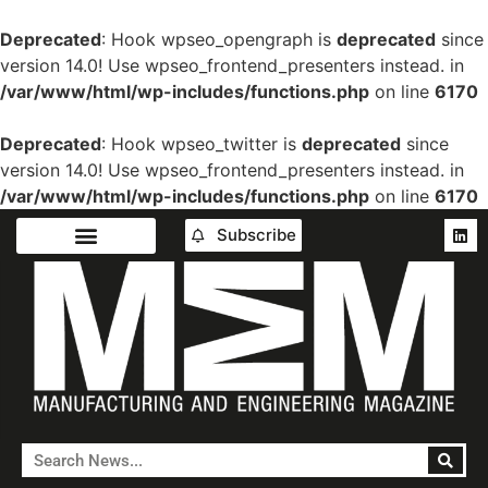
Deprecated
: Hook wpseo_opengraph is
deprecated
since
version 14.0! Use wpseo_frontend_presenters instead. in
/var/www/html/wp-includes/functions.php
on line
6170
Deprecated
: Hook wpseo_twitter is
deprecated
since
version 14.0! Use wpseo_frontend_presenters instead. in
/var/www/html/wp-includes/functions.php
on line
6170
Subscribe