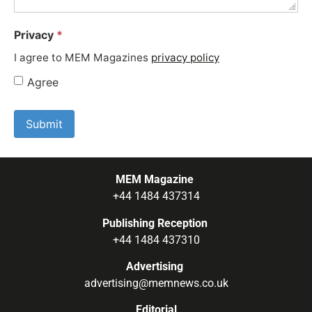
Privacy
*
I agree to MEM Magazines
privacy policy
Agree
MEM Magazine
+44 1484 437314
Publishing Reception
+44 1484 437310
Advertising
advertising@memnews.co.uk
Editorial