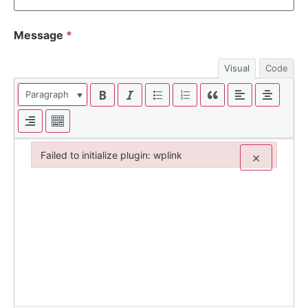
Message
*
Visual
Code
Paragraph
Failed to initialize plugin: wplink
×
Failed to initialize plugin: wplink