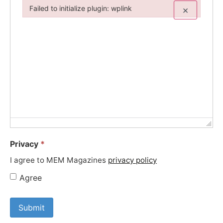
Failed to initialize plugin: wplink
×
Failed to initialize plugin: wplink
Privacy
*
I agree to MEM Magazines
privacy policy
Agree