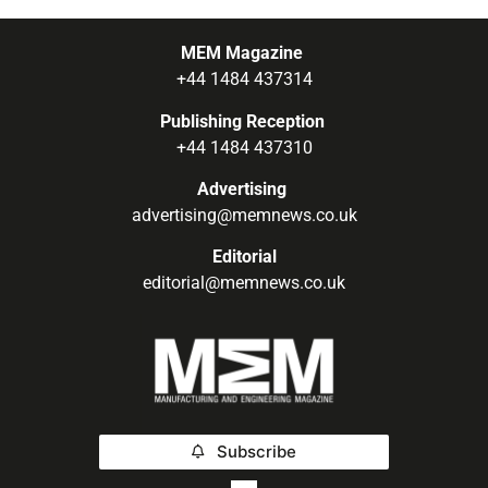
MEM Magazine
+44 1484 437314
Publishing Reception
+44 1484 437310
Advertising
advertising@memnews.co.uk
Editorial
editorial@memnews.co.uk
Subscribe