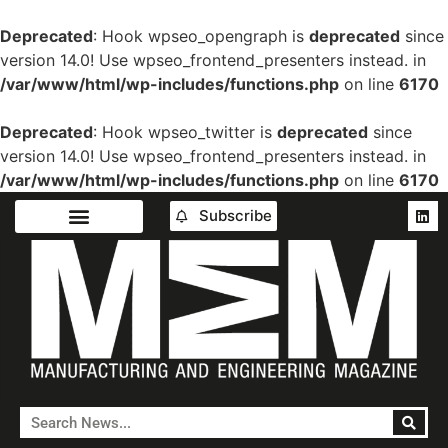
Deprecated
: Hook wpseo_opengraph is
deprecated
since
version 14.0! Use wpseo_frontend_presenters instead. in
/var/www/html/wp-includes/functions.php
on line
6170
Deprecated
: Hook wpseo_twitter is
deprecated
since
version 14.0! Use wpseo_frontend_presenters instead. in
/var/www/html/wp-includes/functions.php
on line
6170
Subscribe