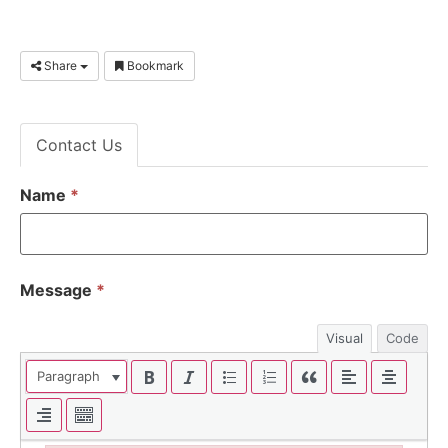
Share
Bookmark
Contact Us
Name
*
Message
*
Visual
Code
Paragraph