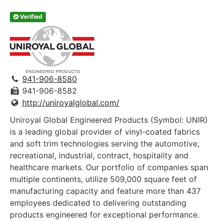
Verified
941-906-8580
941-906-8582
http://uniroyalglobal.com/
Uniroyal Global Engineered Products (Symbol: UNIR)
is a leading global provider of vinyl-coated fabrics
and soft trim technologies serving the automotive,
recreational, industrial, contract, hospitality and
healthcare markets. Our portfolio of companies span
multiple continents, utilize 509,000 square feet of
manufacturing capacity and feature more than 437
employees dedicated to delivering outstanding
products engineered for exceptional performance.