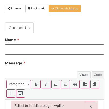
Share
Bookmark
Claim this Listing
Contact Us
Name
*
Message
*
Visual
Code
Paragraph
Failed to initialize plugin: wplink
×