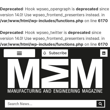
Deprecated
: Hook wpseo_opengraph is
deprecated
since
version 14.0! Use wpseo_frontend_presenters instead. in
/var/www/html/wp-includes/functions.php
on line
6170
Deprecated
: Hook wpseo_twitter is
deprecated
since
version 14.0! Use wpseo_frontend_presenters instead. in
/var/www/html/wp-includes/functions.php
on line
6170
Subscribe