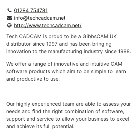
01284 754781
info@techcadcam.net
http://www.techcadcam.net/
Tech CADCAM is proud to be a GibbsCAM UK
distributor since 1997 and has been bringing
innovation to the manufacturing industry since 1988.
We offer a range of innovative and intuitive CAM
software products which aim to be simple to learn
and productive to use.
Our highly experienced team are able to assess your
needs and find the right combination of software,
support and service to allow your business to excel
and achieve its full potential.