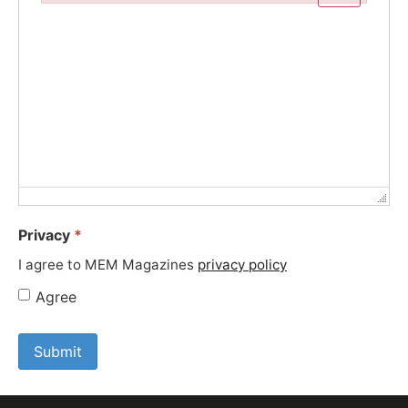
Failed to initialize plugin: wplink
Privacy
*
I agree to MEM Magazines
privacy policy
Agree