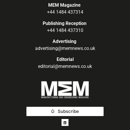
MEM Magazine
+44 1484 437314
Publishing Reception
+44 1484 437310
Advertising
advertising@memnews.co.uk
Editorial
editorial@memnews.co.uk
Subscribe