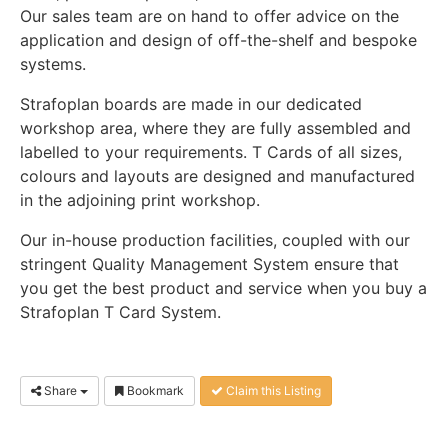
Our sales team are on hand to offer advice on the
application and design of off-the-shelf and bespoke
systems.
Strafoplan boards are made in our dedicated
workshop area, where they are fully assembled and
labelled to your requirements. T Cards of all sizes,
colours and layouts are designed and manufactured
in the adjoining print workshop.
Our in-house production facilities, coupled with our
stringent Quality Management System ensure that
you get the best product and service when you buy a
Strafoplan T Card System.
Share
Bookmark
Claim this Listing