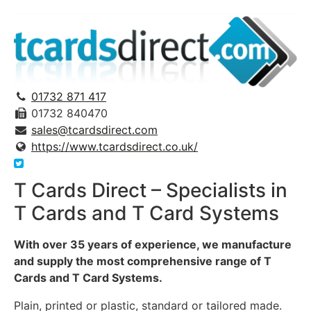
01732 871 417
01732 840470
sales@tcardsdirect.com
https://www.tcardsdirect.co.uk/
T Cards Direct – Specialists in
T Cards and T Card Systems
With over 35 years of experience, we manufacture
and supply the most comprehensive range of T
Cards and T Card Systems.
Plain, printed or plastic, standard or tailored made.