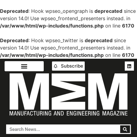
Deprecated
: Hook wpseo_opengraph is
deprecated
since
version 14.0! Use wpseo_frontend_presenters instead. in
/var/www/html/wp-includes/functions.php
on line
6170
Deprecated
: Hook wpseo_twitter is
deprecated
since
version 14.0! Use wpseo_frontend_presenters instead. in
/var/www/html/wp-includes/functions.php
on line
6170
Subscribe