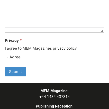
Privacy
*
I agree to MEM Magazines
privacy policy
Agree
MEM Magazine
+44 1484 437314
Publishing Reception