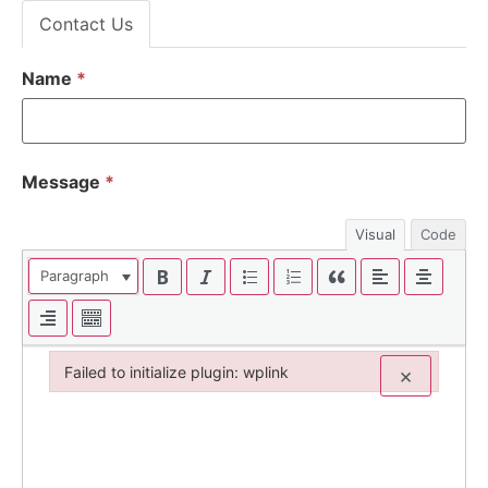
Contact Us
Name
*
Message
*
Visual
Code
Paragraph
Failed to initialize plugin: wplink
×
Failed to initialize plugin: wplink