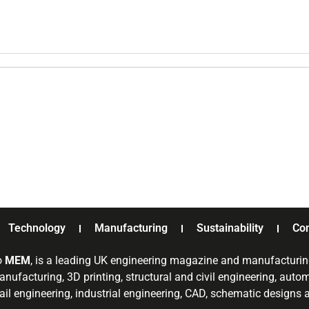
Technology
Manufacturing
Sustainability
Co
o
MEM
, is a leading UK engineering magazine and manufacturin
nufacturing, 3D printing, structural and civil engineering, aut
rail engineering, industrial engineering, CAD, schematic designs