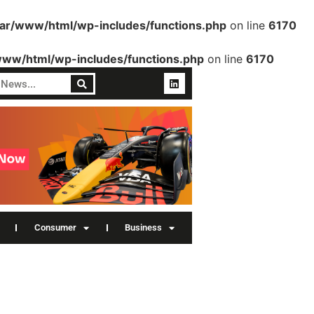
var/www/html/wp-includes/functions.php
on line
6170
www/html/wp-includes/functions.php
on line
6170
Consumer
Business