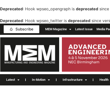
Deprecated
: Hook wpseo_opengraph is
deprecated
since 
Deprecated
: Hook wpseo_twitter is
deprecated
since vers
Subscribe
MEM Magazine
Latest Issue
Media Pa
Latest
In-Motion
Infrastructure
Health