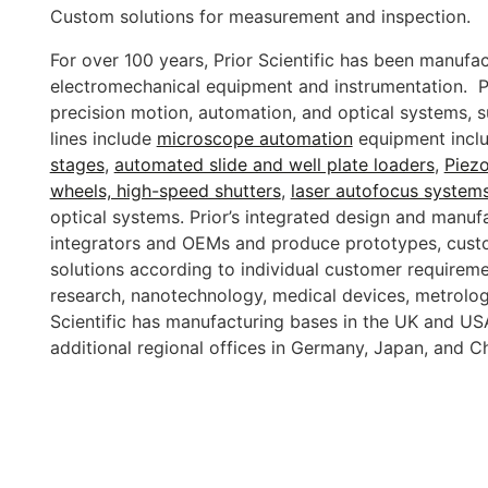
Custom solutions for measurement and inspection.
For over 100 years, Prior Scientific has been manufac
electromechanical equipment and instrumentation. Pr
precision motion, automation, and optical systems,
lines include
microscope automation
equipment incl
stages
,
automated slide and well plate loaders
,
Piez
wheels, high-speed shutters
,
laser autofocus system
optical systems. Prior’s integrated design and manufac
integrators and OEMs and produce prototypes, cust
solutions according to individual customer requiremen
research, nanotechnology, medical devices, metrolo
Scientific has manufacturing bases in the UK and USA
additional regional offices in Germany, Japan, and C