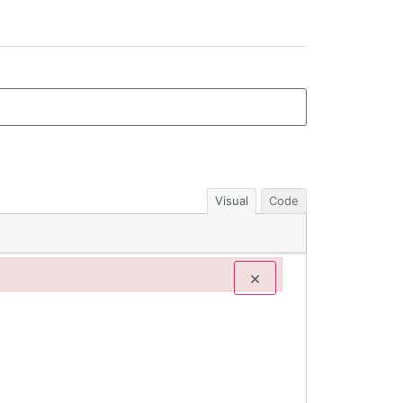
Visual
Code
×