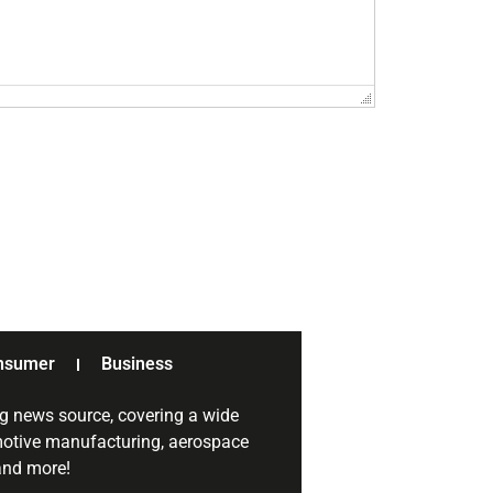
nsumer
Business
g news source, covering a wide
omotive manufacturing, aerospace
 and more!