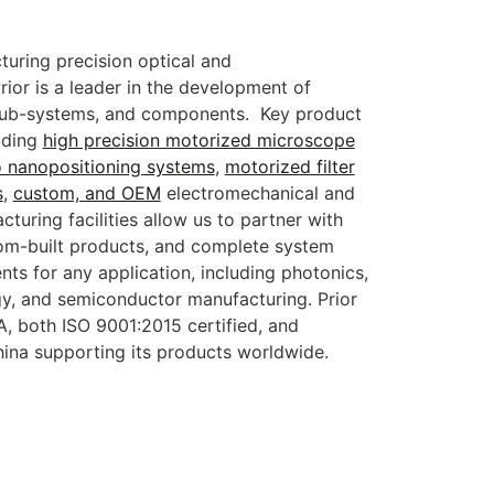
turing precision optical and
ior is a leader in the development of
 sub-systems, and components. Key product
uding
high precision motorized microscope
o nanopositioning systems
,
motorized filter
s
,
custom, and OEM
electromechanical and
turing facilities allow us to partner with
om-built products, and complete system
ts for any application, including photonics,
gy, and semiconductor manufacturing. Prior
, both ISO 9001:2015 certified, and
hina supporting its products worldwide.