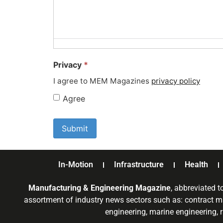
Privacy
*
I agree to MEM Magazines
privacy policy
Agree
In-Motion
Infrastructure
Health
Manufacturing & Engineering Magazine
, abbreviated t
assortment of industry news sectors such as: contract ma
engineering, marine engineering, 