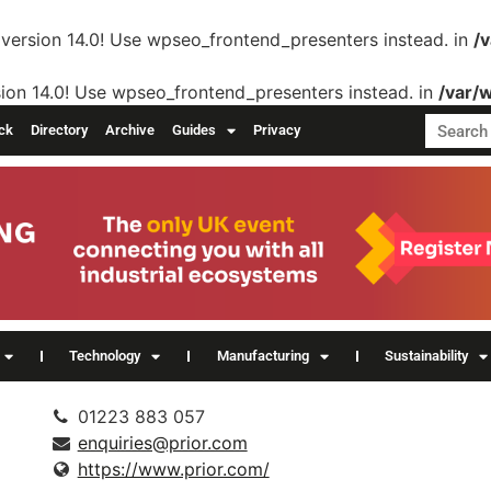
version 14.0! Use wpseo_frontend_presenters instead. in
/
ion 14.0! Use wpseo_frontend_presenters instead. in
/var/
ck
Directory
Archive
Guides
Privacy
Technology
Manufacturing
Sustainability
01223 883 057
enquiries@prior.com
https://www.prior.com/