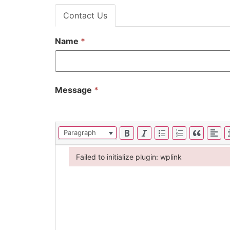
Contact Us
Name
*
Message
*
Paragraph
Failed to initialize plugin: wplink
Failed to initialize plugin: wplink