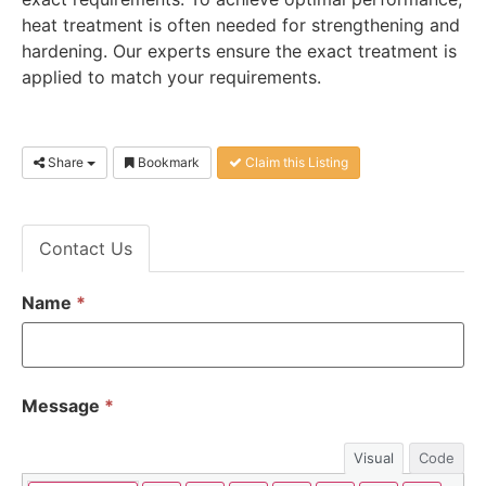
heat treatment is often needed for strengthening and
hardening. Our experts ensure the exact treatment is
applied to match your requirements.
Share
Bookmark
Claim this Listing
Contact Us
Name
*
Message
*
Visual
Code