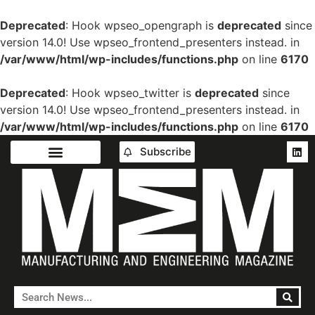
Deprecated
: Hook wpseo_opengraph is
deprecated
since
version 14.0! Use wpseo_frontend_presenters instead. in
/var/www/html/wp-includes/functions.php
on line
6170
Deprecated
: Hook wpseo_twitter is
deprecated
since
version 14.0! Use wpseo_frontend_presenters instead. in
/var/www/html/wp-includes/functions.php
on line
6170
Subscribe