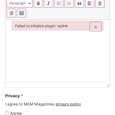
Paragraph
Failed to initialize plugin: wplink
×
Failed to initialize plugin: wplink
Privacy
*
I agree to MEM Magazines
privacy policy
Agree