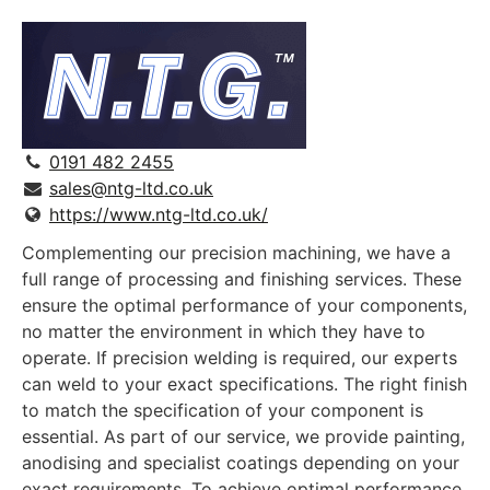
0191 482 2455
sales@ntg-ltd.co.uk
https://www.ntg-ltd.co.uk/
Complementing our precision machining, we have a
full range of processing and finishing services. These
ensure the optimal performance of your components,
no matter the environment in which they have to
operate. If precision welding is required, our experts
can weld to your exact specifications. The right finish
to match the specification of your component is
essential. As part of our service, we provide painting,
anodising and specialist coatings depending on your
exact requirements. To achieve optimal performance,