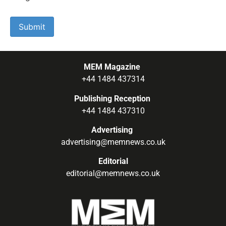
MEM Magazine
+44 1484 437314
Publishing Reception
+44 1484 437310
Advertising
advertising@memnews.co.uk
Editorial
editorial@memnews.co.uk