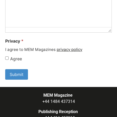
Privacy
*
I agree to MEM Magazines
privacy policy
Agree
MEM Magazine
+44 1484 437314
Publishing Reception