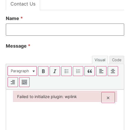
Contact Us
Name
*
Message
*
Visual
Code
Paragraph
Failed to initialize plugin: wplink
×
Failed to initialize plugin: wplink