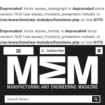
Deprecated
: Hook wpseo_opengraph is
deprecated
since
version 14.0! Use wpseo_frontend_presenters instead. in
/var/www/html/wp-includes/functions.php
on line
6170
Deprecated
: Hook wpseo_twitter is
deprecated
since
version 14.0! Use wpseo_frontend_presenters instead. in
/var/www/html/wp-includes/functions.php
on line
6170
Subscribe