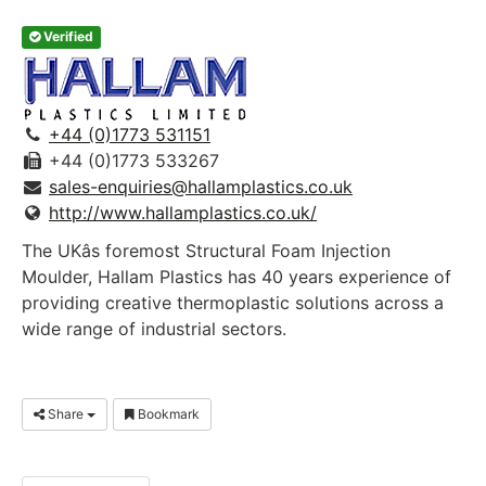
Verified
+44 (0)1773 531151
+44 (0)1773 533267
sales-enquiries@hallamplastics.co.uk
http://www.hallamplastics.co.uk/
The UKâs foremost Structural Foam Injection
Moulder, Hallam Plastics has 40 years experience of
providing creative thermoplastic solutions across a
wide range of industrial sectors.
Share
Bookmark