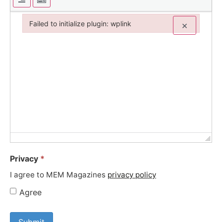
Failed to initialize plugin: wplink
×
Failed to initialize plugin: wplink
Privacy
*
I agree to MEM Magazines
privacy policy
Agree