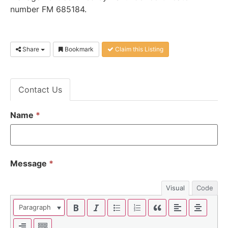
number FM 685184
.
Share
Bookmark
Claim this Listing
Contact Us
Name
*
Message
*
Visual
Code
Paragraph