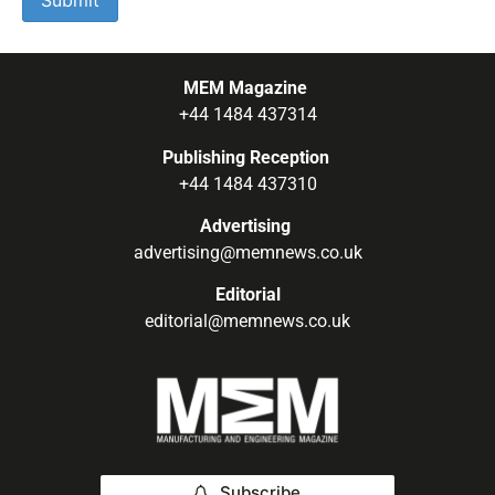
MEM Magazine
+44 1484 437314
Publishing Reception
+44 1484 437310
Advertising
advertising@memnews.co.uk
Editorial
editorial@memnews.co.uk
Subscribe