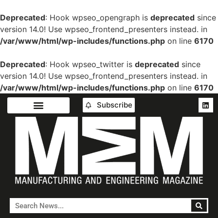
Deprecated
: Hook wpseo_opengraph is
deprecated
since
version 14.0! Use wpseo_frontend_presenters instead. in
/var/www/html/wp-includes/functions.php
on line
6170
Deprecated
: Hook wpseo_twitter is
deprecated
since
version 14.0! Use wpseo_frontend_presenters instead. in
/var/www/html/wp-includes/functions.php
on line
6170
Subscribe