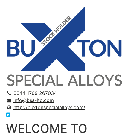
0044 1709 267034
info@bsa-ltd.com
http://buxtonspecialalloys.com/
WELCOME TO