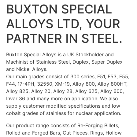
BUXTON SPECIAL
ALLOYS LTD,
YOUR
PARTNER IN STEEL.
Buxton Special Alloys is a UK Stockholder and
Machinist of Stainless Steel, Duplex, Super Duplex
and Nickel Alloys.
Our main grades consist of 300 series, F51, F53, F55,
F44, 17-4PH, 32550, XM-19, Alloy 800, Alloy 800HT,
Alloy 825, Alloy 20, Alloy 28, Alloy 625, Alloy 600,
Invar 36 and many more on application. We also
supply customer modified specifications and low
cobalt grades of stainless for nuclear application.
Our product range consists of Re-Forging Billets,
Rolled and Forged Bars, Cut Pieces, Rings, Hollow