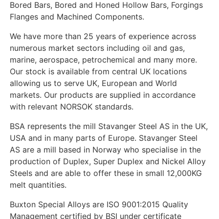
Bored Bars, Bored and Honed Hollow Bars, Forgings
Flanges and Machined Components.
We have more than 25 years of experience across
numerous market sectors including oil and gas,
marine, aerospace, petrochemical and many more.
Our stock is available from central UK locations
allowing us to serve UK, European and World
markets. Our products are supplied in accordance
with relevant NORSOK standards.
BSA represents the mill Stavanger Steel AS in the UK,
USA and in many parts of Europe. Stavanger Steel
AS are a mill based in Norway who specialise in the
production of Duplex, Super Duplex and Nickel Alloy
Steels and are able to offer these in small 12,000KG
melt quantities.
Buxton Special Alloys are ISO 9001:2015 Quality
Management certified by BSI under certificate