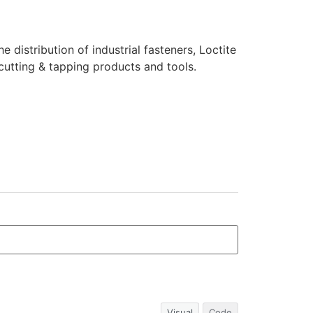
e distribution of industrial fasteners, Loctite
cutting & tapping products and tools.
Visual
Code