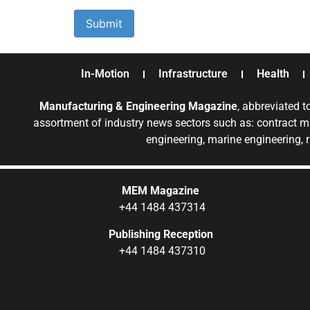
In-Motion
Infrastructure
Health
Manufacturing & Engineering Magazine
, abbreviated t
assortment of industry news sectors such as: contract ma
engineering, marine engineering, 
MEM Magazine
+44 1484 437314
Publishing Reception
+44 1484 437310