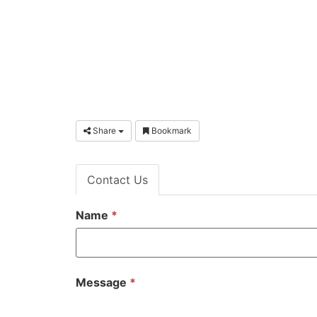
Share
Bookmark
Contact Us
Name
*
Message
*