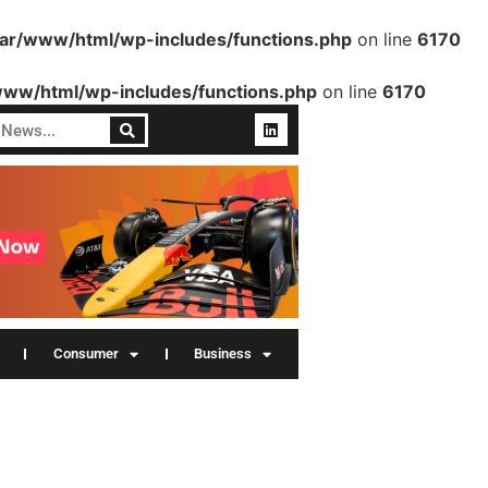
var/www/html/wp-includes/functions.php
on line
6170
www/html/wp-includes/functions.php
on line
6170
Consumer
Business