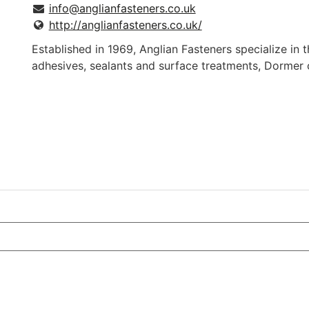
info@anglianfasteners.co.uk
http://anglianfasteners.co.uk/
Established in 1969, Anglian Fasteners specialize in th
adhesives, sealants and surface treatments, Dormer 