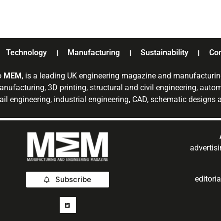
Technology
Manufacturing
Sustainability
Co
o
MEM
, is a leading UK engineering magazine and manufacturin
nufacturing, 3D printing, structural and civil engineering, aut
rail engineering, industrial engineering, CAD, schematic designs
adverti
editor
Subscribe