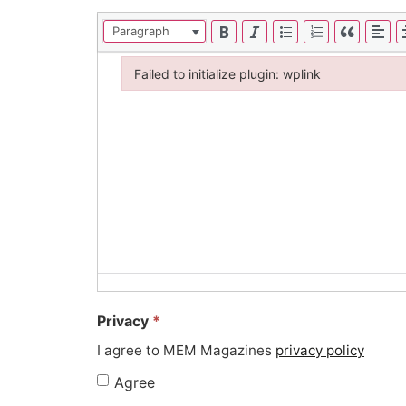
Paragraph
Failed to initialize plugin: wplink
Failed to initialize plugin: wplink
Privacy
*
I agree to MEM Magazines
privacy policy
Agree