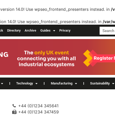
version 14.0! Use wpseo_frontend_presenters instead. in
/
ion 14.0! Use wpseo_frontend_presenters instead. in
/var/
ck
Directory
Archive
Guides
Privacy
Technology
Manufacturing
Sustainability
+44 (0)1234 345641
+44 (0)1234 347459