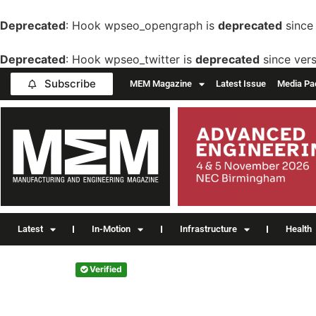
Deprecated
: Hook wpseo_opengraph is
deprecated
since 
Deprecated
: Hook wpseo_twitter is
deprecated
since vers
Subscribe
MEM Magazine
Latest Issue
Media Pa
Latest
In-Motion
Infrastructure
Health
Verified