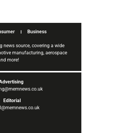
nsumer
Business
g news source, covering a wide
omotive manufacturing, aerospace
 and more!
Advertising
sing@memnews.co.uk
Editorial
ial@memnews.co.uk